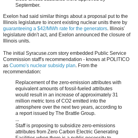
September.
Exelon had said similar things about a proposal put to the
Illinois legislature to incent existing nuclear units there by
guaranteeing a $42/MWh rate for the generators
. Illinois'
legislature didn't act, and Exelon announced the closure of
Illinois units.
The initial Syracuse.com story embedded Public Service
Commission staff's recommendation - knows at POLITICO
as
Cuomo's nuclear subsidy plan
. From the
recommendation:
Replacement of the zero-emission attributes with
equivalent amounts of fossil-fueled attributes
would result in an increase of approximately 31
million metric tons of CO2 emitted into the
atmosphere over the next two years, according to
a report issued by The Brattle Group.
...
Staff is proposing to subsidize zero-emissions
attributes from Zero Carbon Electric Generating
Facilities when there is a public necessity to