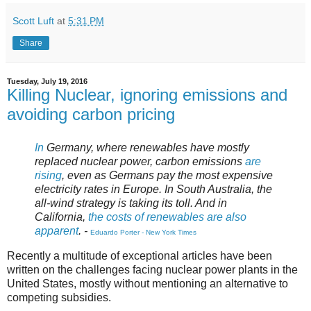
Scott Luft
at
5:31 PM
Share
Tuesday, July 19, 2016
Killing Nuclear, ignoring emissions and
avoiding carbon pricing
In
Germany, where renewables have mostly
replaced nuclear power, carbon emissions
are
rising
, even as Germans pay the most expensive
electricity rates in Europe. In South Australia, the
all-wind strategy is taking its toll. And in
California,
the costs of renewables are also
apparent
. -
Eduardo Porter - New York Times
Recently a multitude of exceptional articles have been
written on the challenges facing nuclear power plants in the
United States, mostly without mentioning an alternative to
competing subsidies.