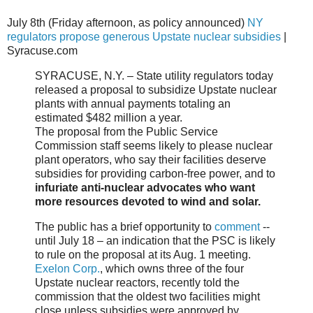
July 8th (Friday afternoon, as policy announced)
NY
regulators propose generous Upstate nuclear subsidies
|
Syracuse.com
SYRACUSE, N.Y. – State utility regulators today
released a proposal to subsidize Upstate nuclear
plants with annual payments totaling an
estimated $482 million a year.
The proposal from the Public Service
Commission staff seems likely to please nuclear
plant operators, who say their facilities deserve
subsidies for providing carbon-free power, and to
infuriate anti-nuclear advocates who want
more resources devoted to wind and solar.
The public has a brief opportunity to
comment
--
until July 18 – an indication that the PSC is likely
to rule on the proposal at its Aug. 1 meeting.
Exelon Corp.
, which owns three of the four
Upstate nuclear reactors, recently told the
commission that the oldest two facilities might
close unless subsidies were approved by