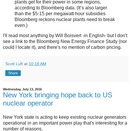
plants get for their power in some regions,
according to Bloomberg data. (It’s also larger
than the $5-15 per megawatt-hour subsidies
Bloomberg reckons nuclear plants need to break
even.)
I'll read most anything by Will Boisvert -in English- but I don't
see a link to the Bloomberg New Energy Finance Study (nor
could I locate it), and there's no mention of carbon pricing.
Scott Luft
at
10:18 AM
Share
Wednesday, July 13, 2016
New York bringing hope back to US
nuclear operator
New York state is acting to keep existing nuclear generators
operational in an important power play that's interesting for a
number of reasons.