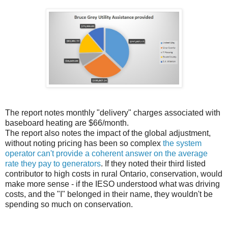
The report notes monthly "delivery" charges associated with
baseboard heating are $66/month.
The report also notes the impact of the global adjustment,
without noting pricing has been so complex
the system
operator can't provide a coherent answer on the average
rate they pay to generators
. If they noted their third listed
contributor to high costs in rural Ontario, conservation, would
make more sense - if the IESO understood what was driving
costs, and the "I" belonged in their name, they wouldn't be
spending so much on conservation.