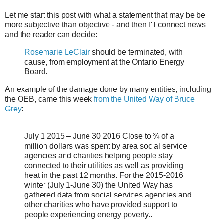
Let me start this post with what a statement that may be be
more subjective than objective - and then I'll connect news
and the reader can decide:
Rosemarie LeClair
should be terminated, with
cause, from employment at the Ontario Energy
Board.
An example of the damage done by many entities, including
the OEB, came this week
from the United Way of Bruce
Grey
:
July 1 2015 – June 30 2016 Close to ¾ of a
million dollars was spent by area social service
agencies and charities helping people stay
connected to their utilities as well as providing
heat in the past 12 months. For the 2015-2016
winter (July 1-June 30) the United Way has
gathered data from social services agencies and
other charities who have provided support to
people experiencing energy poverty...