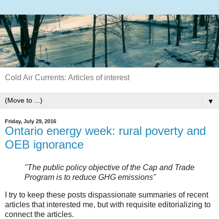
Cold Air Currents: Articles of interest
▼
Friday, July 29, 2016
Ontario energy week: rural poverty and
OEB ignorance
"The public policy objective of the Cap and Trade
Program is to reduce GHG emissions"
I try to keep these posts dispassionate summaries of recent
articles that interested me, but with requisite editorializing to
connect the articles.