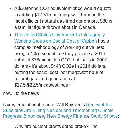
A $30/tonne CO2 equivalent price would equate
to adding $12-$15 per megawatt-hour on the
most efficient natural gas-fired generators. $30 is
a familiar figure thrown about in Canada.
The United States Government's Interagency
Working Group on Social Cost of Carbon
has a
complex methodology of working out values:
using a 4% discount rate they provide a 2016
value of $38/metric ton CO2, but that's in 2007
dollars - it's about $44/t CO2e in 2016 dollars,
putting the social cost per megawatt-hour of
natural gas-fired generation at
$17.5-$22.5/megawatt hour.
now... to the news
A very educational read is Will Boisvert's
Renewables
Subsidies Are Killing Nuclear and Threatening Climate
Progress, Bloomberg New Energy Finance Study Shows
:
Why are nuclear plants going broke? The