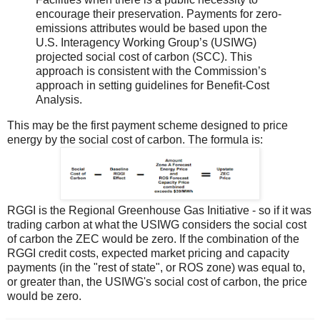
encourage their preservation. Payments for zero-
emissions attributes would be based upon the
U.S. Interagency Working Group’s (USIWG)
projected social cost of carbon (SCC). This
approach is consistent with the Commission’s
approach in setting guidelines for Benefit-Cost
Analysis.
This may be the first payment scheme designed to price
energy by the social cost of carbon. The formula is:
RGGI is the Regional Greenhouse Gas Initiative - so if it was
trading carbon at what the USIWG considers the social cost
of carbon the ZEC would be zero. If the combination of the
RGGI credit costs, expected market pricing and capacity
payments (in the "rest of state", or ROS zone) was equal to,
or greater than, the USIWG's social cost of carbon, the price
would be zero.