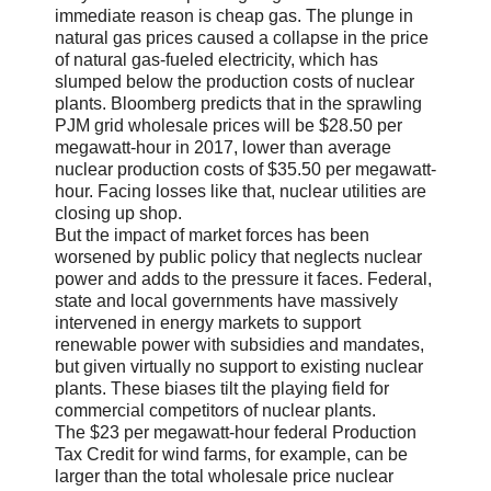
immediate reason is cheap gas. The plunge in
natural gas prices caused a collapse in the price
of natural gas-fueled electricity, which has
slumped below the production costs of nuclear
plants. Bloomberg predicts that in the sprawling
PJM grid wholesale prices will be $28.50 per
megawatt-hour in 2017, lower than average
nuclear production costs of $35.50 per megawatt-
hour. Facing losses like that, nuclear utilities are
closing up shop.
But the impact of market forces has been
worsened by public policy that neglects nuclear
power and adds to the pressure it faces. Federal,
state and local governments have massively
intervened in energy markets to support
renewable power with subsidies and mandates,
but given virtually no support to existing nuclear
plants. These biases tilt the playing field for
commercial competitors of nuclear plants.
The $23 per megawatt-hour federal Production
Tax Credit for wind farms, for example, can be
larger than the total wholesale price nuclear