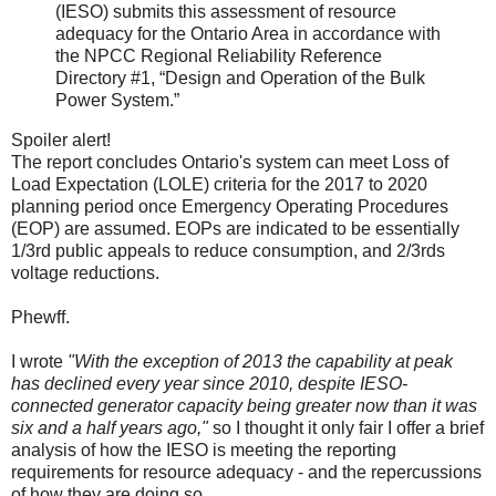
(IESO) submits this assessment of resource
adequacy for the Ontario Area in accordance with
the NPCC Regional Reliability Reference
Directory #1, “Design and Operation of the Bulk
Power System.”
Spoiler alert!
The report concludes Ontario's system can meet Loss of
Load Expectation (LOLE) criteria for the 2017 to 2020
planning period once Emergency Operating Procedures
(EOP) are assumed. EOPs are indicated to be essentially
1/3rd public appeals to reduce consumption, and 2/3rds
voltage reductions.
Phewff.
I wrote
"With the exception of 2013 the capability at peak
has declined every year since 2010, despite IESO-
connected generator capacity being greater now than it was
six and a half years ago,"
so I thought it only fair I offer a brief
analysis of how the IESO is meeting the reporting
requirements for resource adequacy - and the repercussions
of how they are doing so.