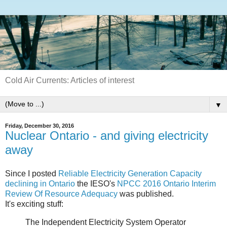
Cold Air Currents: Articles of interest
▼
Friday, December 30, 2016
Nuclear Ontario - and giving electricity
away
Since I posted
Reliable Electricity Generation Capacity
declining in Ontario
the IESO's
NPCC 2016 Ontario Interim
Review Of Resource Adequacy
was published.
It's exciting stuff:
The Independent Electricity System Operator