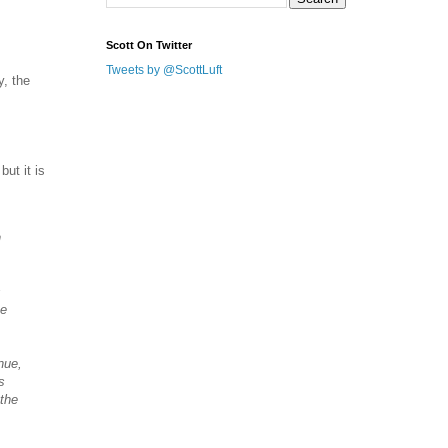
Scott On Twitter
Tweets by @ScottLuft
y, the
ut it is
n
s
ce
nue,
s
 the