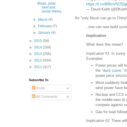
Blogs, solar,
https://t.co/BRmV5CfDg
beef and
— David Keith (@DKeith
social media
An "only Nixon can go to Chin
►
March
(4)
►
February
(7)
..one can now build sys
►
January
(4)
Implication
►
2015
(58)
What does this mean?
►
2014
(169)
Implication #1
: In sunny
►
2013
(256)
Examples
►
2012
(404)
Power prices will h
►
2011
(317)
the “
duck curve.
” 
power price structur
Subscribe To
Wind suddenly looks
wind power have bee
Posts
Nuclear and CCS wi
All Comments
the middle-east (e.
compete against so
Gas for load follo
Implication #2
: There wi