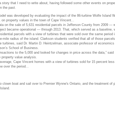
story that I need to write about, having followed some other events on prope
n the past.
odel was developed by evaluating the impact of the 86-turbine Wolfe Island 
 on property values in the town of Cape Vincent...
ta on the sale of 5,631 residential parcels in Jefferson County from 2009 —
oject became operational — through 2013. That, which served as a baseline,
idential parcels with a view of turbines that were sold over the same period 
e-mile radius of the island. Clarkson students verified that all of those parcels
e turbines, said Dr. Martin D. Heintzelman, associate professor of economics
rkson’s School of Business.
sactions to the 5,000 and looked for changes in price across the data,” said 
 property value analysis.
average, Cape Vincent homes with a view of turbines sold for 15 percent less
w over the period...
ario clown boat and sail over to Premier Wynne's Ontario, and the treatment of 
Island.