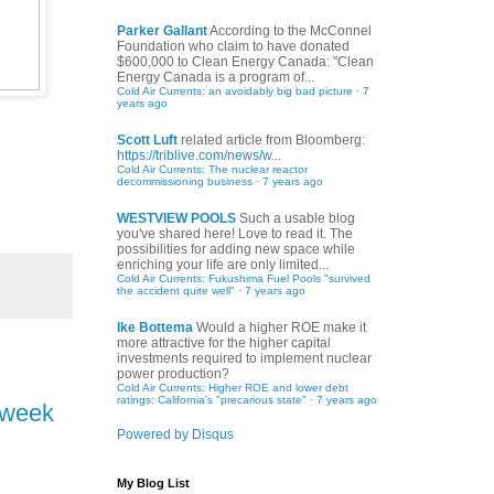
Parker Gallant
According to the McConnel
Foundation who claim to have donated
$600,000 to Clean Energy Canada: "Clean
Energy Canada is a program of...
Cold Air Currents: an avoidably big bad picture
·
7
years ago
Scott Luft
related article from Bloomberg:
https://triblive.com/news/w...
Cold Air Currents: The nuclear reactor
decommissioning business
·
7 years ago
WESTVIEW POOLS
Such a usable blog
you've shared here! Love to read it. The
possibilities for adding new space while
enriching your life are only limited...
Cold Air Currents: Fukushima Fuel Pools "survived
the accident quite well"
·
7 years ago
Ike Bottema
Would a higher ROE make it
more attractive for the higher capital
investments required to implement nuclear
power production?
Cold Air Currents: Higher ROE and lower debt
ratings: California's "precarious state"
·
7 years ago
t week
Powered by Disqus
My Blog List