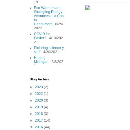
19
Eco-Warriors are
Strangling Energy
Advances at a Cost
to
Consumers
- 6/25/
2022
COVID for
Easter?
- 4/13/202
2
Picturing science-y
stuff
- 4/30/2021
Hurting
Michigan
- 2/8/202
1
Blog Archive
►
2023
(2)
►
2022
(1)
►
2020
(3)
►
2019
(4)
►
2018
(3)
►
2017
(14)
▼
2016
(44)