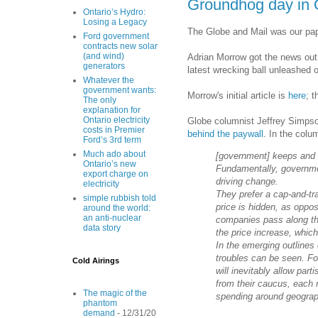
Groundhog day in 
Ontario’s Hydro:
Losing a Legacy
The Globe and Mail was our pap
Ford government
contracts new solar
(and wind)
Adrian Morrow got the news out 
generators
latest wrecking ball unleashed o
Whatever the
government wants:
Morrow's initial article is
here
; t
The only
explanation for
Ontario electricity
Globe columnist Jeffrey Simpson
costs in Premier
behind the paywall
. In the col
Ford’s 3rd term
Much ado about
[government] keeps and s
Ontario’s new
Fundamentally, governmen
export charge on
driving change.
electricity
They prefer a cap-and-t
simple rubbish told
price is hidden, as oppo
around the world:
an anti-nuclear
companies pass along the
data story
the price increase, which 
In the emerging outlines
troubles can be seen. Fo
Cold Airings
will inevitably allow part
from their caucus, each 
The magic of the
spending around geograph
phantom
demand
- 12/31/20