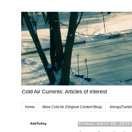
Cold Air Currents: Articles of interest
Home
More Cold Air (Original Content Blog)
Airings/Tumbl
AddToAny
Friday, April 29, 2016