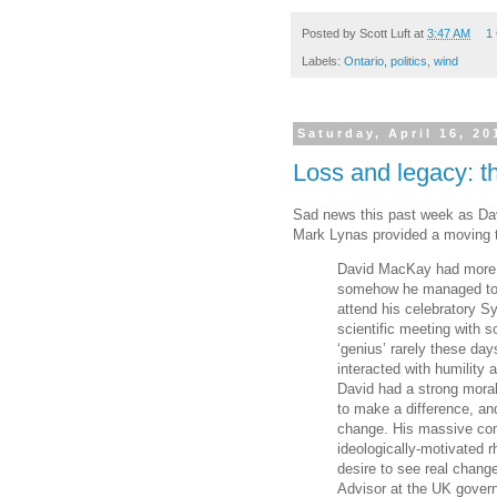
e
t
t
r
b
t
e
e
Posted by
Scott Luft
at
3:47 AM
1
o
e
r
Labels:
Ontario
,
politics
,
wind
o
r
e
k
s
t
Saturday, April 16, 20
Loss and legacy: t
Sad news this past week as Da
Mark Lynas provided a moving t
David MacKay had more p
somehow he managed to co
attend his celebratory S
scientific meeting with 
‘genius’ rarely these day
interacted with humility 
David had a strong moral
to make a difference, an
change. His massive con
ideologically-motivated rh
desire to see real chang
Advisor at the UK gover