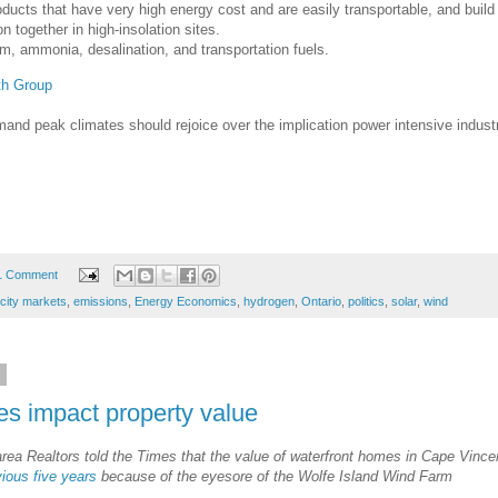
oducts that have very high energy cost and are easily transportable, and build
n together in high-insolation sites.
m, ammonia, desalination, and transportation fuels.
th Group
mand peak climates should rejoice over the implication power intensive indust
1 Comment
icity markets
,
emissions
,
Energy Economics
,
hydrogen
,
Ontario
,
politics
,
solar
,
wind
6
es impact property value
rea Realtors told the Times that the value of waterfront homes in Cape Vince
vious five years
because of the eyesore of the Wolfe Island Wind Farm