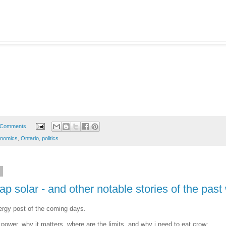
 Comments
onomics
,
Ontario
,
politics
6
p solar - and other notable stories of the pas
nergy post of the coming days.
power, why it matters, where are the limits, and why i need to eat crow: