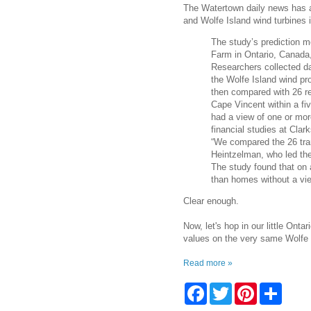
The Watertown daily news has a 
and Wolfe Island wind turbines i
The study’s prediction m
Farm in Ontario, Canada,
Researchers collected da
the Wolfe Island wind pr
then compared with 26 res
Cape Vincent within a fiv
had a view of one or mor
financial studies at Cla
“We compared the 26 tran
Heintzelman, who led the
The study found that on 
than homes without a vie
Clear enough.
Now, let's hop in our little Ont
values on the very same Wolfe 
Read more »
F
T
P
S
a
w
i
h
c
i
n
a