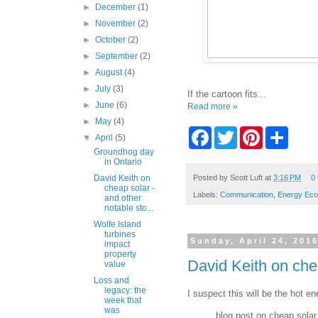
►
December
(1)
►
November
(2)
►
October
(2)
►
September
(2)
►
August
(4)
►
July
(3)
If the cartoon fits...
►
June
(6)
Read more »
►
May
(4)
F
T
P
S
▼
April
(5)
a
w
i
h
Groundhog day
c
i
n
a
in Ontario
e
t
t
r
b
t
e
e
Posted by
Scott Luft
at
3:16 PM
0
David Keith on
cheap solar -
o
e
r
Labels:
Communication
,
Energy Ec
and other
o
r
e
notable sto...
k
s
t
Wolfe Island
turbines
Sunday, April 24, 201
impact
property
David Keith on chea
value
Loss and
legacy: the
I suspect this will be the hot e
week that
was
blog post on cheap solar 