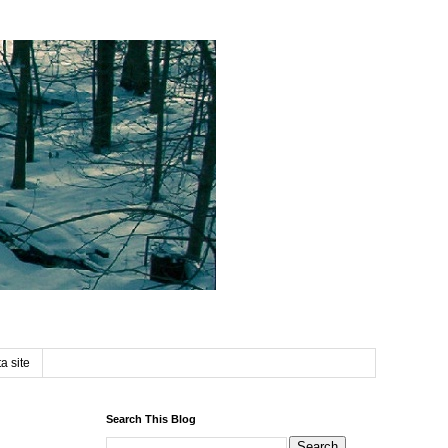
a site
Search This Blog