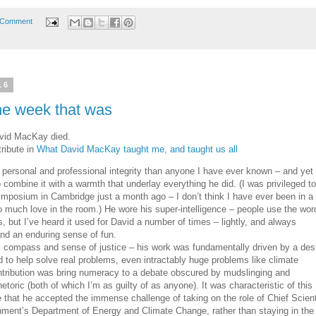
 Comment
16
he week that was
vid MacKay died.
ribute in
What David MacKay taught me, and taught us all
ersonal and professional integrity than anyone I have ever known – and yet
mbine it with a warmth that underlay everything he did. (I was privileged to
ymposium in Cambridge just a month ago – I don’t think I have ever been in a
so much love in the room.) He wore his super-intelligence – people use the wor
s, but I’ve heard it used for David a number of times – lightly, and always
and an enduring sense of fun.
 compass and sense of justice – his work was fundamentally driven by a des
d to help solve real problems, even intractably huge problems like climate
tribution was bring numeracy to a debate obscured by mudslinging and
etoric (both of which I’m as guilty of as anyone). It was characteristic of this
e that he accepted the immense challenge of taking on the role of Chief Scient
nment’s Department of Energy and Climate Change, rather than staying in the