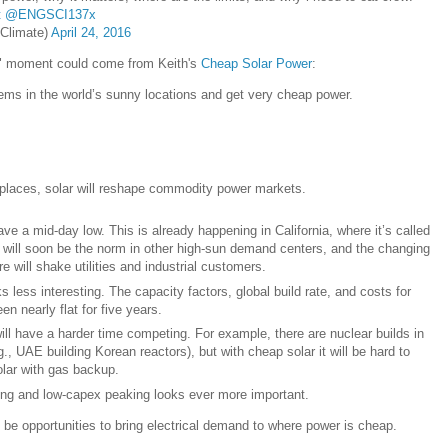
t
@ENGSCI137x
Climate)
April 24, 2016
a" moment could come from Keith's
Cheap Solar Power
:
tems in the world’s sunny locations and get very cheap power.
 places, solar will reshape commodity power markets.
ave a mid-day low. This is already happening in California, where it’s called
It will soon be the norm in other high-sun demand centers, and the changing
e will shake utilities and industrial customers.
 less interesting. The capacity factors, global build rate, and costs for
n nearly flat for five years.
ll have a harder time competing. For example, there are nuclear builds in
g., UAE building Korean reactors), but with cheap solar it will be hard to
lar with gas backup.
wing and low-capex peaking looks ever more important.
ll be opportunities to bring electrical demand to where power is cheap.