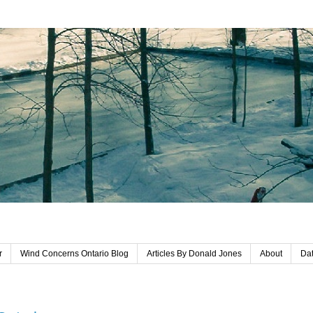
r
Wind Concerns Ontario Blog
Articles By Donald Jones
About
Dat