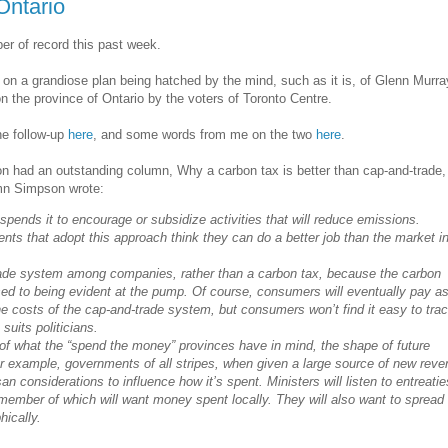
Ontario
er of record this past week.
on a grandiose plan being hatched by the mind, such as it is, of Glenn Murra
n the province of Ontario by the voters of Toronto Centre.
he follow-up
here
, and some words from me on the two
here
.
 had an outstanding column, Why a carbon tax is better than cap-and-trade, b
umn Simpson wrote:
pends it to encourage or subsidize activities that will reduce emissions.
ts that adopt this approach think they can do a better job than the market i
rade system among companies, rather than a carbon tax, because the carbon
sed to being evident at the pump. Of course, consumers will eventually pay a
 costs of the cap-and-trade system, but consumers won’t find it easy to tra
suits politicians.
 of what the “spend the money” provinces have in mind, the shape of future
r example, governments of all stripes, when given a large source of new reve
isan considerations to influence how it’s spent. Ministers will listen to entreatie
member of which will want money spent locally. They will also want to spread
ically.