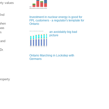
rty values
Wind
Investment in nuclear energy is good for
FPL customers - a regulator's template for
 when
Ontario
 was
an avoidably big bad
in
picture
 and
Dr.
Ontario Marching in Lockstep with
Germans
property