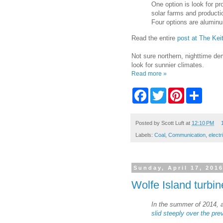
One option is look for pr
solar farms and productio
Four options are aluminu
Read the entire
post at The Kei
Not sure northern, nighttime de
look for sunnier climates.
Read more »
F
T
P
S
a
w
i
h
c
i
n
a
e
t
t
r
b
t
e
e
Posted by
Scott Luft
at
12:10 PM
o
e
r
Labels:
Coal
,
Communication
,
electr
o
r
e
k
s
t
Sunday, April 17, 201
Wolfe Island turbin
In the summer of 2014, a
slid steeply over the pre