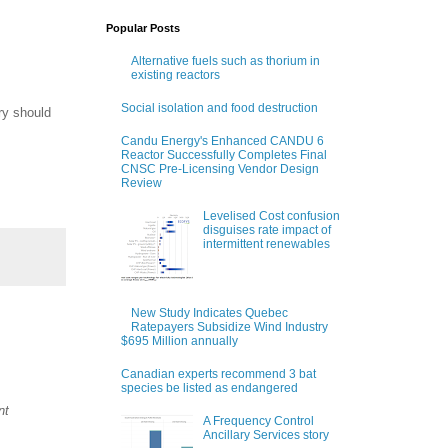
Popular Posts
Alternative fuels such as thorium in
existing reactors
Social isolation and food destruction
ry should
Candu Energy's Enhanced CANDU 6
Reactor Successfully Completes Final
CNSC Pre-Licensing Vendor Design
Review
Levelised Cost confusion
disguises rate impact of
intermittent renewables
New Study Indicates Quebec
Ratepayers Subsidize Wind Industry
$695 Million annually
Canadian experts recommend 3 bat
species be listed as endangered
nt
A Frequency Control
Ancillary Services story