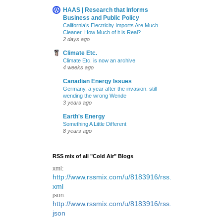
HAAS | Research that Informs
Business and Public Policy
California’s Electricity Imports Are Much
Cleaner. How Much of it is Real?
2 days ago
Climate Etc.
Climate Etc. is now an archive
4 weeks ago
Canadian Energy Issues
Germany, a year after the invasion: still
wending the wrong Wende
3 years ago
Earth's Energy
Something A Little Different
8 years ago
RSS mix of all "Cold Air" Blogs
xml:
http://www.rssmix.com/u/8183916/rss.
xml
json:
http://www.rssmix.com/u/8183916/rss.
json