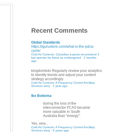
Recent Comments
Global Standards
https://igurustore.com/what-is-the-pdca-
cycle/
Cold Air Currents: Canadian experts recommend 3
bat species be listed as endangered
·
2 months
ago
kingdomtoto
Regularly review your analytics
to identify trends and adjust your content
strategy accordingly
Cold Air Currents: A Frequency Control Ancillary
Services story
·
1 year ago
Ike Bottema
during the loss of the
interconnector FCAS became
more valuable in South
Australia than "energy".
Yes, very...
Cold Air Currents: A Frequency Control Ancillary
Services story
·
6 years ago