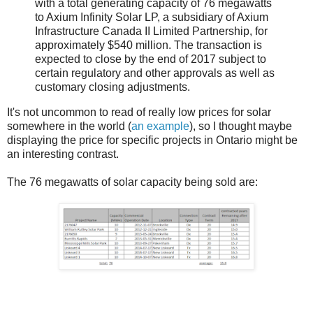
with a total generating capacity of 76 megawatts
to Axium Infinity Solar LP, a subsidiary of Axium
Infrastructure Canada II Limited Partnership, for
approximately $540 million. The transaction is
expected to close by the end of 2017 subject to
certain regulatory and other approvals as well as
customary closing adjustments.
It's not uncommon to read of really low prices for solar
somewhere in the world (
an example
), so I thought maybe
displaying the price for specific projects in Ontario might be
an interesting contrast.
The 76 megawatts of solar capacity being sold are: