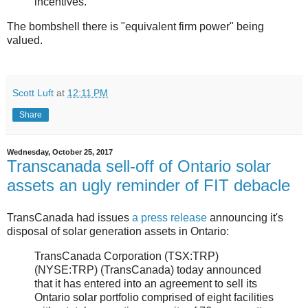
incentives.
The bombshell there is "equivalent firm power" being
valued.
Scott Luft
at
12:11 PM
Share
Wednesday, October 25, 2017
Transcanada sell-off of Ontario solar
assets an ugly reminder of FIT debacle
TransCanada had issues
a press release
announcing it's
disposal of solar generation assets in Ontario:
TransCanada Corporation (TSX:TRP)
(NYSE:TRP) (TransCanada) today announced
that it has entered into an agreement to sell its
Ontario solar portfolio comprised of eight facilities