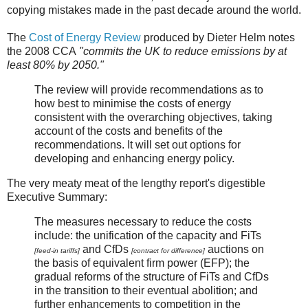
copying mistakes made in the past decade around the world.
The
Cost of Energy Review
produced by Dieter Helm notes
the 2008 CCA
"commits the UK to reduce emissions by at
least 80% by 2050."
The review will provide recommendations as to
how best to minimise the costs of energy
consistent with the overarching objectives, taking
account of the costs and benefits of the
recommendations. It will set out options for
developing and enhancing energy policy.
The very meaty meat of the lengthy report's digestible
Executive Summary:
The measures necessary to reduce the costs
include: the unification of the capacity and FiTs
and CfDs
auctions on
[feed-in tariffs]
[contract for difference]
the basis of equivalent firm power (EFP); the
gradual reforms of the structure of FiTs and CfDs
in the transition to their eventual abolition; and
further enhancements to competition in the