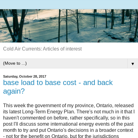
Cold Air Currents: Articles of interest
▼
Saturday, October 28, 2017
base load to base cost - and back
again?
This week the government of my province, Ontario, released
its latest Long-Term Energy Plan. There's not much in it that I
haven't commented on before, rather specifically, so in this
post I'll discuss some international energy events of the past
month to try and put Ontario's decisions in a broader context
- not for the benefit on Ontario, but for the jurisdictions