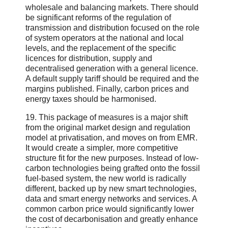
wholesale and balancing markets. There should
be significant reforms of the regulation of
transmission and distribution focused on the role
of system operators at the national and local
levels, and the replacement of the specific
licences for distribution, supply and
decentralised generation with a general licence.
A default supply tariff should be required and the
margins published. Finally, carbon prices and
energy taxes should be harmonised.
19. This package of measures is a major shift
from the original market design and regulation
model at privatisation, and moves on from EMR.
It would create a simpler, more competitive
structure fit for the new purposes. Instead of low-
carbon technologies being grafted onto the fossil
fuel-based system, the new world is radically
different, backed up by new smart technologies,
data and smart energy networks and services. A
common carbon price would significantly lower
the cost of decarbonisation and greatly enhance