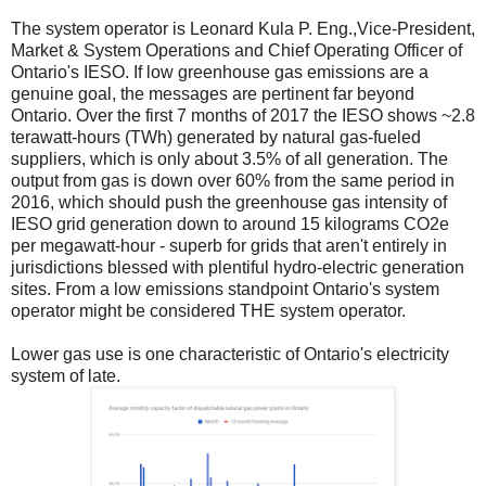
The system operator is Leonard Kula P. Eng.,Vice-President,
Market & System Operations and Chief Operating Officer of
Ontario's IESO. If low greenhouse gas emissions are a
genuine goal, the messages are pertinent far beyond
Ontario. Over the first 7 months of 2017 the IESO shows ~2.8
terawatt-hours (TWh) generated by natural gas-fueled
suppliers, which is only about 3.5% of all generation. The
output from gas is down over 60% from the same period in
2016, which should push the greenhouse gas intensity of
IESO grid generation down to around 15 kilograms CO2e
per megawatt-hour - superb for grids that aren't entirely in
jurisdictions blessed with plentiful hydro-electric generation
sites. From a low emissions standpoint Ontario's system
operator might be considered THE system operator.
Lower gas use is one characteristic of Ontario's electricity
system of late.