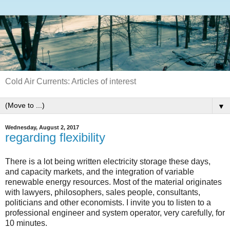
Cold Air Currents: Articles of interest
▼
Wednesday, August 2, 2017
regarding flexibility
There is a lot being written electricity storage these days,
and capacity markets, and the integration of variable
renewable energy resources. Most of the material originates
with lawyers, philosophers, sales people, consultants,
politicians and other economists. I invite you to listen to a
professional engineer and system operator, very carefully, for
10 minutes.