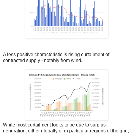
A less positive characteristic is rising curtailment of
contracted supply - notably from wind.
While most curtailment looks to be due to surplus
generation, either globally or in particular regions of the grid,