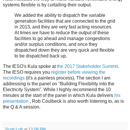
systems flexible is by curtailing their output.
We added the ability to dispatch the variable
generation facilities that are connected to the grid
in 2013, and they are very fast acting resources.
At times we have to reduce the output of these
facilities to go ahead and manage congestions
and/or surplus conditions, and once they
dispatched down they are very quick and flexible
to be dispatched back up.
The IESO's Kula spoke at
the 2017 Stakeholder Summit
.
The IESO requires you
register before viewing the
recordings
(it's a painless process). The section I am
addressing is the panel on "Building Flexibility into the
Electricity System". While I highly recommend the 10
minutes at the start of the panel in which Kula delivers
his
presentation
, Rob Coulbeck is also worth listening to, as is
the Q & A session.
Scott Luft
at
12:06 PM