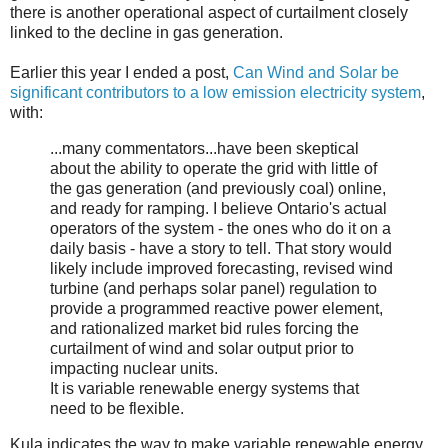
there is another operational aspect of curtailment closely
linked to the decline in gas generation.
Earlier this year I ended a post,
Can Wind and Solar be
significant contributors to a low emission electricity system
,
with:
...many commentators...have been skeptical
about the ability to operate the grid with little of
the gas generation (and previously coal) online,
and ready for ramping. I believe Ontario's actual
operators of the system - the ones who do it on a
daily basis - have a story to tell. That story would
likely include improved forecasting, revised wind
turbine (and perhaps solar panel) regulation to
provide a programmed reactive power element,
and rationalized market bid rules forcing the
curtailment of wind and solar output prior to
impacting nuclear units.
It is variable renewable energy systems that
need to be flexible.
Kula indicates the way to make variable renewable energy