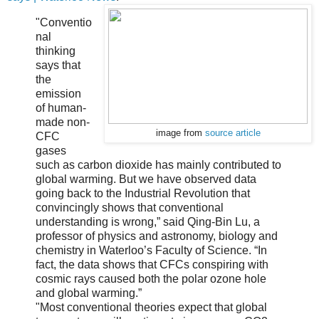
"Conventio
nal
thinking
says that
the
emission
of human-
made non-
image from
source article
CFC
gases
such as carbon dioxide has mainly contributed to
global warming. But we have observed data
going back to the Industrial Revolution that
convincingly shows that conventional
understanding is wrong,” said Qing-Bin Lu, a
professor of physics and astronomy, biology and
chemistry in Waterloo’s Faculty of Science. “In
fact, the data shows that CFCs conspiring with
cosmic rays caused both the polar ozone hole
and global warming.”
"Most conventional theories expect that global