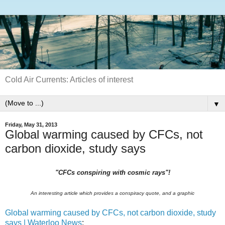
Cold Air Currents: Articles of interest
▼
Friday, May 31, 2013
Global warming caused by CFCs, not
carbon dioxide, study says
"CFCs conspiring with cosmic rays"!
An interesting article which provides a conspiracy quote, and a graphic
Global warming caused by CFCs, not carbon dioxide, study
says | Waterloo News
: