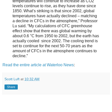
temperatures will continue to increase as CO2
levels continue to rise, as they have done since
1850. What’s striking is that since 2002, global
temperatures have actually declined – matching
a decline in CFCs in the atmosphere,” Professor
Lu said. “My calculations of CFC greenhouse
effect show that there was global warming by
about 0.6 °C from 1950 to 2002, but the earth has
actually cooled since 2002. The cooling trend is
set to continue for the next 50-70 years as the
amount of CFCs in the atmosphere continues to
decline.”
Read the entire article at Waterloo News
:
Scott Luft
at
10:32 AM
Share