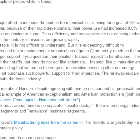
ple of pieces while in China.
or effort to increase the portion from renewables, striving for a goal of 6% wi
r, because of their rapid development, their power use had increased 8.8% i
be continuing to surge. Thus efficiency and renewables are not causing carbo
 the contrary, emissions are growing rapidly.
able. It is not difficult to understand. But it is exceedingly difficult to
s and major environmental organizations (“greens”) are pretty much on the 
get support if you question their position. Instead, expect to be attacked. Th
their staffs, but they do not act like scientists... Instead, like climate-denier
ncluding that we are on the verge of renewables providing all of our energy.
not purchase such powerful support for their enterprise. The renewables-can-
ith the fossil industry ...
 me about Hansen, despite agreeing with him on nuclear and his proposals on
cal example of American exceptionalism and American protectionism (both on 
reatest Crime against Humanity and Nature
")
ink most areas, there is no separate "fossil industry" - there is an energy indus
s segments and "renewable" business segments.
l Goar's
Manufacturing rises from the ashes
in The Toronto Star yesterday - a
nment policy.
cuted, can do enormous damage.