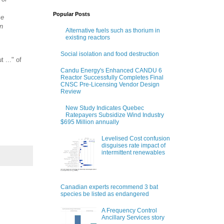
Popular Posts
ce
on
Alternative fuels such as thorium in
existing reactors
Social isolation and food destruction
 ..." of
Candu Energy's Enhanced CANDU 6
Reactor Successfully Completes Final
CNSC Pre-Licensing Vendor Design
Review
New Study Indicates Quebec
Ratepayers Subsidize Wind Industry
$695 Million annually
Levelised Cost confusion
disguises rate impact of
intermittent renewables
Canadian experts recommend 3 bat
species be listed as endangered
A Frequency Control
Ancillary Services story