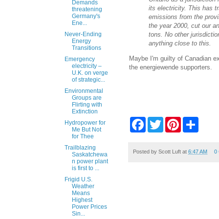
Demands
its electricity. This has
threatening
Germany's
emissions from the provin
Ene...
the year 2000, cut our an
tons. No other jurisdicti
Never-Ending
Energy
anything close to this.
Transitions
Maybe I'm guilty of Canadian exc
Emergency
electricity –
the energiewende supporters.
U.K. on verge
of strategic...
Environmental
Groups are
Flirting with
Extinction
F
T
P
S
Hydropower for
a
w
i
h
Me But Not
c
i
n
a
for Thee
e
t
t
r
Trailblazing
b
t
e
e
Posted by
Scott Luft
at
6:47 AM
0
Saskatchewa
o
e
r
n power plant
o
r
e
is first to ...
k
s
Frigid U.S.
t
Weather
Means
Highest
Power Prices
Sin...