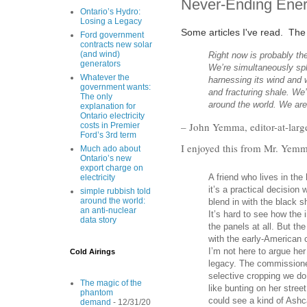
Never-Ending Ener
Ontario’s Hydro:
Losing a Legacy
Some articles I've read. The f
Ford government
contracts new solar
(and wind)
Right now is probably t
generators
We’re simultaneously spl
Whatever the
harnessing its wind and 
government wants:
and fracturing shale. We’
The only
around the world. We are
explanation for
Ontario electricity
– John Yemma, editor-at-larg
costs in Premier
Ford’s 3rd term
I enjoyed this from Mr. Yemma
Much ado about
Ontario’s new
export charge on
A friend who lives in the 
electricity
it’s a practical decisio
simple rubbish told
around the world:
blend in with the black s
an anti-nuclear
It’s hard to see how the 
data story
the panels at all. But th
with the early-American c
I’m not here to argue her 
Cold Airings
legacy. The commissioner
selective cropping we d
The magic of the
like bunting on her stre
phantom
could see a kind of Ashca
demand
- 12/31/20