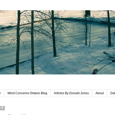
r
Wind Concerns Ontario Blog
Articles By Donald Jones
About
Dat
14