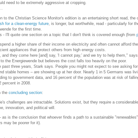
uld need to be extremely aggressive at cropping.
..
to the Christian Science Monitor's edition is an entertaining short read, the 
h for a clean-energy future
, is longer, but worthwhile, read - particularly for t
ende for the first time.
 - I'll quote one section on a topic that I don't think is covered enough (from
end a higher share of their income on electricity and often cannot afford the
icient appliances that protect others from high energy costs.
 and they come here [and] say, 'I cannot pay,' and we try to help them," says
to the Energiewende but believes the cost falls too heavily on the poor.
he past three years, Stark says. People you might not expect to see asking for
and stable homes – are showing up at her door. Nearly 1 in 5 Germans was liv
ding to government data, and 16 percent of the population was at risk of fallin
2 percent in 2008.
m the
concluding section
:
s challenges are intractable. Solutions exist, but they require a considerabl
, innovation, and political will.
 as is the conclusion that whoever finds a path to a sustainable "renewables" 
rs may be poorer for it).