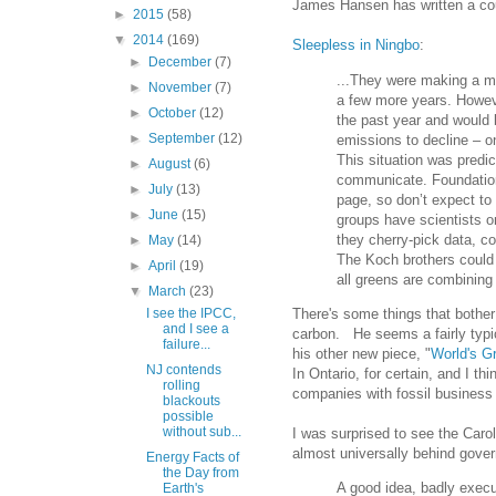
James Hansen has written a cou
►
2015
(58)
▼
2014
(169)
Sleepless in Ningbo
:
►
December
(7)
...They were making a maj
►
November
(7)
a few more years. Howeve
►
October
(12)
the past year and would 
►
September
(12)
emissions to decline – on
This situation was predict
►
August
(6)
communicate. Foundation
►
July
(13)
page, so don’t expect to 
►
June
(15)
groups have scientists on 
they cherry-pick data, co
►
May
(14)
The Koch brothers could 
►
April
(19)
all greens are combining w
▼
March
(23)
There's some things that bother
I see the IPCC,
and I see a
carbon. He seems a fairly typi
failure...
his other new piece, "
World's G
NJ contends
In Ontario, for certain, and I th
rolling
companies with fossil busines
blackouts
possible
without sub...
I was surprised to see the Caro
almost universally behind gover
Energy Facts of
the Day from
A good idea, badly exe
Earth's