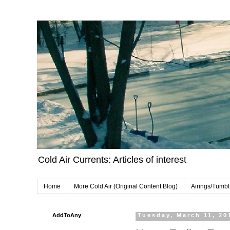
Cold Air Currents: Articles of interest
Home
More Cold Air (Original Content Blog)
Airings/Tumbl
AddToAny
Tuesday, March 11, 20