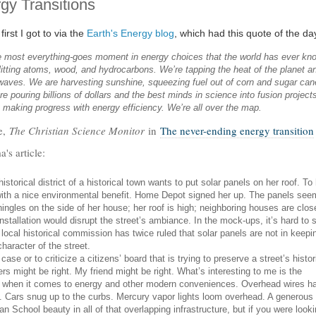
gy Transitions
irst I got to via the
Earth's Energy blog
, which had this quote of the day
he most everything-goes moment in energy choices that the world has ever kn
itting atoms, wood, and hydrocarbons. We’re tapping the heat of the planet a
waves. We are harvesting sunshine, squeezing fuel out of corn and sugar can
re pouring billions of dollars and the best minds in science into fusion project
 making progress with energy efficiency. We’re all over the map.
e,
The Christian Science Monitor
in
The never-ending energy transition
's article:
historical district of a historical town wants to put solar panels on her roof. To 
n with a nice environmental benefit. Home Depot signed her up. The panels see
hingles on the side of her house; her roof is high; neighboring houses are clos
installation would disrupt the street’s ambiance. In the mock-ups, it’s hard to 
e local historical commission has twice ruled that solar panels are not in keepi
haracter of the street.
case or to criticize a citizens’ board that is trying to preserve a street’s histor
s might be right. My friend might be right. What’s interesting to me is the
o when it comes to energy and other modern conveniences. Overhead wires h
et. Cars snug up to the curbs. Mercury vapor lights loom overhead. A generous
n School beauty in all of that overlapping infrastructure, but if you were look