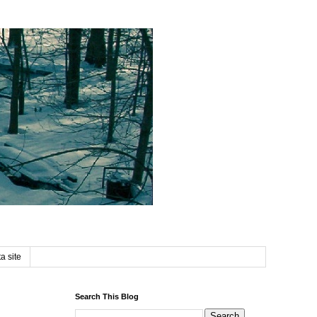
a site
Search This Blog