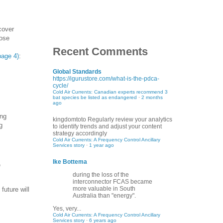
cover
hose
Recent Comments
page 4)
:
Global Standards
https://igurustore.com/what-is-the-pdca-
cycle/
Cold Air Currents: Canadian experts recommend 3
bat species be listed as endangered
·
2 months
ago
ing
kingdomtoto
Regularly review your analytics
g
to identify trends and adjust your content
strategy accordingly
Cold Air Currents: A Frequency Control Ancillary
Services story
·
1 year ago
Ike Bottema
e
during the loss of the
interconnector FCAS became
more valuable in South
future will
Australia than "energy".
Yes, very...
Cold Air Currents: A Frequency Control Ancillary
Services story
·
6 years ago