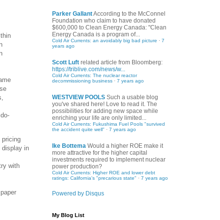
Parker Gallant
According to the McConnel
Foundation who claim to have donated
$600,000 to Clean Energy Canada: "Clean
Energy Canada is a program of...
thin
Cold Air Currents: an avoidably big bad picture
·
7
n
years ago
n
Scott Luft
related article from Bloomberg:
https://triblive.com/news/w...
Cold Air Currents: The nuclear reactor
same
decommissioning business
·
7 years ago
ese
s,
WESTVIEW POOLS
Such a usable blog
you've shared here! Love to read it. The
possibilities for adding new space while
 do-
enriching your life are only limited...
Cold Air Currents: Fukushima Fuel Pools "survived
the accident quite well"
·
7 years ago
 pricing
Ike Bottema
Would a higher ROE make it
display in
more attractive for the higher capital
investments required to implement nuclear
try with
power production?
Cold Air Currents: Higher ROE and lower debt
ratings: California's "precarious state"
·
7 years ago
 paper
Powered by Disqus
My Blog List