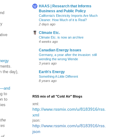
HAAS | Research that Informs
Business and Public Policy
ind
California’s Electricity Imports Are Much
Cleaner. How Much of it is Real?
ly
2 days ago
Climate Etc.
ative
Climate Etc. is now an archive
4 weeks ago
Canadian Energy Issues
Germany, a year after the invasion: still
wending the wrong Wende
nergy
3 years ago
gments.
n the day),
Earth's Energy
Something A Little Different
8 years ago
io—and
g to
RSS mix of all "Cold Air" Blogs
on to
xml:
cies
http://www.rssmix.com/u/8183916/rss.
xml
 the
json:
kes
http://www.rssmix.com/u/8183916/rss.
json
 of