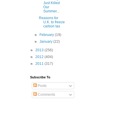
Just Killed
Our
Summer...
Reasons for
U.K. to freeze
carbon tax
►
February
(19)
►
January
(22)
►
2013
(256)
►
2012
(404)
►
2011
(317)
Subscribe To
Posts
Comments