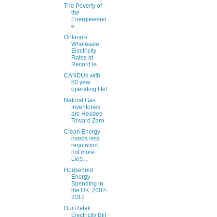
The Poverty of
the
Energiewend
e
Ontario's
Wholesale
Electricity
Rates at
Record le...
CANDUs with
80 year
operating life!
Natural Gas
Inventories
are Headed
Toward Zero
Clean Energy
needs less
regulation,
not more:
Lieb...
Household
Energy
Spending in
the UK, 2002-
2012
Our Retail
Electricity Bill