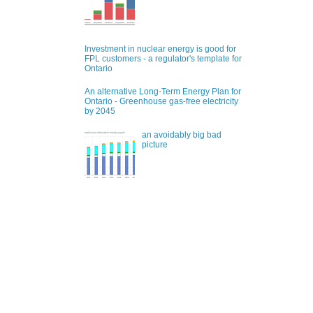
Investment in nuclear energy is good for
FPL customers - a regulator's template for
Ontario
An alternative Long-Term Energy Plan for
Ontario - Greenhouse gas-free electricity
by 2045
an avoidably big bad
picture