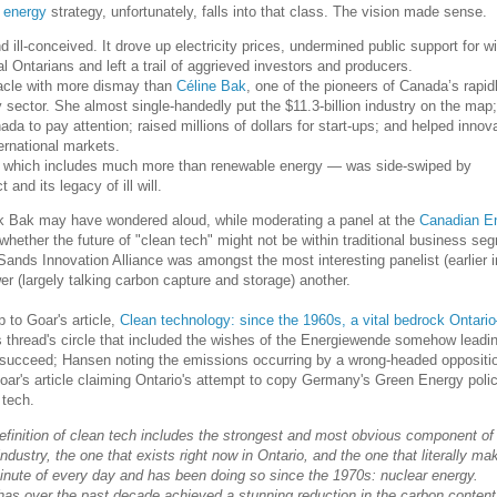
 energy
strategy, unfortunately, falls into that class. The vision made sense.
d ill-conceived. It drove up electricity prices, undermined public support for w
ral Ontarians and left a trail of aggrieved investors and producers.
acle with more dismay than
Céline Bak
, one of the pioneers of Canada’s rapid
 sector. She almost single-handedly put the $11.3-billion industry on the map;
da to pay attention; raised millions of dollars for start-ups; and helped innov
ernational markets.
 which includes much more than renewable energy — was side-swiped by
and its legacy of ill will.
think Bak may have wondered aloud, while moderating a panel at the
Canadian E
whether the future of "clean tech" might not be within traditional business se
nds Innovation Alliance was amongst the most interesting panelist (earlier i
 (largely talking carbon capture and storage) another.
 to Goar's article,
Clean technology: since the 1960s, a vital bedrock Ontar
is thread's circle that included the wishes of the Energiewende somehow leadin
o succeed; Hansen noting the emissions occurring by a wrong-headed oppositi
Goar's article claiming Ontario's attempt to copy Germany's Green Energy poli
 tech.
 definition of clean tech includes the strongest and most obvious component of
ndustry, the one that exists right now in Ontario, and the one that literally ma
inute of every day and has been doing so since the 1970s: nuclear energy.
n has over the past decade achieved a stunning reduction in the carbon content