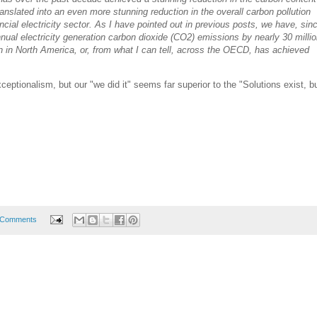
 translated into an even more stunning reduction in the overall carbon pollution
cial electricity sector. As I have pointed out in previous posts, we have, sin
nual electricity generation carbon dioxide (CO2) emissions by nearly 30 milli
on in North America, or, from what I can tell, across the OECD, has achieved
eptionalism, but our "we did it" seems far superior to the "Solutions exist, but
 Comments