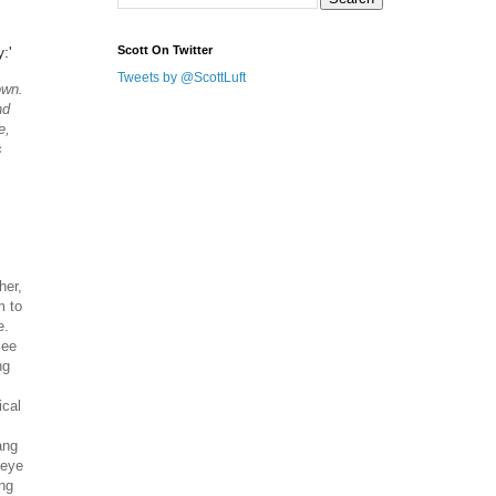
:'
Scott On Twitter
Tweets by @ScottLuft
own.
nd
e,
s
her,
m to
e.
see
ng
ical
ang
 eye
ing