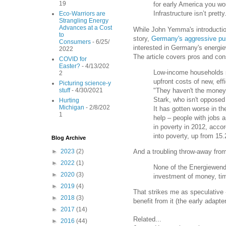
19
for early America you wo
Infrastructure isn’t pretty.
Eco-Warriors are
Strangling Energy
Advances at a Cost
While John Yemma's introduction 
to
story,
Germany's aggressive pus
Consumers
- 6/25/
interested in Germany's energiew
2022
The article covers pros and cons
COVID for
Easter?
- 4/13/202
Low-income households sp
2
upfront costs of new, eff
Picturing science-y
"They haven't the money,
stuff
- 4/30/2021
Stark, who isn't opposed 
Hurting
Michigan
- 2/8/202
It has gotten worse in t
1
help – people with jobs 
in poverty in 2012, accor
into poverty, up from 15.
Blog Archive
And a troubling throw-away fro
►
2023
(2)
►
2022
(1)
None of the Energiewende'
►
2020
(3)
investment of money, time
►
2019
(4)
That strikes me as speculative -
►
2018
(3)
benefit from it (the early adapte
►
2017
(14)
Related...
►
2016
(44)