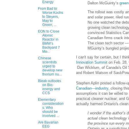
Energy
Dalton McGuinty’s
green
From Bad to
The rollout was costly an
Worse:Kochs
to Steyers,
and solar power, riled ru
May to
No one watched the deb
Green, ...
growing clean technology
EON to Close
convinced Statistics Cana
Atomic
Canadian firms crack int
Reactor in
The clean tech sector —
BMW’s
Backyard 7
MGuinty’s bungled project 
Mo...
I can't say for certain, but I 
Chinese
Innovation Summit
on Feb. 28, 
scientists
urged to
Dan Wicklum, of Canada's Oil Sa
develop new
and Robert Watson of SaskPower
thorium nu...
Bleak outlooks
Stephen Aplin posted a follow-up
on Bio-
Canadian—industry
, closing th
energy and
CCS
assumptions it can be willed t
practical cleaner nuclear; and 
Elementary
actually harmed Ontario's clean
consideration
s: Who
should be
I wonder if the author’s
involved ...
actual clean technology i
Are Bavarian
the province run every m
EEG
Ontario as a jurisdictio