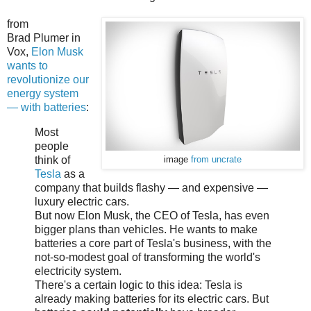
from
Brad Plumer in
Vox,
Elon Musk
wants to
revolutionize our
energy system
— with batteries
:
Most
people
think of
image
from uncrate
Tesla
as a
company that builds flashy — and expensive —
luxury electric cars.
But now Elon Musk, the CEO of Tesla, has even
bigger plans than vehicles. He wants to make
batteries a core part of Tesla's business, with the
not-so-modest goal of transforming the world's
electricity system.
There's a certain logic to this idea: Tesla is
already making batteries for its electric cars. But