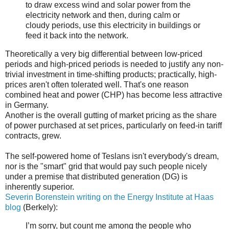
to draw excess wind and solar power from the
electricity network and then, during calm or
cloudy periods, use this electricity in buildings or
feed it back into the network.
Theoretically a very big differential between low-priced
periods and high-priced periods is needed to justify any non-
trivial investment in time-shifting products; practically, high-
prices aren't often tolerated well. That's one reason
combined heat and power (CHP) has become less attractive
in Germany.
Another is the overall gutting of market pricing as the share
of power purchased at set prices, particularly on feed-in tariff
contracts, grew.
The self-powered home of Teslans isn't everybody's dream,
nor is the "smart" grid that would pay such people nicely
under a premise that distributed generation (DG) is
inherently superior.
Severin Borenstein writing on the Energy Institute at Haas
blog
(Berkely):
I’m sorry, but count me among the people who