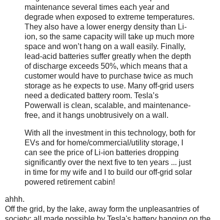
maintenance several times each year and
degrade when exposed to extreme temperatures.
They also have a lower energy density than Li-
ion, so the same capacity will take up much more
space and won’t hang on a wall easily. Finally,
lead-acid batteries suffer greatly when the depth
of discharge exceeds 50%, which means that a
customer would have to purchase twice as much
storage as he expects to use. Many off-grid users
need a dedicated battery room. Tesla’s
Powerwall is clean, scalable, and maintenance-
free, and it hangs unobtrusively on a wall.
With all the investment in this technology, both for
EVs and for home/commercial/utility storage, I
can see the price of Li-ion batteries dropping
significantly over the next five to ten years ... just
in time for my wife and I to build our off-grid solar
powered retirement cabin!
ahhh.
Off the grid, by the lake, away form the unpleasantries of
society: all made possible by Tesla's battery hanging on the