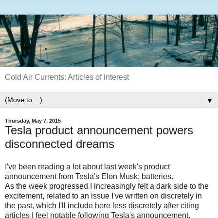
Cold Air Currents: Articles of interest
▼
Thursday, May 7, 2015
Tesla product announcement powers
disconnected dreams
I've been reading a lot about last week's product
announcement from Tesla's Elon Musk; batteries.
As the week progressed I increasingly felt a dark side to the
excitement, related to an issue I've written on discretely in
the past, which I'll include here less discretely after citing
articles I feel notable following Tesla's announcement.