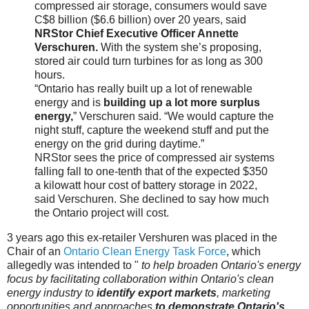
compressed air storage, consumers would save
C$8 billion ($6.6 billion) over 20 years, said
NRStor Chief Executive Officer Annette
Verschuren.
With the system she’s proposing,
stored air could turn turbines for as long as 300
hours.
“Ontario has really built up a lot of renewable
energy and is
building up a lot more surplus
energy,
” Verschuren said. “We would capture the
night stuff, capture the weekend stuff and put the
energy on the grid during daytime.”
NRStor sees the price of compressed air systems
falling fall to one-tenth that of the expected $350
a kilowatt hour cost of battery storage in 2022,
said Verschuren. She declined to say how much
the Ontario project will cost.
3 years ago this ex-retailer Vershuren was placed in the
Chair of an
Ontario Clean Energy Task Force
, which
allegedly was intended to "
to help broaden Ontario's energy
focus by facilitating collaboration within Ontario's clean
energy industry to
identify export markets
, marketing
opportunities and approaches
to demonstrate Ontario's