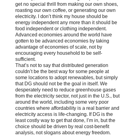
get no special thrill from making our own shoes,
roasting our own coffee, or generating our own
electricity. I don’t think my house should be
energy independent any more than it should be
food independent or clothing independent.
Advanced economies around the world have
gotten to be advanced economies by taking
advantage of economies of scale, not by
encouraging every household to be self-
sufficient.
That’s not to say that distributed generation
couldn’t be the best way for some people at
some locations to adopt renewables, but simply
that DG should not be the goal in itself. We
desperately need to reduce greenhouse gases
from the electricity sector, not just in the U.S., but
around the world, including some very poor
countries where affordability is a real barrier and
electricity access is life-changing. If DG is the
least costly way to get that done, I’m in, but the
choice should be driven by real cost-benefit
analysis, not slogans about energy freedom.