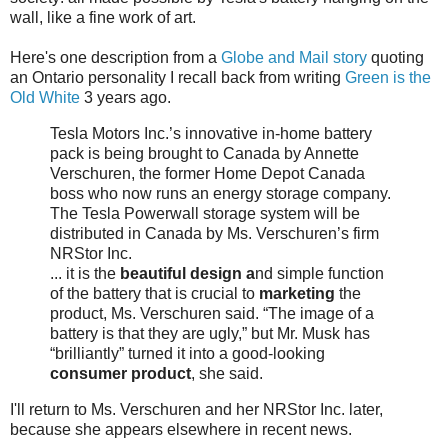
wall, like a fine work of art.
Here's one description from a
Globe and Mail story
quoting
an Ontario personality I recall back from writing
Green is the
Old White
3 years ago.
Tesla Motors Inc.’s innovative in-home battery
pack is being brought to Canada by Annette
Verschuren, the former Home Depot Canada
boss who now runs an energy storage company.
The Tesla Powerwall storage system will be
distributed in Canada by Ms. Verschuren’s firm
NRStor Inc.
... it is the
beautiful design a
nd simple function
of the battery that is crucial to
marketing
the
product, Ms. Verschuren said. “The image of a
battery is that they are ugly,” but Mr. Musk has
“brilliantly” turned it into a good-looking
consumer product
, she said.
I'll return to Ms. Verschuren and her NRStor Inc. later,
because she appears elsewhere in recent news.