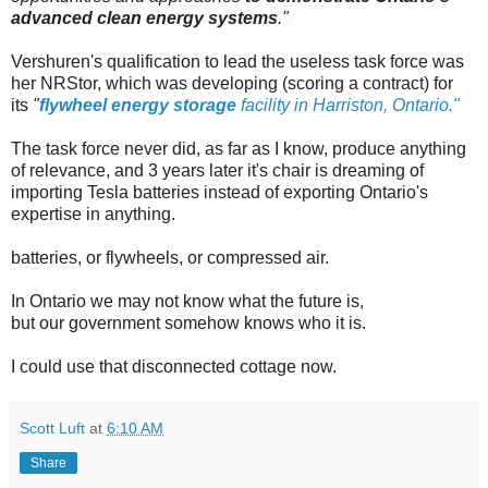
advanced clean energy systems
."
Vershuren's qualification to lead the useless task force was
her NRStor, which was developing (scoring a contract) for
its
"
flywheel energy storage
facility in Harriston, Ontario."
The task force never did, as far as I know, produce anything
of relevance, and 3 years later it's chair is dreaming of
importing Tesla batteries instead of exporting Ontario's
expertise in anything.
batteries, or flywheels, or compressed air.
In Ontario we may not know what the future is,
but our government somehow knows who it is.
I could use that disconnected cottage now.
Scott Luft
at
6:10 AM
Share