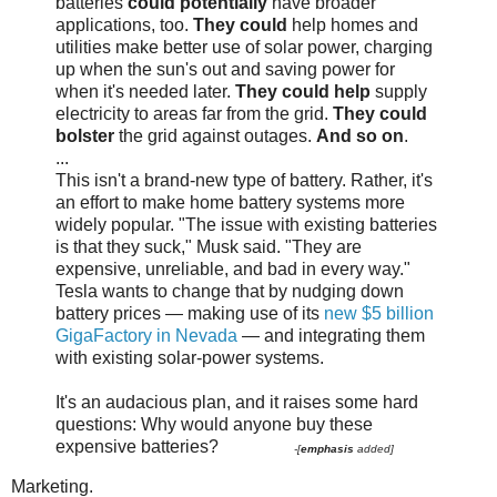
batteries
could potentially
have broader
applications, too.
They could
help homes and
utilities make better use of solar power, charging
up when the sun's out and saving power for
when it's needed later.
They could help
supply
electricity to areas far from the grid.
They could
bolster
the grid against outages.
And so on
.
...
This isn't a brand-new type of battery. Rather, it's
an effort to make home battery systems more
widely popular. "The issue with existing batteries
is that they suck," Musk said. "They are
expensive, unreliable, and bad in every way."
Tesla wants to change that by nudging down
battery prices — making use of its
new $5 billion
GigaFactory in Nevada
— and integrating them
with existing solar-power systems.
It's an audacious plan, and it raises some hard
questions: Why would anyone buy these
expensive batteries?
-[
emphasis
added]
Marketing.