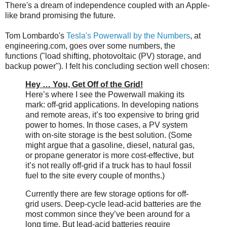
There's a dream of independence coupled with an Apple-
like brand promising the future.
Tom Lombardo's
Tesla's Powerwall by the Numbers
, at
engineering.com, goes over some numbers, the
functions ("load shifting, photovoltaic (PV) storage, and
backup power"). I felt his concluding section well chosen:
Hey … You, Get Off of the Grid!
Here’s where I see the Powerwall making its
mark: off-grid applications. In developing nations
and remote areas, it’s too expensive to bring grid
power to homes. In those cases, a PV system
with on-site storage is the best solution. (Some
might argue that a gasoline, diesel, natural gas,
or propane generator is more cost-effective, but
it’s not really off-grid if a truck has to haul fossil
fuel to the site every couple of months.)
Currently there are few storage options for off-
grid users. Deep-cycle lead-acid batteries are the
most common since they’ve been around for a
long time. But lead-acid batteries require