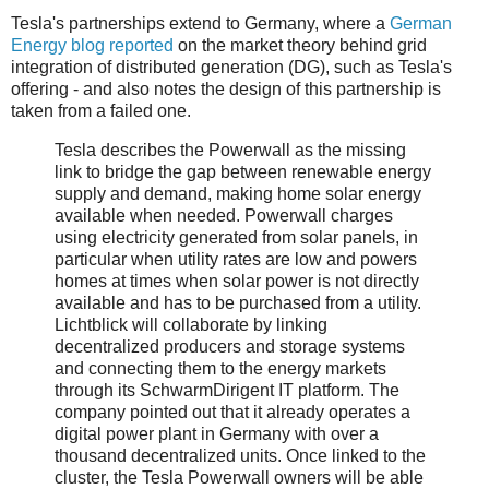
Tesla's partnerships extend to Germany, where a
German
Energy blog reported
on the market theory behind grid
integration of distributed generation (DG), such as Tesla's
offering - and also notes the design of this partnership is
taken from a failed one.
Tesla describes the Powerwall as the missing
link to bridge the gap between renewable energy
supply and demand, making home solar energy
available when needed. Powerwall charges
using electricity generated from solar panels, in
particular when utility rates are low and powers
homes at times when solar power is not directly
available and has to be purchased from a utility.
Lichtblick will collaborate by linking
decentralized producers and storage systems
and connecting them to the energy markets
through its SchwarmDirigent IT platform. The
company pointed out that it already operates a
digital power plant in Germany with over a
thousand decentralized units. Once linked to the
cluster, the Tesla Powerwall owners will be able