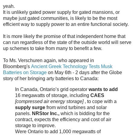
yeah.
It is unlikely gated power supply for gated mansions, or
maybe just gated communities, is likely to be the most
efficient way to supply power to an entire functional society.
It is more likely the promise of that independent home that
can run regardless of the state of the outside world will serve
up schemes to take from many to benefit a few.
To Ms. Verschuren again, who appeared in
Bloomberg's
Ancient Greek Technology Tests Musk
Batteries on Storage
on May 6th - 2 days after the Globe
story of her bringing arty batteries to Canada:
In Canada, Ontario’s grid operator
wants to add
16 megawatts of storage, including
CAES
[compressed air energy storage]
, to cope with a
supply surge
from wind turbines and solar
panels.
NRStor Inc.,
which is bidding for the
contract, expects the efficiency and cost of air
storage to improve.
Were Ontario to add 1,000 megawatts of