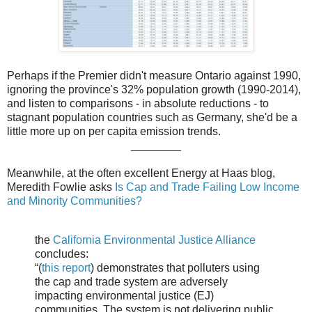
Perhaps if the Premier didn't measure Ontario against 1990,
ignoring the province's 32% population growth (1990-2014),
and listen to comparisons - in absolute reductions - to
stagnant population countries such as Germany, she'd be a
little more up on per capita emission trends.
________
Meanwhile, at the often excellent Energy at Haas blog,
Meredith Fowlie asks
Is Cap and Trade Failing Low Income
and Minority Communities?
the
California Environmental Justice Alliance
concludes:
“(
this report
) demonstrates that polluters using
the cap and trade system are adversely
impacting environmental justice (EJ)
communities. The system is not delivering public