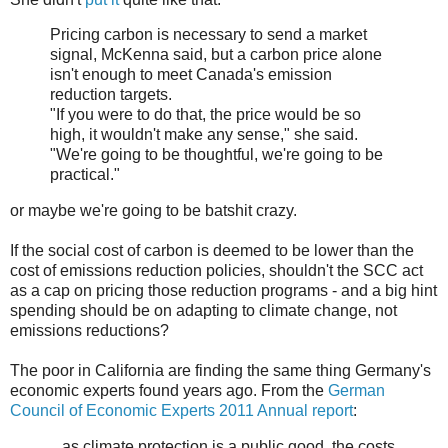
Pricing carbon is necessary to send a market
signal, McKenna said, but a carbon price alone
isn't enough to meet Canada's emission
reduction targets.
"If you were to do that, the price would be so
high, it wouldn't make any sense," she said.
"We're going to be thoughtful, we're going to be
practical."
or maybe we're going to be batshit crazy.
If the social cost of carbon is deemed to be lower than the
cost of emissions reduction policies, shouldn't the SCC act
as a cap on pricing those reduction programs - and a big hint
spending should be on adapting to climate change, not
emissions reductions?
The poor in California are finding the same thing Germany's
economic experts found years ago. From the
German
Council of Economic Experts 2011 Annual report
:
...as climate protection is a public good, the costs