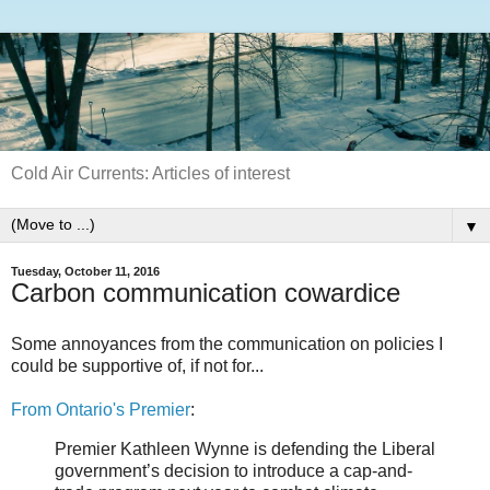
Cold Air Currents: Articles of interest
▼
Tuesday, October 11, 2016
Carbon communication cowardice
Some annoyances from the communication on policies I
could be supportive of, if not for...
From Ontario's Premier
:
Premier Kathleen Wynne is defending the Liberal
government’s decision to introduce a cap-and-