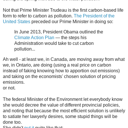
Not that Prime Minister Trudeau is the first carbon-based life
form to refer to carbon as pollution.
The President of the
United States
preceded our Prime Minister in doing so:
In June 2013, President Obama outlined the
Climate Action Plan
— the steps his
Administration would take to cut carbon
pollution...
Ah well - at least we, in Canada, are moving away from what
we, in Ontario, are doing (using a real price on carbon
instead of faking knowing how to apportion out emissions)
and taking on the economists' chosen solution of pricing
emissions.
or not.
The federal Minister of the Environment let everybody know
she would decree the value of different provincial policies,
and noting that because the most efficient solution is unlikely
to satiate her lawyerly desires, some stupid things will be
done too.
She didn't
put it
quite like that: