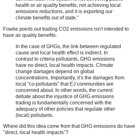
health or air quality benefits, not achieving local
emissions reductions, and it is exporting our
climate benefits out of state.”
Fowlie points out trading CO2 emissions isn't intended to
have air quality benefits.
In the case of GHGs, the link between regulated
cause and local health effect is indirect. In
contrast to criteria pollutants, GHG emissions
have no direct, local health impacts. Climate
change damages depend on global
concentrations. Importantly, it’s the damages from
local “co-pollutants” that EJ communities are
concerned about. In other words, the current
debate about the injustice of GHG emissions
trading is fundamentally concerned with the
adequacy of other policies that regulate other
(local) pollutants.
Where did this idea come from that GHG emissions do have
"direct, local health impacts"?