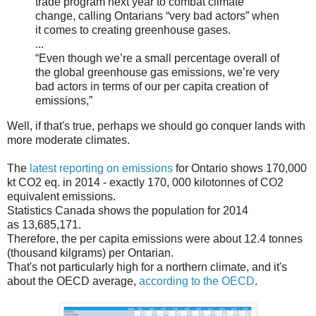
trade program next year to combat climate
change, calling Ontarians “very bad actors” when
it comes to creating greenhouse gases.
...
“Even though we’re a small percentage overall of
the global greenhouse gas emissions, we’re very
bad actors in terms of our per capita creation of
emissions,”
Well, if that's true, perhaps we should go conquer lands with
more moderate climates.
The
latest reporting on emissions
for Ontario shows 170,000
kt CO2 eq. in 2014 - exactly 170, 000 kilotonnes of CO2
equivalent emissions.
Statistics Canada shows the population for 2014
as 13,685,171.
Therefore, the per capita emissions were about 12.4 tonnes
(thousand kilgrams) per Ontarian.
That's not particularly high for a northern climate, and it's
about the OECD average,
according to the OECD
.