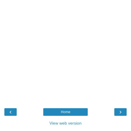
‹
›
Home
View web version