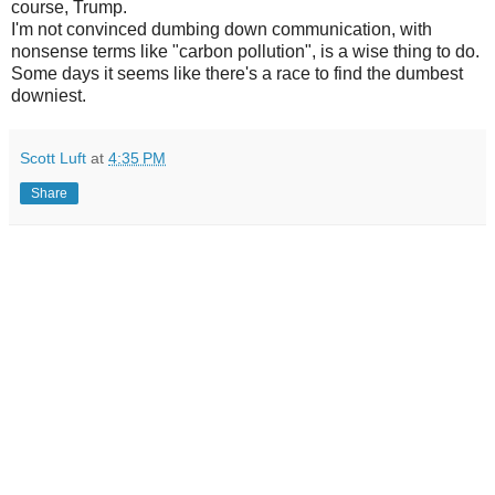
course, Trump.
I'm not convinced dumbing down communication, with
nonsense terms like "carbon pollution", is a wise thing to do.
Some days it seems like there's a race to find the dumbest
downiest.
Scott Luft
at
4:35 PM
Share