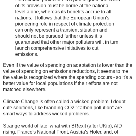
of its provision must be borne at the national
level alone, whereas its benefits accrue to all
nations. It follows that the European Union's
pioneering role in respect of climate protection
can only represent a transient situation and
should not be pursued further unless it is
guaranteed that other major polluters will, in turn,
launch comprehensive initiatives to cut
emissions.
Even if the value of spending on adaptation is lower than the
value of spending on emissions reductions, it seems to me
the value is recognized where the spending occurs - so it's a
better value for local populations if their efforts are not
matched elsewhere.
Climate Change is often called a wicked problem. I doubt
cute solutions, like branding CO2 "carbon pollution" are
smart ways to address wicked problems.
Strange world of late, what with BRexit (after UKip), AfD
rising, France's National Front, Austria's Hofer, and, of