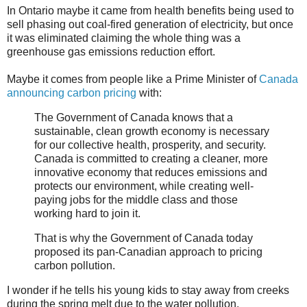
In Ontario maybe it came from health benefits being used to
sell phasing out coal-fired generation of electricity, but once
it was eliminated claiming the whole thing was a
greenhouse gas emissions reduction effort.
Maybe it comes from people like a Prime Minister of
Canada
announcing carbon pricing
with:
The Government of Canada knows that a
sustainable, clean growth economy is necessary
for our collective health, prosperity, and security.
Canada is committed to creating a cleaner, more
innovative economy that reduces emissions and
protects our environment, while creating well-
paying jobs for the middle class and those
working hard to join it.
That is why the Government of Canada today
proposed its pan-Canadian approach to pricing
carbon pollution.
I wonder if he tells his young kids to stay away from creeks
during the spring melt due to the water pollution.