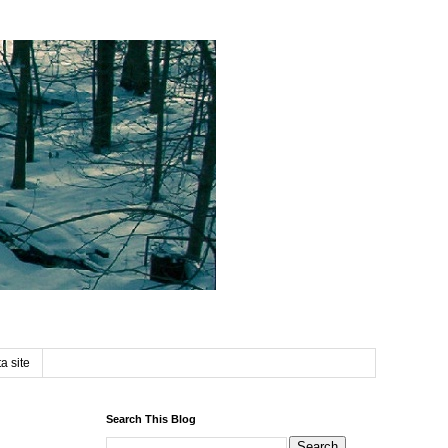
a site
Search This Blog