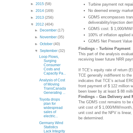
►
2015
(58)
Turbine payment not repa
No deemed energy market 
►
2014
(169)
GDMS encompasses transp
►
2013
(256)
deliverability/injection de
▼
2012
(404)
GDMS cost: $ 1,000/MW
►
December
(17)
100% of inflation applied
►
November
(35)
GDMS Net Present Value (
►
October
(40)
Findings – Turbine Payment
▼
September
(32)
This part of the analysis evalu
Loop Flows,
receiving lower future NRR pay
Surging
Consumer
Costs and
If TCE’s equity rate of return 
Capacity Pa...
TCE generally indifferent to th
Analysis of Cost
indicates that TCE’s actual ER
of Moving
front payment of $ 122 million 
TransCanada
been lower by at least $ 88 mil
Generating ...
Findings – Gas Delivery and
Toyota drops
The GDMS cost remains to be de
plan for
unit cost of $ 1,000/MW/month, 
widespread
sales of
unit cost and the NPV is linea
electric...
be determined.
Germany Wind
Statistics
Lack Integrity