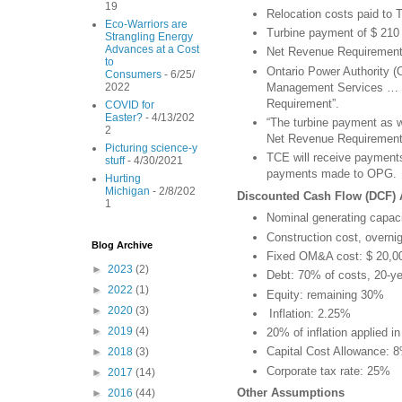
19
Relocation costs paid to 
Eco-Warriors are
Turbine payment of $ 210
Strangling Energy
Advances at a Cost
Net Revenue Requirement
to
Ontario Power Authority (O
Consumers
- 6/25/
Management Services … on
2022
Requirement”.
COVID for
Easter?
- 4/13/202
“The turbine payment as 
2
Net Revenue Requirement
Picturing science-y
TCE will receive payments 
stuff
- 4/30/2021
payments made to OPG.
Hurting
Michigan
- 2/8/202
Discounted Cash Flow (DCF)
1
Nominal generating capac
Construction cost, overni
Blog Archive
Fixed OM&A cost: $ 20,
►
2023
(2)
Debt: 70% of costs, 20-ye
►
2022
(1)
Equity: remaining 30%
►
2020
(3)
Inflation: 2.25%
►
2019
(4)
20% of inflation applied i
Capital Cost Allowance: 8
►
2018
(3)
Corporate tax rate: 25%
►
2017
(14)
Other Assumptions
►
2016
(44)