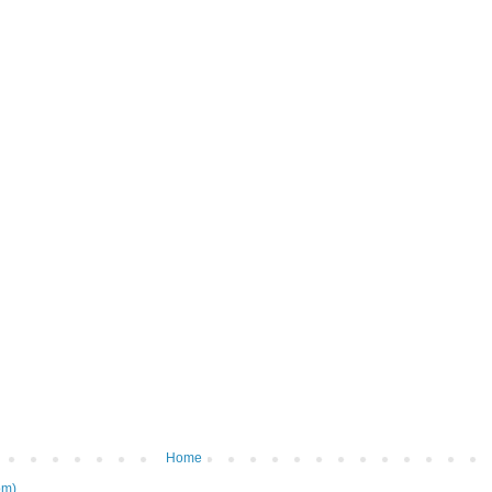
Home
om)