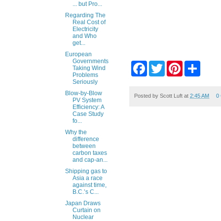
... but Pro...
Regarding The
Real Cost of
Electricity
and Who
get...
European
Governments
F
T
P
S
Taking Wind
a
w
i
h
Problems
c
i
n
a
Seriously
e
t
t
r
Blow-by-Blow
b
t
e
e
Posted by
Scott Luft
at
2:45 AM
0
PV System
o
e
r
Efficiency: A
o
r
e
Case Study
k
s
fo...
t
Why the
difference
between
carbon taxes
and cap-an...
Shipping gas to
Asia a race
against time,
B.C.’s C...
Japan Draws
Curtain on
Nuclear