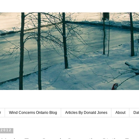
r
Wind Concerns Ontario Blog
Articles By Donald Jones
About
Dat
 2012