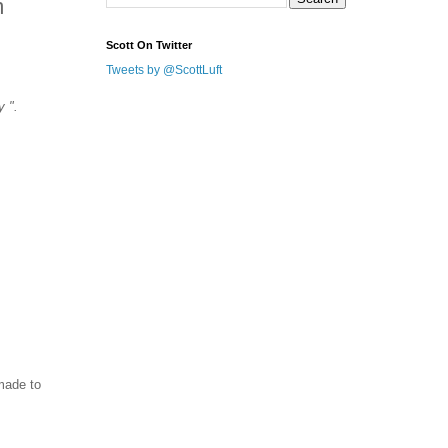
m
Scott On Twitter
Tweets by @ScottLuft
y ".
made to