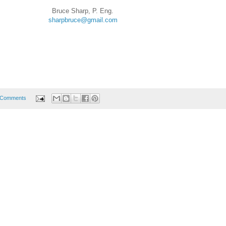
Bruce Sharp, P. Eng.
sharpbruce@gmail.com
 Comments