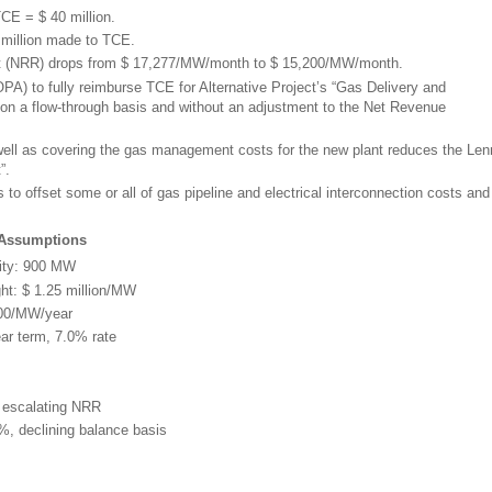
TCE = $ 40 million.
 million made to TCE.
 (NRR) drops from $ 17,277/MW/month to $ 15,200/MW/month.
PA) to fully reimburse TCE for Alternative Project’s “Gas Delivery and
 a flow-through basis and without an adjustment to the Net Revenue
well as covering the gas management costs for the new plant reduces the Le
”.
to offset some or all of gas pipeline and electrical interconnection costs and
 Assumptions
ity: 900 MW
ght: $ 1.25 million/MW
000/MW/year
ar term, 7.0% rate
n escalating NRR
%, declining balance basis