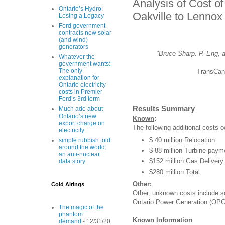
Analysis of Cost 
Ontario’s Hydro:
Oakville to Lennox
Losing a Legacy
Ford government
contracts new solar
(and wind)
generators
"Bruce Sharp. P. Eng, a
Whatever the
government wants:
The only
TransCan
explanation for
Ontario electricity
costs in Premier
Ford’s 3rd term
Results Summary
Much ado about
Ontario’s new
Known
:
export charge on
The following additional costs o
electricity
$ 40 million Relocation
simple rubbish told
around the world:
$ 88 million Turbine paym
an anti-nuclear
$152 million Gas Delive
data story
$280 million Total
Other
:
Cold Airings
Other, unknown costs include so
Ontario Power Generation (OPG
The magic of the
phantom
Known Information
demand
- 12/31/20