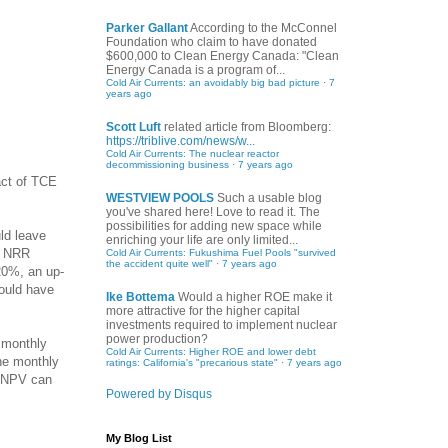
Parker Gallant
According to the McConnel
Foundation who claim to have donated
$600,000 to Clean Energy Canada: "Clean
Energy Canada is a program of...
Cold Air Currents: an avoidably big bad picture
·
7
years ago
Scott Luft
related article from Bloomberg:
https://triblive.com/news/w...
Cold Air Currents: The nuclear reactor
decommissioning business
·
7 years ago
act of TCE
WESTVIEW POOLS
Such a usable blog
you've shared here! Love to read it. The
possibilities for adding new space while
ld leave
enriching your life are only limited...
er NRR
Cold Air Currents: Fukushima Fuel Pools "survived
the accident quite well"
·
7 years ago
20%, an up-
could have
Ike Bottema
Would a higher ROE make it
more attractive for the higher capital
investments required to implement nuclear
power production?
 monthly
Cold Air Currents: Higher ROE and lower debt
he monthly
ratings: California's "precarious state"
·
7 years ago
e NPV can
Powered by Disqus
My Blog List