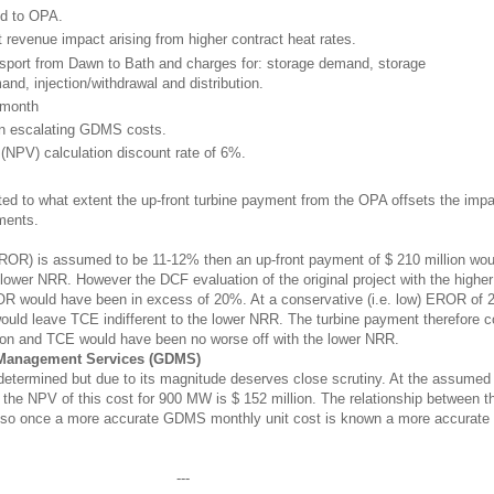
id to OPA.
revenue impact arising from higher contract heat rates.
ort from Dawn to Bath and charges for: storage demand, storage
mand, injection/withdrawal and distribution.
/month
 in escalating GDMS costs.
NPV) calculation discount rate of 6%.
ated to what extent the up-front turbine payment from the OPA offsets the imp
ments.
(EROR) is assumed to be 11-12% then an up-front payment of $ 210 million wou
e lower NRR. However the DCF evaluation of the original project with the high
OR would have been in excess of 20%. At a conservative (i.e. low) EROR of 
would leave TCE indifferent to the lower NRR. The turbine payment therefore 
lion and TCE would have been no worse off with the lower NRR.
 Management Services (GDMS)
termined but due to its magnitude deserves close scrutiny. At the assumed
the NPV of this cost for 900 MW is $ 152 million. The relationship between t
r, so once a more accurate GDMS monthly unit cost is known a more accurat
---