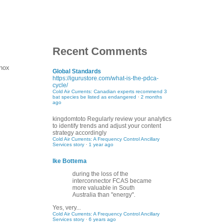
Recent Comments
nnox
Global Standards
https://igurustore.com/what-is-the-pdca-
cycle/
Cold Air Currents: Canadian experts recommend 3
bat species be listed as endangered
·
2 months
ago
kingdomtoto
Regularly review your analytics
to identify trends and adjust your content
strategy accordingly
Cold Air Currents: A Frequency Control Ancillary
Services story
·
1 year ago
Ike Bottema
during the loss of the
interconnector FCAS became
more valuable in South
Australia than "energy".
Yes, very...
Cold Air Currents: A Frequency Control Ancillary
Services story
·
6 years ago