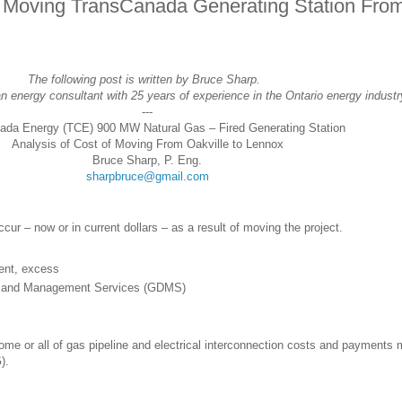
of Moving TransCanada Generating Station Fro
The following post is written by Bruce Sharp.
n energy consultant with 25 years of experience in the Ontario energy industr
---
ada Energy (TCE) 900 MW Natural Gas – Fired Generating Station
Analysis of Cost of Moving From Oakville to Lennox
Bruce Sharp, P. Eng.
sharpbruce@gmail.com
ccur – now or in current dollars – as a result of moving the project.
ent, excess
ry and Management Services (GDMS)
me or all of gas pipeline and electrical interconnection costs and payments 
).