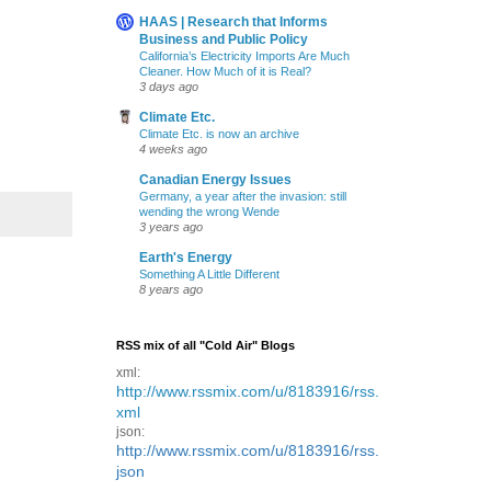
HAAS | Research that Informs
Business and Public Policy
California’s Electricity Imports Are Much
Cleaner. How Much of it is Real?
3 days ago
Climate Etc.
Climate Etc. is now an archive
4 weeks ago
Canadian Energy Issues
Germany, a year after the invasion: still
wending the wrong Wende
3 years ago
Earth's Energy
Something A Little Different
8 years ago
RSS mix of all "Cold Air" Blogs
xml:
http://www.rssmix.com/u/8183916/rss.
xml
json:
http://www.rssmix.com/u/8183916/rss.
json