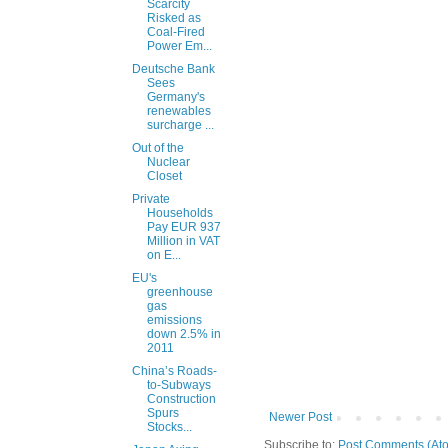
Scarcity
Risked as
Coal-Fired
Power Em...
Deutsche Bank
Sees
Germany's
renewables
surcharge ...
Out of the
Nuclear
Closet
Private
Households
Pay EUR 937
Million in VAT
on E...
EU's
greenhouse
gas
emissions
down 2.5% in
2011
China’s Roads-
to-Subways
Construction
Spurs
Newer Post
Stocks...
Subscribe to:
Post Comments (At