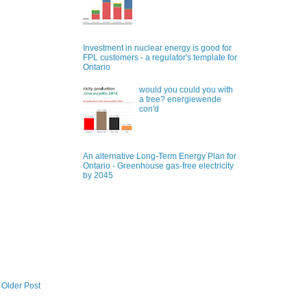
Investment in nuclear energy is good for
FPL customers - a regulator's template for
Ontario
would you could you with
a tree? energiewende
con'd
An alternative Long-Term Energy Plan for
Ontario - Greenhouse gas-free electricity
by 2045
Older Post