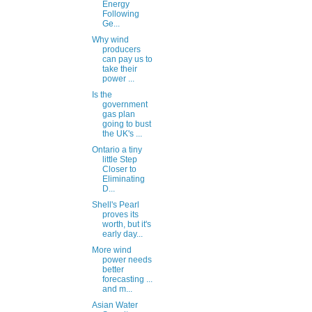
Energy
Following
Ge...
Why wind
producers
can pay us to
take their
power ...
Is the
government
gas plan
going to bust
the UK's ...
Ontario a tiny
little Step
Closer to
Eliminating
D...
Shell's Pearl
proves its
worth, but it's
early day...
More wind
power needs
better
forecasting ...
and m...
Asian Water