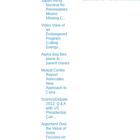
Japan Axing
Nuclear for
Renewables
Means
Missing C...
Video View of
an
Endangered
Program
Cutting
Energy...
Alpha dog flies
plane to
parent cranes
Mowat Centre
Report
Advocates
New
Approach to
Cana...
ScienceDebate
2012: Q & A
with US
Presidential
Can...
Argument Over
the Value of
Solar
Focuses on