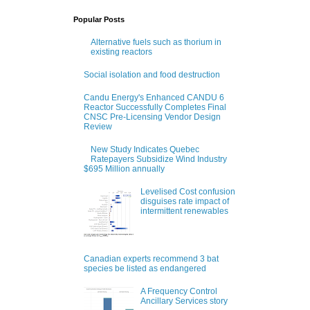
Popular Posts
Alternative fuels such as thorium in
existing reactors
Social isolation and food destruction
Candu Energy's Enhanced CANDU 6
Reactor Successfully Completes Final
CNSC Pre-Licensing Vendor Design
Review
New Study Indicates Quebec
Ratepayers Subsidize Wind Industry
$695 Million annually
Levelised Cost confusion
disguises rate impact of
intermittent renewables
Canadian experts recommend 3 bat
species be listed as endangered
A Frequency Control
Ancillary Services story