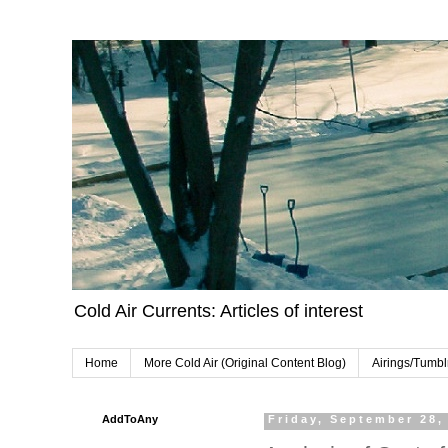
Cold Air Currents: Articles of interest
Home
More Cold Air (Original Content Blog)
Airings/Tumbl
AddToAny
Friday, September 28,