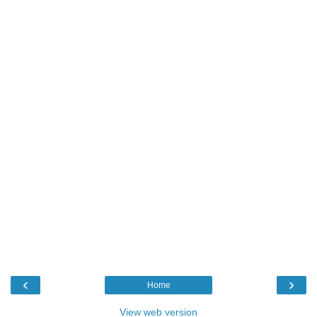
‹
›
Home
View web version