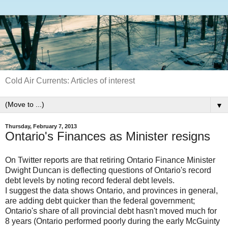
Cold Air Currents: Articles of interest
▼
Thursday, February 7, 2013
Ontario's Finances as Minister resigns
On Twitter reports are that retiring Ontario Finance Minister
Dwight Duncan is deflecting questions of Ontario's record
debt levels by noting record federal debt levels.
I suggest the data shows Ontario, and provinces in general,
are adding debt quicker than the federal government;
Ontario's share of all provincial debt hasn't moved much for
8 years (Ontario performed poorly during the early McGuinty