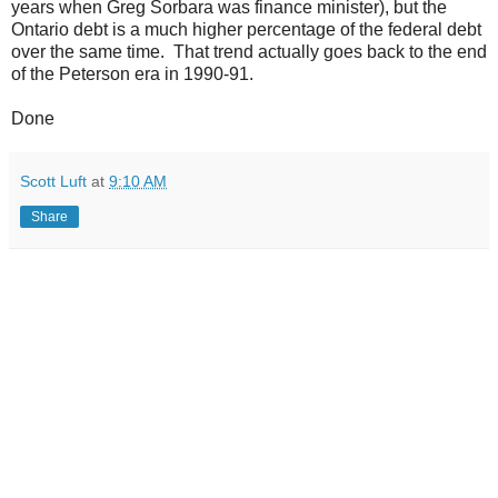
years when Greg Sorbara was finance minister), but the
Ontario debt is a much higher percentage of the federal debt
over the same time. That trend actually goes back to the end
of the Peterson era in 1990-91.
Done
Scott Luft
at
9:10 AM
Share