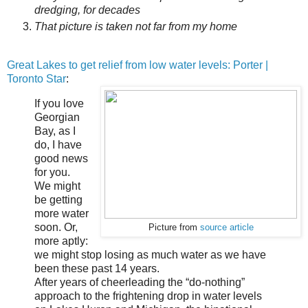
dredging, for decades
That picture is taken not far from my home
Great Lakes to get relief from low water levels: Porter |
Toronto Star
:
If you love
Georgian
Bay, as I
do, I have
good news
for you.
We might
be getting
more water
soon. Or,
Picture from
source article
more aptly:
we might stop losing as much water as we have
been these past 14 years.
After years of cheerleading the “do-nothing”
approach to the frightening drop in water levels