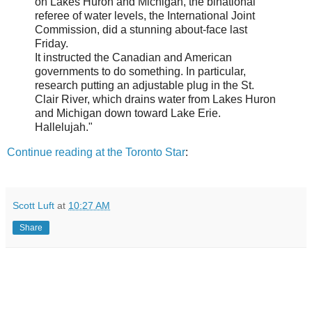
on Lakes Huron and Michigan, the binational
referee of water levels, the International Joint
Commission, did a stunning about-face last
Friday.
It instructed the Canadian and American
governments to do something. In particular,
research putting an adjustable plug in the St.
Clair River, which drains water from Lakes Huron
and Michigan down toward Lake Erie.
Hallelujah."
Continue reading at the Toronto Star
:
Scott Luft
at
10:27 AM
Share