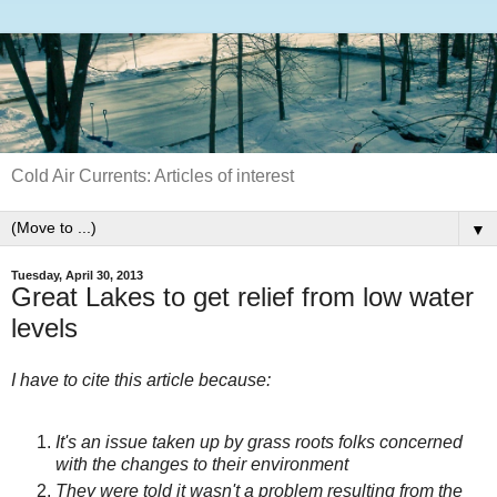
Cold Air Currents: Articles of interest
▼
Tuesday, April 30, 2013
Great Lakes to get relief from low water
levels
I have to cite this article because:
It's an issue taken up by grass roots folks concerned
with the changes to their environment
They were told it wasn't a problem resulting from the