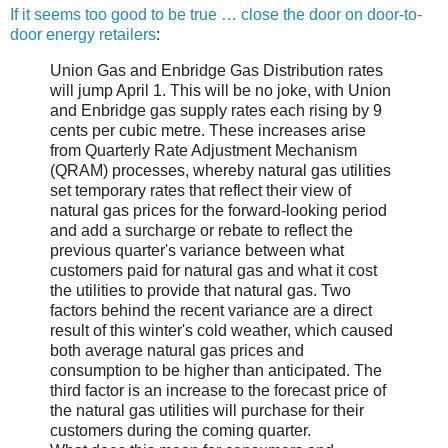
If it seems too good to be true … close the door on door-to-
door energy retailers
:
Union Gas and Enbridge Gas Distribution rates
will jump April 1. This will be no joke, with Union
and Enbridge gas supply rates each rising by 9
cents per cubic metre. These increases arise
from Quarterly Rate Adjustment Mechanism
(QRAM) processes, whereby natural gas utilities
set temporary rates that reflect their view of
natural gas prices for the forward-looking period
and add a surcharge or rebate to reflect the
previous quarter's variance between what
customers paid for natural gas and what it cost
the utilities to provide that natural gas. Two
factors behind the recent variance are a direct
result of this winter's cold weather, which caused
both average natural gas prices and
consumption to be higher than anticipated. The
third factor is an increase to the forecast price of
the natural gas utilities will purchase for their
customers during the coming quarter.