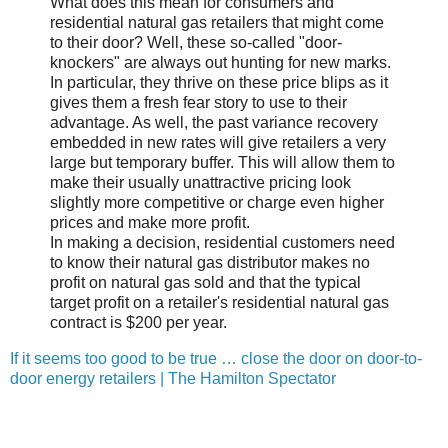
What does this mean for consumers and
residential natural gas retailers that might come
to their door? Well, these so-called "door-
knockers" are always out hunting for new marks.
In particular, they thrive on these price blips as it
gives them a fresh fear story to use to their
advantage. As well, the past variance recovery
embedded in new rates will give retailers a very
large but temporary buffer. This will allow them to
make their usually unattractive pricing look
slightly more competitive or charge even higher
prices and make more profit.
In making a decision, residential customers need
to know their natural gas distributor makes no
profit on natural gas sold and that the typical
target profit on a retailer's residential natural gas
contract is $200 per year.
If it seems too good to be true … close the door on door-to-
door energy retailers | The Hamilton Spectator