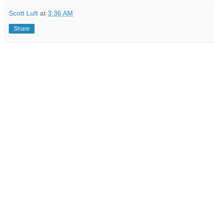
Scott Luft
at
3:36 AM
Share