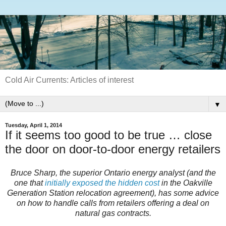
Cold Air Currents: Articles of interest
▼
Tuesday, April 1, 2014
If it seems too good to be true … close
the door on door-to-door energy retailers
Bruce Sharp, the superior Ontario energy analyst (and the
one that
initially exposed the hidden cost
in the Oakville
Generation Station relocation agreement), has some advice
on how to handle calls from retailers offering a deal on
natural gas contracts.