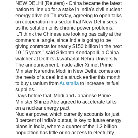
NEW DELHI (Reuters) - China became the latest
nation to line up for a stake in India's civil nuclear
energy drive on Thursday, agreeing to open talks
on cooperation in a sector that New Delhi sees
as the solution to its chronic power problems.
.
.."I think the Chinese are looking basically at the
commercial angle, since India is going to be
giving contracts for nearly $150 billion in the next
10-15 years," said Srikanth Kondapalli, a China
watcher at Delhi's Jawaharlal Nehru University.
The announcement, made after Xi met Prime
Minister Narendra Modi in New Delhi, comes on
the heels of a deal India struck earlier this month
to buy uranium from
Australia
to increase its fuel
supplies.
Days before that, Modi and Japanese Prime
Minister Shinzo Abe agreed to accelerate talks
on a nuclear energy pact.
Nuclear power, which currently accounts for just
3 percent of India's output, is key to future energy
plans in India, where a quarter of the 1.2 billion
population has little or no access to electricity.