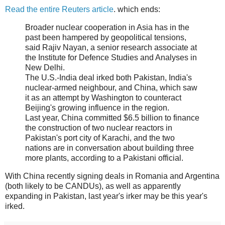
Read the entire Reuters article
. which ends:
Broader nuclear cooperation in Asia has in the
past been hampered by geopolitical tensions,
said Rajiv Nayan, a senior research associate at
the Institute for Defence Studies and Analyses in
New Delhi.
The U.S.-India deal irked both Pakistan, India's
nuclear-armed neighbour, and China, which saw
it as an attempt by Washington to counteract
Beijing's growing influence in the region.
Last year, China committed $6.5 billion to finance
the construction of two nuclear reactors in
Pakistan's port city of Karachi, and the two
nations are in conversation about building three
more plants, according to a Pakistani official.
With China recently signing deals in Romania and Argentina
(both likely to be CANDUs), as well as apparently
expanding in Pakistan, last year's irker may be this year's
irked.