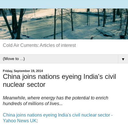
Cold Air Currents: Articles of interest
▼
Friday, September 19, 2014
China joins nations eyeing India's civil
nuclear sector
Meanwhile, where energy has the potential to enrich
hundreds of millions of lives...
China joins nations eyeing India's civil nuclear sector -
Yahoo News UK
: