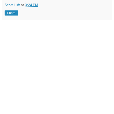
Scott Luft
at
3:24 PM
Share