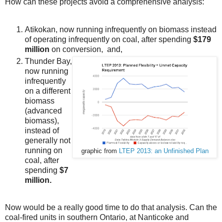
How can these projects avoid a comprehensive analysis:
Atikokan, now running infrequently on biomass instead
of operating infrequently on coal, after spending
$179
million
on conversion, and,
Thunder Bay,
now running
infrequently
on a different
biomass
(advanced
biomass),
instead of
generally not
running on
graphic from
LTEP 2013: an Unfinished Plan
coal, after
spending
$7
million.
Now would be a really good time to do that analysis. Can the
coal-fired units in southern Ontario, at Nanticoke and