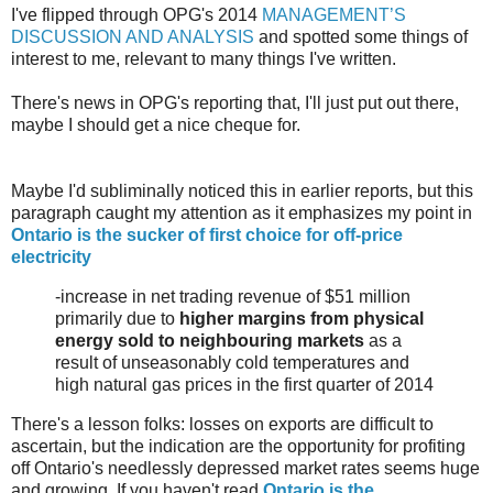
I've flipped through OPG's 2014
MANAGEMENT’S
DISCUSSION AND ANALYSIS
and spotted some things of
interest to me, relevant to many things I've written.
There's news in OPG's reporting that, I'll just put out there,
maybe I should get a nice cheque for.
Maybe I'd subliminally noticed this in earlier reports, but this
paragraph caught my attention as it emphasizes my point in
Ontario is the sucker of first choice for off-price
electricity
-increase in net trading revenue of $51 million
primarily due to
higher margins from physical
energy sold to neighbouring markets
as a
result of unseasonably cold temperatures and
high natural gas prices in the first quarter of 2014
There's a lesson folks: losses on exports are difficult to
ascertain, but the indication are the opportunity for profiting
off Ontario's needlessly depressed market rates seems huge
and growing. If you haven't read
Ontario is the