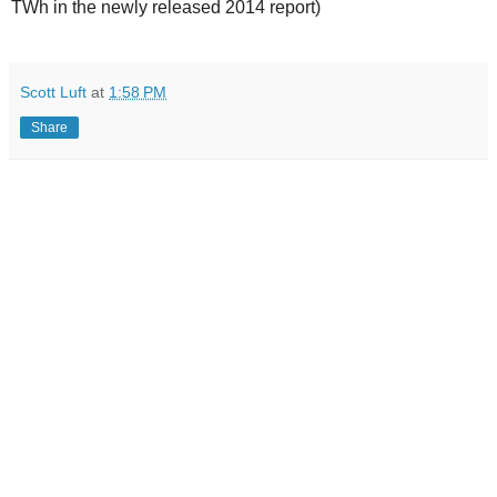
TWh in the newly released 2014 report)
Scott Luft
at
1:58 PM
Share