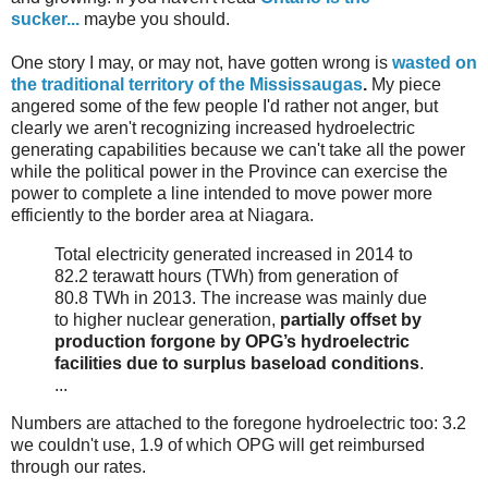
sucker...
maybe you should.
One story I may, or may not, have gotten wrong is
wasted on
the traditional territory of the Mississaugas
.
My
piece
angered some of the few people I'd rather not anger, but
clearly we aren't recognizing increased hydroelectric
generating capabilities because we can't take all the power
while the political power in the Province can exercise the
power to complete a line intended to move power more
efficiently to the border area at Niagara.
Total electricity generated increased in 2014 to
82.2 terawatt hours (TWh) from generation of
80.8 TWh in 2013. The increase was mainly due
to higher nuclear generation,
partially offset by
production forgone by OPG’s hydroelectric
facilities due to surplus baseload conditions
.
...
Numbers are attached to the foregone hydroelectric too: 3.2
we couldn't use, 1.9 of which OPG will get reimbursed
through our rates.