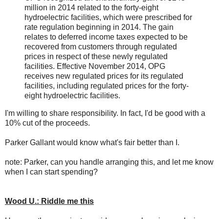
million in 2014 related to the forty-eight
hydroelectric facilities, which were prescribed for
rate regulation beginning in 2014. The gain
relates to deferred income taxes expected to be
recovered from customers through regulated
prices in respect of these newly regulated
facilities. Effective November 2014, OPG
receives new regulated prices for its regulated
facilities, including regulated prices for the forty-
eight hydroelectric facilities.
I'm willing to share responsibility. In fact, I'd be good with a
10% cut of the proceeds.
Parker Gallant would know what's fair better than I.
note: Parker, can you handle arranging this, and let me know
when I can start spending?
Wood U.: Riddle me this