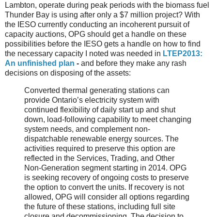
Lambton, operate during peak periods with the biomass fuel
Thunder Bay is using after only a $7 million project? With
the IESO currently conducting an incoherent pursuit of
capacity auctions, OPG should get a handle on these
possibilities before the IESO gets a handle on how to find
the necessary capacity I noted was needed in
LTEP2013:
An unfinished plan
-
and before they make any rash
decisions on disposing of the assets:
Converted thermal generating stations can
provide Ontario’s electricity system with
continued flexibility of daily start up and shut
down, load-following capability to meet changing
system needs, and complement non-
dispatchable renewable energy sources. The
activities required to preserve this option are
reflected in the Services, Trading, and Other
Non-Generation segment starting in 2014. OPG
is seeking recovery of ongoing costs to preserve
the option to convert the units. If recovery is not
allowed, OPG will consider all options regarding
the future of these stations, including full site
closure and decommissioning. The decision to