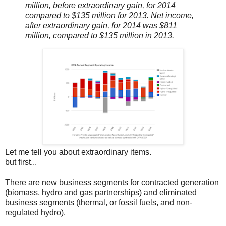
million, before extraordinary gain, for 2014
compared to $135 million for 2013. Net income,
after extraordinary gain, for 2014 was $811
million, compared to $135 million in 2013.
Let me tell you about extraordinary items.
but first...
There are new business segments for contracted generation
(biomass, hydro and gas partnerships) and eliminated
business segments (thermal, or fossil fuels, and non-
regulated hydro).