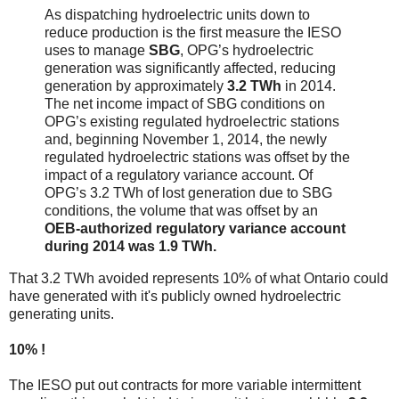
As dispatching hydroelectric units down to
reduce production is the first measure the IESO
uses to manage
SBG
, OPG’s hydroelectric
generation was significantly affected, reducing
generation by approximately
3.2 TWh
in 2014.
The net income impact of SBG conditions on
OPG’s existing regulated hydroelectric stations
and, beginning November 1, 2014, the newly
regulated hydroelectric stations was offset by the
impact of a regulatory variance account. Of
OPG’s 3.2 TWh of lost generation due to SBG
conditions, the volume that was offset by an
OEB-authorized regulatory variance account
during 2014 was 1.9 TWh.
That 3.2 TWh avoided represents 10% of what Ontario could
have generated with it's publicly owned hydroelectric
generating units.
10% !
The IESO put out contracts for more variable intermittent