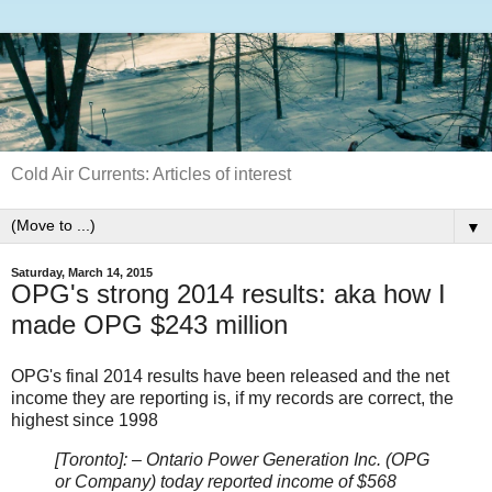
Cold Air Currents: Articles of interest
▼
Saturday, March 14, 2015
OPG's strong 2014 results: aka how I
made OPG $243 million
OPG's final 2014 results have been released and the net
income they are reporting is, if my records are correct, the
highest since 1998
[Toronto]: – Ontario Power Generation Inc. (OPG
or Company) today reported income of $568