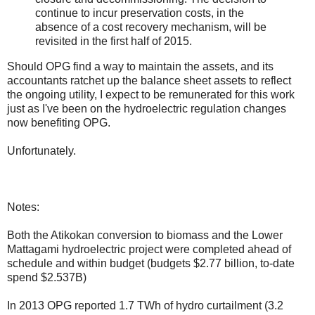
continue to incur preservation costs, in the
absence of a cost recovery mechanism, will be
revisited in the first half of 2015.
Should OPG find a way to maintain the assets, and its
accountants ratchet up the balance sheet assets to reflect
the ongoing utility, I expect to be remunerated for this work
just as I've been on the hydroelectric regulation changes
now benefiting OPG.
Unfortunately.
Notes:
Both the Atikokan conversion to biomass and the Lower
Mattagami hydroelectric project were completed ahead of
schedule and within budget (budgets $2.77 billion, to-date
spend $2.537B)
In 2013 OPG reported 1.7 TWh of hydro curtailment (3.2