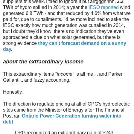
suppliers this week. I tried to ignore it but arrggghhhh.
3.2
TWh
of hydro spilled in 2014; a year the
IESO reported
wind
generated 6.8 TWh - and that reduced by 4.6% from what we
paid for, due to curtailments. I'd be more inclined to aske the
IESO exactly how much generation was curtailed in 2014,
but I doubt they'd know; there's no indication they've even
approached a clue on what solar generated, but there is
strong evidence
they can't forecast demand on a sunny
day
.
about the extraordinary income
This extraordinary items
"income"
is all me ... and Parker
Gallant ... and fuzzy accounting.
Honestly.
The direction to regulate pricing at all of OPG's hydroelectric
sites came from the Minister of Energy after The Financial
Post ran
Ontario Power Generation turning water into
debt
OPG recognized an extraordinary gain of $243