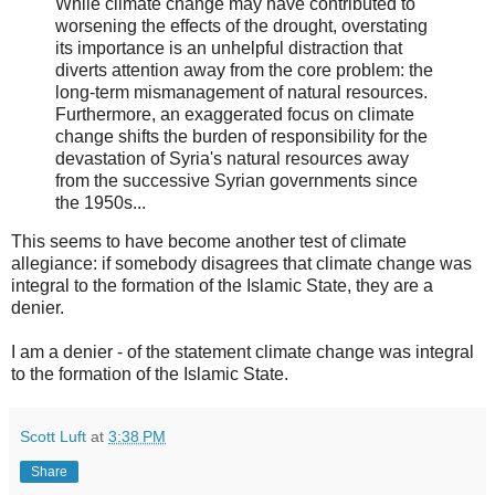
While climate change may have contributed to
worsening the effects of the drought, overstating
its importance is an unhelpful distraction that
diverts attention away from the core problem: the
long-term mismanagement of natural resources.
Furthermore, an exaggerated focus on climate
change shifts the burden of responsibility for the
devastation of Syria's natural resources away
from the successive Syrian governments since
the 1950s...
This seems to have become another test of climate
allegiance: if somebody disagrees that climate change was
integral to the formation of the Islamic State, they are a
denier.
I am a denier - of the statement climate change was integral
to the formation of the Islamic State.
Scott Luft
at
3:38 PM
Share