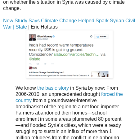
on whether the situation in Syria was caused by climate
change.
New Study Says Climate Change Helped Spark Syrian Civil
War | Slate
| Eric Holtaus
We know
the basic story
in Syria by now: From
2006-2010, an unprecedented drought
forced the
country
from a groundwater-intensive
breadbasket of the region to a net food importer.
Farmers abandoned their homes—school
enrollment in some areas plummeted 80 percent
—and flooded Syria’s cities, which were already
struggling to sustain an influx of more than 1
million refugees from the conflict in neighboring