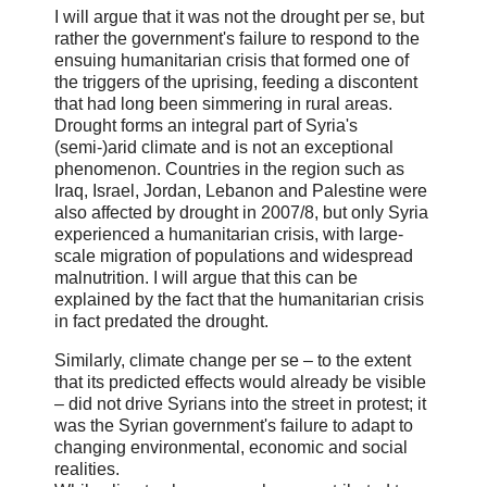
I will argue that it was not the drought per se, but
rather the government's failure to respond to the
ensuing humanitarian crisis that formed one of
the triggers of the uprising, feeding a discontent
that had long been simmering in rural areas.
Drought forms an integral part of Syria's
(semi-)arid climate and is not an exceptional
phenomenon. Countries in the region such as
Iraq, Israel, Jordan, Lebanon and Palestine were
also affected by drought in 2007/8, but only Syria
experienced a humanitarian crisis, with large-
scale migration of populations and widespread
malnutrition. I will argue that this can be
explained by the fact that the humanitarian crisis
in fact predated the drought.
Similarly, climate change per se – to the extent
that its predicted effects would already be visible
– did not drive Syrians into the street in protest; it
was the Syrian government's failure to adapt to
changing environmental, economic and social
realities.