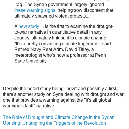
Iraq. The Syrian government largely ignored
these warning signs
, helping sow discontent that
ultimately spawned violent protests...
A
new study
... is the first to examine the drought-
to-war narrative in quantitative detail in any
country, ultimately linking it to climate change.
“It’s a pretty convincing climate fingerprint,” said
Retired Navy Rear Adm. David Titley, a
meteorologist who’s now a professor at Penn
State University.
Despite the noted study being "new" and possibly a first,
there's another study on Syria dealing with drought and war;
one that provides a warning against the "it's all global
warming's fault" narrative.
The Role of Drought and Climate Change in the Syrian
Uprising: Untangling the Triggers of the Revolution