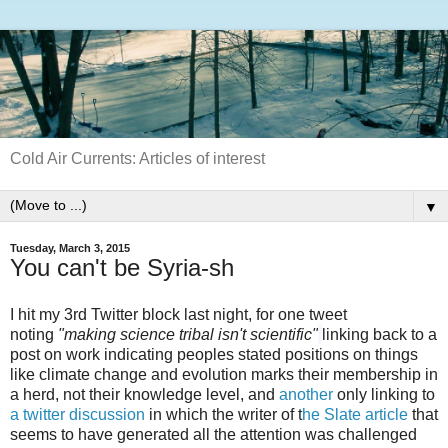
Cold Air Currents: Articles of interest
▼
Tuesday, March 3, 2015
You can't be Syria-sh
I hit my 3rd Twitter block last night, for one tweet
noting
"making science tribal isn't scientific"
linking back to a
post on work indicating peoples stated positions on things
like climate change and evolution marks their membership in
a herd, not their knowledge level, and
another
only linking to
a twitter discussion
in which the writer of t
he Slate article
that
seems to have generated all the attention was challenged