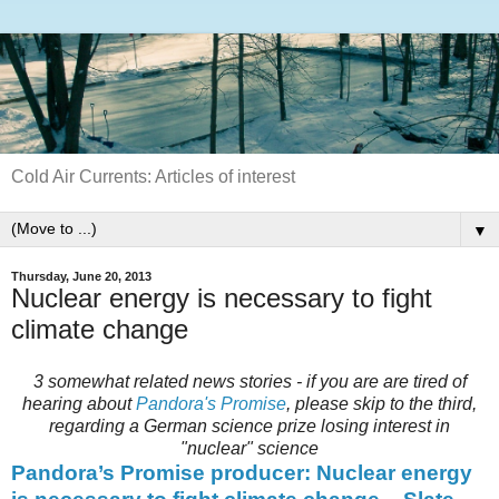
Cold Air Currents: Articles of interest
▼
Thursday, June 20, 2013
Nuclear energy is necessary to fight
climate change
3 somewhat related news stories - if you are are tired of
hearing about
Pandora's Promise
, please skip to the third,
regarding a German science prize losing interest in
"nuclear" science
Pandora’s Promise producer: Nuclear energy