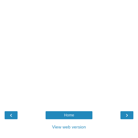
‹
›
Home
View web version