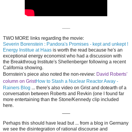
___
TWO MORE links regarding the movie:
Severin Borenstein : Pandora's Promises - kept and unkept !
Energy Institue at Haas
is worth the read because he's an
exceptional energy economist who had a discussion with
the Breakthroug Institute's Shellenberger following a recent
California showing.
Bornstein's piece also noted the non-review:
David Roberts’
column on Grist
How to Stash a Nuclear Reactor Away -
Rainers Blog
... there's also video on Grist and dotearth of a
conversation between Roberts and Revkin (one I found far
more entertaining than the Stone/Kennedy clip included
here.
___
Perhaps this should have lead but ... from a blog in Germany
we see the disintegration of rational discourse and