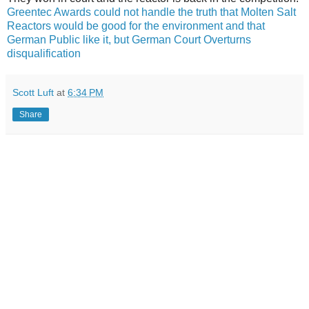
Greentec Awards could not handle the truth that Molten Salt
Reactors would be good for the environment and that
German Public like it, but German Court Overturns
disqualification
Scott Luft
at
6:34 PM
Share