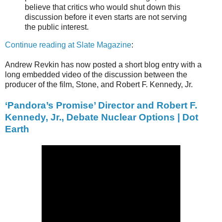
believe that critics who would shut down this
discussion before it even starts are not serving
the public interest.
Continue reading at Slate Magazine
:
Andrew Revkin has now posted a short blog entry with a
long embedded video of the discussion between the
producer of the film, Stone, and Robert F. Kennedy, Jr.
‘Pandora’s Promise’ Director and Robert F.
Kennedy, Jr., Debate Nuclear Options | Dot
Earth