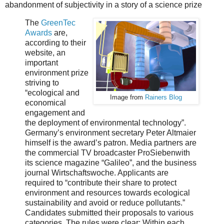
abandonment of subjectivity in a story of a science prize
The
GreenTec
Awards
are,
according to their
website, an
important
environment prize
striving to
“ecological and
Image from
Rainers Blog
economical
engagement and
the deployment of environmental technology”.
Germany’s environment secretary Peter Altmaier
himself is the award’s patron. Media partners are
the commercial TV broadcaster ProSiebenwith
its science magazine “Galileo”, and the business
journal Wirtschaftswoche. Applicants are
required to “contribute their share to protect
environment and resources towards ecological
sustainability and avoid or reduce pollutants.”
Candidates submitted their proposals to various
categories. The rules were clear: Within each