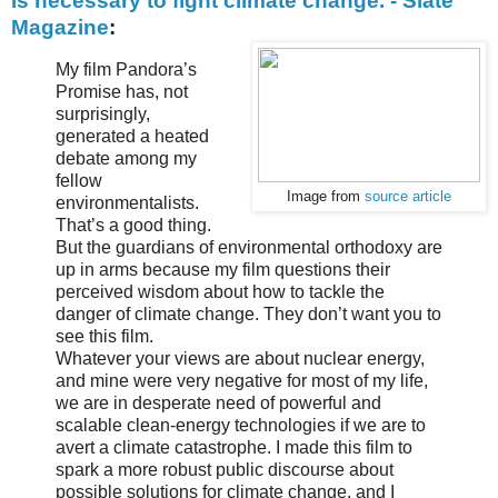
is necessary to fight climate change. - Slate
Magazine
:
My film Pandora’s
Promise has, not
surprisingly,
generated a heated
debate among my
fellow
Image from
source article
environmentalists.
That’s a good thing.
But the guardians of environmental orthodoxy are
up in arms because my film questions their
perceived wisdom about how to tackle the
danger of climate change. They don’t want you to
see this film.
Whatever your views are about nuclear energy,
and mine were very negative for most of my life,
we are in desperate need of powerful and
scalable clean-energy technologies if we are to
avert a climate catastrophe. I made this film to
spark a more robust public discourse about
possible solutions for climate change, and I