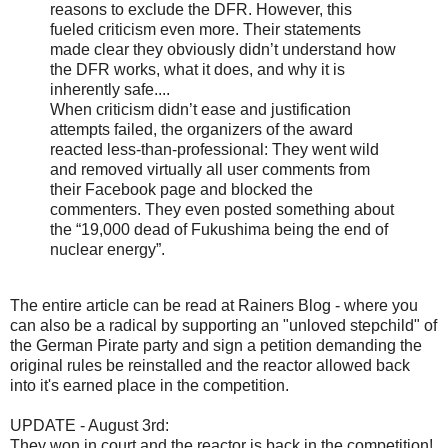
reasons to exclude the DFR. However, this
fueled criticism even more. Their statements
made clear they obviously didn’t understand how
the DFR works, what it does, and why it is
inherently safe....
When criticism didn’t ease and justification
attempts failed, the organizers of the award
reacted less-than-professional: They went wild
and removed virtually all user comments from
their Facebook page and blocked the
commenters. They even posted something about
the “19,000 dead of Fukushima being the end of
nuclear energy”.
The entire article can be read at Rainers Blog - where you
can also be a radical by supporting an "unloved stepchild" of
the German Pirate party and sign a petition demanding the
original rules be reinstalled and the reactor allowed back
into it's earned place in the competition.
UPDATE - August 3rd:
They won in court and the reactor is back in the competition!