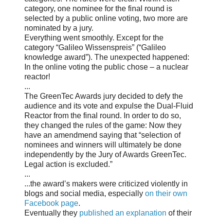
category, one nominee for the final round is
selected by a public online voting, two more are
nominated by a jury.
Everything went smoothly. Except for the
category “Galileo Wissenspreis” (“Galileo
knowledge award”). The unexpected happened:
In the online voting the public chose – a nuclear
reactor!
...
The GreenTec Awards jury decided to defy the
audience and its vote and expulse the Dual-Fluid
Reactor from the final round. In order to do so,
they changed the rules of the game: Now they
have an amendmend saying that “selection of
nominees and winners will ultimately be done
independently by the Jury of Awards GreenTec.
Legal action is excluded.”
...
...the award’s makers were criticized violently in
blogs and social media, especially
on their own
Facebook page
.
Eventually they
published an explanation
of their