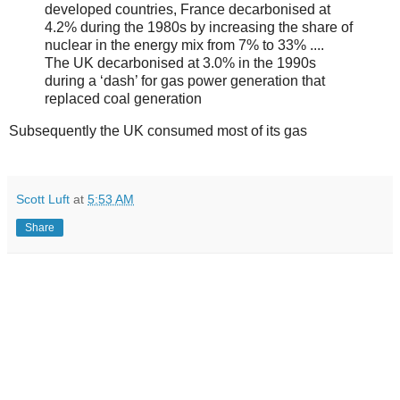
developed countries, France decarbonised at
4.2% during the 1980s by increasing the share of
nuclear in the energy mix from 7% to 33% ....
The UK decarbonised at 3.0% in the 1990s
during a ‘dash’ for gas power generation that
replaced coal generation
Subsequently the UK consumed most of its gas
Scott Luft
at
5:53 AM
Share