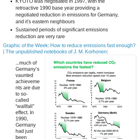
KYOTO was negotiated in 1997, with the
retroactive 1990 base year providing a
negotiated reduction in emissions for Germany,
and it's eastern neighbours
Sustained periods of significant emissions
reduction are very rare
Graphic of the Week: How to reduce emissions fast enough?
| The unpublished notebooks of J. M. Korhonen
:
...much of
Germany’s
vaunted
achieveme
nts are due
to so-
called
“wallfall”
effect. In
1990,
Germany
had just
been