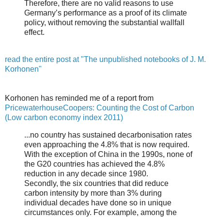
Therefore, there are no valid reasons to use
Germany’s performance as a proof of its climate
policy, without removing the substantial wallfall
effect.
read the entire post at "The unpublished notebooks of J. M.
Korhonen"
Korhonen has reminded me of a report from
PricewaterhouseCoopers: Counting the Cost of Carbon
(Low carbon economy index 2011)
...no country has sustained decarbonisation rates
even approaching the 4.8% that is now required.
With the exception of China in the 1990s, none of
the G20 countries has achieved the 4.8%
reduction in any decade since 1980.
Secondly, the six countries that did reduce
carbon intensity by more than 3% during
individual decades have done so in unique
circumstances only. For example, among the