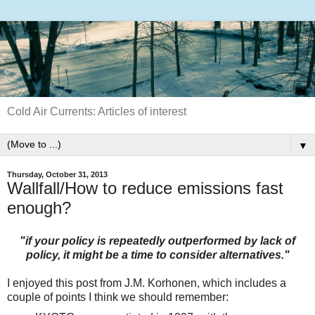
Cold Air Currents: Articles of interest
▼
Thursday, October 31, 2013
Wallfall/How to reduce emissions fast
enough?
"if your policy is repeatedly outperformed by lack of
policy, it might be a time to consider alternatives."
I enjoyed this post from J.M. Korhonen, which includes a
couple of points I think we should remember: