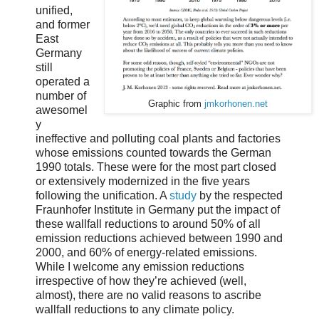
unified,
and former
East
Germany
still
operated a
number of
Graphic from
jmkorhonen.net
awesomel
y
ineffective and polluting coal plants and factories
whose emissions counted towards the German
1990 totals. These were for the most part closed
or extensively modernized in the five years
following the unification. A
study
by the respected
Fraunhofer Institute in Germany put the impact of
these wallfall reductions to around 50% of all
emission reductions achieved between 1990 and
2000, and 60% of energy-related emissions.
While I welcome any emission reductions
irrespective of how they’re achieved (well,
almost), there are no valid reasons to ascribe
wallfall reductions to any climate policy.