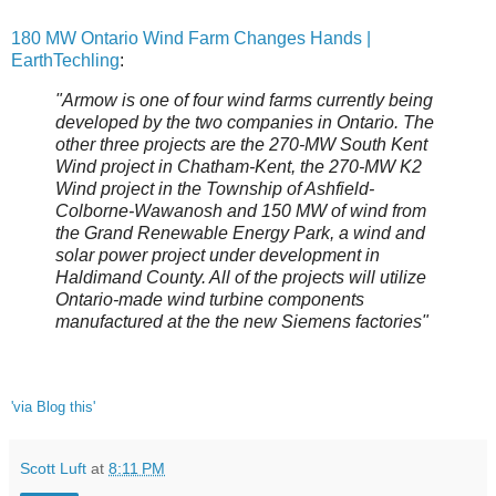
180 MW Ontario Wind Farm Changes Hands |
EarthTechling
:
"Armow is one of four wind farms currently being
developed by the two companies in Ontario. The
other three projects are the 270-MW South Kent
Wind project in Chatham-Kent, the 270-MW K2
Wind project in the Township of Ashfield-
Colborne-Wawanosh and 150 MW of wind from
the Grand Renewable Energy Park, a wind and
solar power project under development in
Haldimand County. All of the projects will utilize
Ontario-made wind turbine components
manufactured at the the new Siemens factories"
'via Blog this'
Scott Luft
at
8:11 PM