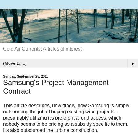
Cold Air Currents: Articles of interest
▼
Sunday, September 25, 2011
Samsung's Project Management
Contract
This article describes, unwittingly, how Samsung is simply
outsourcing the job of buying existing wind projects -
presumably utilizing it's preferential grid access, which
nobody seems to be pricing as a subsidy specific to them.
It's also outsourced the turbine construction.