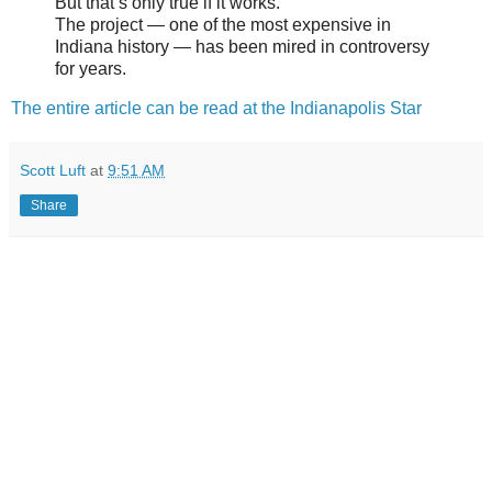
But that’s only true if it works.
The project — one of the most expensive in
Indiana history — has been mired in controversy
for years.
The entire article can be read at the Indianapolis Star
Scott Luft
at
9:51 AM
Share