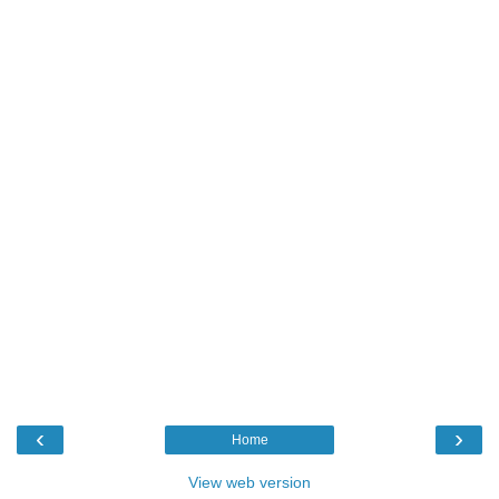
‹
›
Home
View web version