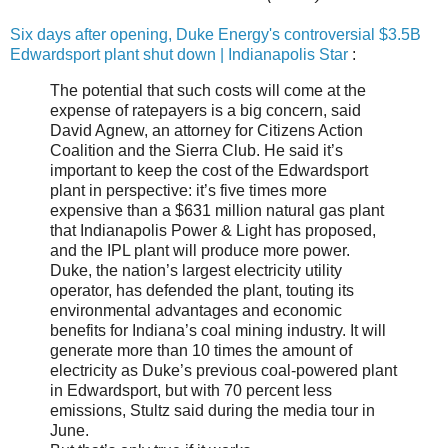
Six days after opening, Duke Energy's controversial $3.5B
Edwardsport plant shut down | Indianapolis Star
:
The potential that such costs will come at the
expense of ratepayers is a big concern, said
David Agnew, an attorney for Citizens Action
Coalition and the Sierra Club. He said it’s
important to keep the cost of the Edwardsport
plant in perspective: it’s five times more
expensive than a $631 million natural gas plant
that Indianapolis Power & Light has proposed,
and the IPL plant will produce more power.
Duke, the nation’s largest electricity utility
operator, has defended the plant, touting its
environmental advantages and economic
benefits for Indiana’s coal mining industry. It will
generate more than 10 times the amount of
electricity as Duke’s previous coal-powered plant
in Edwardsport, but with 70 percent less
emissions, Stultz said during the media tour in
June.