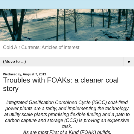
Cold Air Currents: Articles of interest
▼
Wednesday, August 7, 2013
Troubles with FOAKs: a cleaner coal
story
Integrated Gasification Combined Cycle (IGCC) coal-fired
power plants are a rarity, and implementing the tachnology
at utility scale plants promising flexible fueling and a path to
carbon capture and storage (CCS) is proving an expensive
task.
As are most First of a Kind (FOAK) builds.