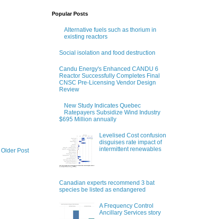
Popular Posts
Alternative fuels such as thorium in
existing reactors
Social isolation and food destruction
Candu Energy's Enhanced CANDU 6
Reactor Successfully Completes Final
CNSC Pre-Licensing Vendor Design
Review
New Study Indicates Quebec
Ratepayers Subsidize Wind Industry
$695 Million annually
Levelised Cost confusion
disguises rate impact of
intermittent renewables
Older Post
Canadian experts recommend 3 bat
species be listed as endangered
A Frequency Control
Ancillary Services story