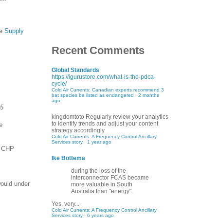
he
Supply
Recent Comments
Global Standards
https://igurustore.com/what-is-the-pdca-
cycle/
Cold Air Currents: Canadian experts recommend 3
bat species be listed as endangered
·
2 months
ago
.5
kingdomtoto
Regularly review your analytics
to identify trends and adjust your content
e
strategy accordingly
Cold Air Currents: A Frequency Control Ancillary
Services story
·
1 year ago
e CHP
Ike Bottema
during the loss of the
interconnector FCAS became
would under
more valuable in South
Australia than "energy".
Yes, very...
Cold Air Currents: A Frequency Control Ancillary
Services story
·
6 years ago