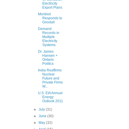
Electricity
Export Plans
Monbiot
Responds to
Goodall
Demand
Records in
Multiple
Electricity
Systems
Dr. James
Hansen +
Ontario
Politics
India Reaffirms
Nuclear
Future and
Private Firms
W...
U.S. EIA Annual
Energy
Outlook 2011
►
July
(31)
►
June
(30)
►
May
(32)