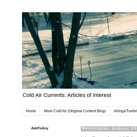
Cold Air Currents: Articles of interest
Home
More Cold Air (Original Content Blog)
Airings/Tumbl
AddToAny
Wednesday, August 10