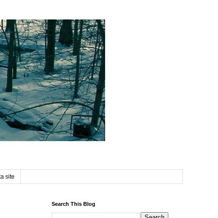
a site
Search This Blog