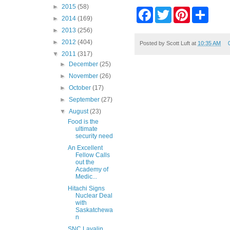
►
2015
(58)
F
T
P
S
►
2014
(169)
a
w
i
h
c
i
n
a
►
2013
(256)
e
t
t
r
►
2012
(404)
b
t
e
e
Posted by
Scott Luft
at
10:35 AM
o
e
r
▼
2011
(317)
o
r
e
►
December
(25)
k
s
►
November
(26)
t
►
October
(17)
►
September
(27)
▼
August
(23)
Food is the
ultimate
security need
An Excellent
Fellow Calls
out the
Academy of
Medic...
Hitachi Signs
Nuclear Deal
with
Saskatchewa
n
SNC Lavalin