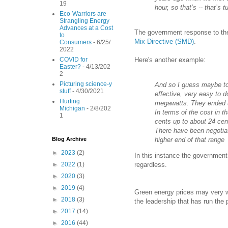
19
hour, so that’s -- that’s 
Eco-Warriors are
Strangling Energy
Advances at a Cost
The government response to the 
to
Mix Directive (SMD)
.
Consumers
- 6/25/
2022
Here's another example:
COVID for
Easter?
- 4/13/202
2
Picturing science-y
And so I guess maybe to 
stuff
- 4/30/2021
effective, very easy to d
Hurting
megawatts. They ended u
Michigan
- 2/8/202
In terms of the cost in t
1
cents up to about 24 cent
There have been negotiat
higher end of that range
Blog Archive
►
2023
(2)
In this instance the government
regardless.
►
2022
(1)
►
2020
(3)
►
2019
(4)
Green energy prices may very wel
►
2018
(3)
the leadership that has run the 
►
2017
(14)
►
2016
(44)