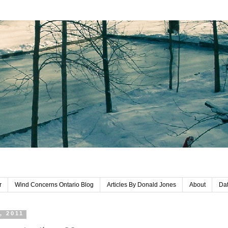
r
Wind Concerns Ontario Blog
Articles By Donald Jones
About
Dat
, 2011