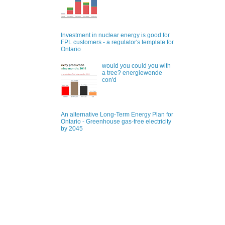
Investment in nuclear energy is good for
FPL customers - a regulator's template for
Ontario
would you could you with
a tree? energiewende
con'd
An alternative Long-Term Energy Plan for
Ontario - Greenhouse gas-free electricity
by 2045