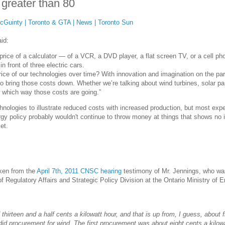
 greater than 80
McGuinty | Toronto & GTA | News | Toronto Sun
id:
 price of a calculator — of a VCR, a DVD player, a flat screen TV, or a cell ph
n front of three electric cars.
ice of our technologies over time? With innovation and imagination on the par
o bring those costs down. Whether we’re talking about wind turbines, solar pa
w which way those costs are going.”
chnologies to illustrate reduced costs with increased production, but most exp
rgy policy probably wouldn't continue to throw money at things that shows no 
et.
aken from the
April 7th, 2011 CNSC hearing
testimony of Mr. Jennings, who wa
f Regulatory Affairs and Strategic Policy Division at the Ontario Ministry of 
d thirteen and a half cents a kilowatt hour, and that is up from, I guess, about f
did procurement for wind. The first procurement was about eight cents a kilow