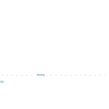
Home
om)