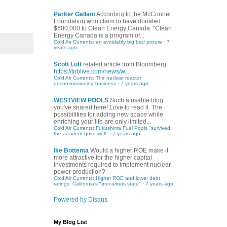
Parker Gallant
According to the McConnel
Foundation who claim to have donated
$600,000 to Clean Energy Canada: "Clean
Energy Canada is a program of...
Cold Air Currents: an avoidably big bad picture
·
7
years ago
Scott Luft
related article from Bloomberg:
https://triblive.com/news/w...
Cold Air Currents: The nuclear reactor
decommissioning business
·
7 years ago
WESTVIEW POOLS
Such a usable blog
you've shared here! Love to read it. The
possibilities for adding new space while
enriching your life are only limited...
Cold Air Currents: Fukushima Fuel Pools "survived
the accident quite well"
·
7 years ago
Ike Bottema
Would a higher ROE make it
more attractive for the higher capital
investments required to implement nuclear
power production?
Cold Air Currents: Higher ROE and lower debt
ratings: California's "precarious state"
·
7 years ago
Powered by Disqus
My Blog List