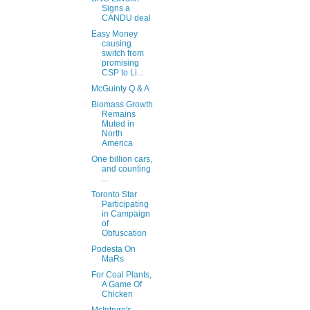
Signs a
CANDU deal
Easy Money
causing
switch from
promising
CSP to Li...
McGuinty Q & A
Biomass Growth
Remains
Muted in
North
America
One billion cars,
and counting
...
Toronto Star
Participating
in Campaign
of
Obfuscation
Podesta On
MaRs
For Coal Plants,
A Game Of
Chicken