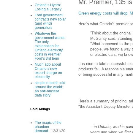
Mr. Premier, 135 is
Ontario’s Hydro:
Losing a Legacy
Green energy costs will drop: 
Ford government
contracts new solar
(and wind)
Here's what Ontario's premier sa
generators
“Think about the original
Whatever the
government wants:
McGuinty said, standing i
The only
“What happened to the pr
explanation for
people, we found a way t
Ontario electricity
or electric cars, we kno
costs in Premier
Ford’s 3rd term
It is nice to take successful te
Much ado about
Ontario’s new
products fail. A responsible ene
export charge on
of being successful in any mark
electricity
simple rubbish told
around the world:
an anti-nuclear
data story
Here's a summary of pricing, t
"the Assistant Deputy Minister o
Cold Airings
The magic of the
...in Ontario, wind is pai
phantom
demand
- 12/31/20
years ago when we first 