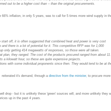
turned out to be a higher cost than -- than the original procurements.
66% inflation, in only 5 years, was to call for 5 times more wind supply in t
start off, it is often suggested that combined heat and power is very cost
o and there is a lot of potential for it. This competitive RFP was for 1,000
p only getting 414 megawatts of responses, so those were all taken.
hat plan, they ranged. The cost of the products procured ranged from about 11
s a kilowatt hour, so these are quite expensive projects.
ions with some individual proponents since then. They would tend to be at th
 reiterated it's demand, through a
directive from the minister,
to procure mor
l drop - but it is unlikely these 'green' sources will, and more unlikely they 
prices up in the past 4 years.