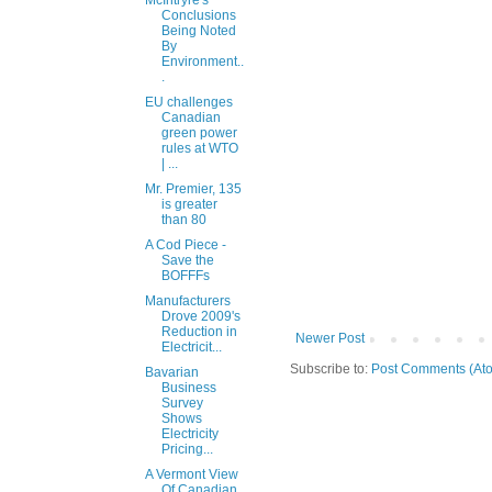
McIntryre's
Conclusions
Being Noted
By
Environment..
.
EU challenges
Canadian
green power
rules at WTO
| ...
Mr. Premier, 135
is greater
than 80
A Cod Piece -
Save the
BOFFFs
Manufacturers
Drove 2009's
Reduction in
Newer Post
Electricit...
Subscribe to:
Post Comments (At
Bavarian
Business
Survey
Shows
Electricity
Pricing...
A Vermont View
Of Canadian