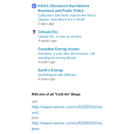
HAAS | Research that Informs
Business and Public Policy
California’s Electricity Imports Are Much
Cleaner. How Much of it is Real?
2 days ago
Climate Etc.
Climate Etc. is now an archive
4 weeks ago
Canadian Energy Issues
Germany, a year after the invasion: still
wending the wrong Wende
3 years ago
Earth's Energy
Something A Little Different
8 years ago
RSS mix of all "Cold Air" Blogs
xml:
http://www.rssmix.com/u/8183916/rss.
xml
json:
http://www.rssmix.com/u/8183916/rss.
json