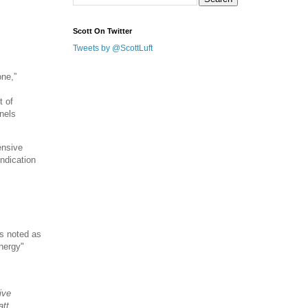
Scott On Twitter
Tweets by @ScottLuft
one,”
t of
nels
ensive
indication
s noted as
Energy"
ive
att