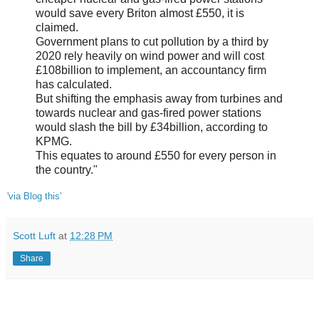
would save every Briton almost £550, it is
claimed.
Government plans to cut pollution by a third by
2020 rely heavily on wind power and will cost
£108billion to implement, an accountancy firm
has calculated.
But shifting the emphasis away from turbines and
towards nuclear and gas-fired power stations
would slash the bill by £34billion, according to
KPMG.
This equates to around £550 for every person in
the country."
'via Blog this'
Scott Luft
at
12:28 PM
Share