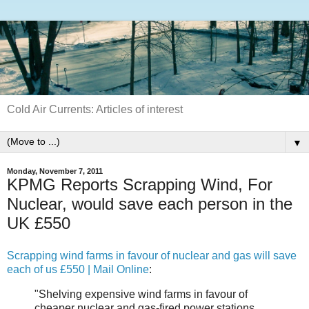
Cold Air Currents: Articles of interest
▼
Monday, November 7, 2011
KPMG Reports Scrapping Wind, For
Nuclear, would save each person in the
UK £550
Scrapping wind farms in favour of nuclear and gas will save
each of us £550 | Mail Online
:
"Shelving expensive wind farms in favour of
cheaper nuclear and gas-fired power stations