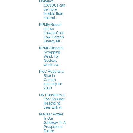
Ontario's
CANDUs can
be more
flexible than
natural...
KPMG Report
shows
Lowest Cost
Low-Carbon
Energy Mi...
KPMG Reports
Scrapping
Wind, For
Nuclear,
would sa...
PwC Reports a
Rise in
Carbon
Intensity for
2010
UK Considers a
Fast Breeder
Reactor to
deal with w...
Nuclear Power
Is Our
Gateway To A
Prosperous
Future