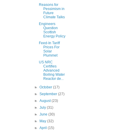
Reasons for
Pessimism in
Future
Climate Talks
Engineers
Question
Scottish
Energy Policy
Feed-In Tariff
Prices For
Solar
Plummet
US NRC
Certifies
Advanced
Boiling Water
Reactor de...
►
October
(17)
►
September
(27)
►
August
(23)
►
July
(31)
►
June
(30)
►
May
(32)
►
April
(15)