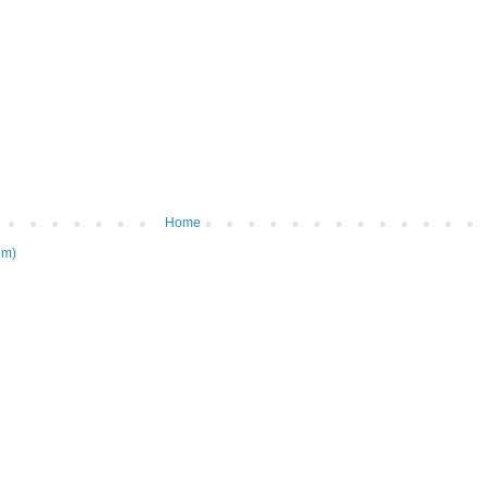
Home
om)