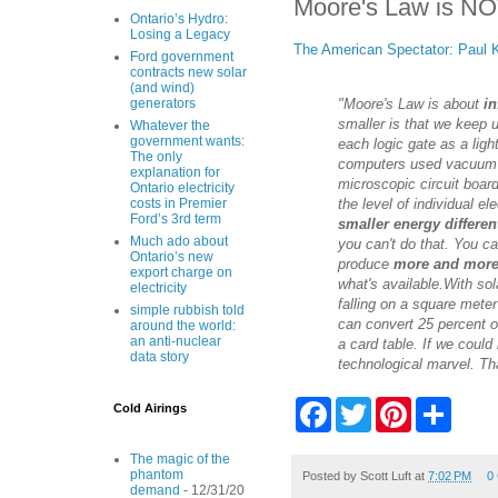
Moore's Law is NOT
Ontario’s Hydro:
Losing a Legacy
The American Spectator: Paul 
Ford government
contracts new solar
(and wind)
"Moore's Law is about
in
generators
smaller is that we keep 
Whatever the
government wants:
each logic gate as a ligh
The only
computers used vacuum tu
explanation for
microscopic circuit board
Ontario electricity
the level of individual el
costs in Premier
Ford’s 3rd term
smaller energy differen
Much ado about
you can't do that. You c
Ontario’s new
produce
more and mor
export charge on
what's available.
With sol
electricity
falling on a square meter
simple rubbish told
can convert 25 percent of
around the world:
an anti-nuclear
a card table. If we could
data story
technological marvel. Tha
F
T
P
S
Cold Airings
a
w
i
h
c
i
n
a
e
t
t
r
The magic of the
phantom
b
t
e
e
Posted by
Scott Luft
at
7:02 PM
0
demand
- 12/31/20
o
e
r