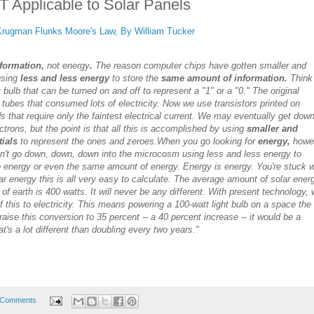
 Applicable to Solar Panels
Krugman Flunks Moore's Law, By William Tucker
formation,
not energy
.
The reason computer chips have gotten smaller and
using
less and less energy
to store the
same amount of information.
Think
t bulb that can be turned on and off to represent a "1" or a "0." The original
bes that consumed lots of electricity. Now we use transistors printed on
s that require only the faintest electrical current. We may eventually get down
ectrons, but the point is that all this is accomplished by using
smaller and
tials
to represent the ones and zeroes.
When you go looking for
energy,
howe
an't go down, down, down into the microcosm using less and less energy to
e
energy or even the same amount of energy. Energy is energy. You're stuck w
ar energy this is all very easy to calculate. The average amount of solar ener
 of earth is 400 watts. It will never be any different. With present technology,
 this to electricity. This means powering a 100-watt light bulb on a space the
 raise this conversion to 35 percent -- a 40 percent increase -- it would be a
t's a lot different than doubling every two years."
 Comments