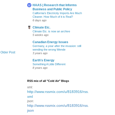
HAAS | Research that Informs
Business and Public Policy
California’s Electricity Imports Are Much
Cleaner. How Much of it is Real?
6 days ago
Climate Etc.
Climate Etc. is now an archive
5 weeks ago
Canadian Energy Issues
Germany, a year after the invasion: still
wending the wrong Wende
Older Post
3 years ago
Earth's Energy
Something A Little Different
8 years ago
RSS mix of all "Cold Air" Blogs
xml:
http://www.rssmix.com/u/8183916/rss.
xml
json:
http://www.rssmix.com/u/8183916/rss.
json