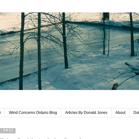
r
Wind Concerns Ontario Blog
Articles By Donald Jones
About
Dat
, 2011