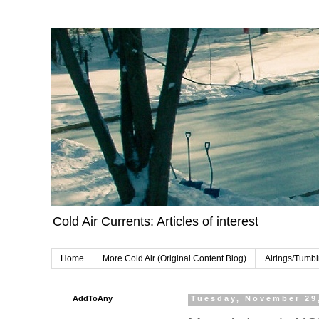
Cold Air Currents: Articles of interest
Home
More Cold Air (Original Content Blog)
Airings/Tumbl
AddToAny
Tuesday, November 29