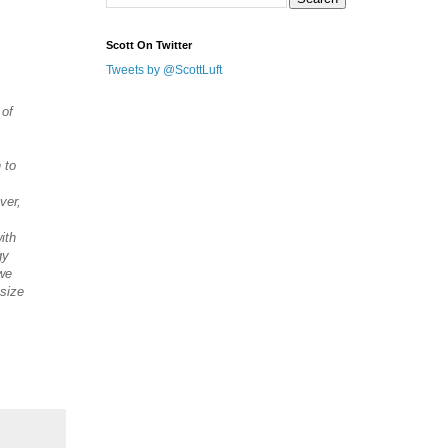
Scott On Twitter
Tweets by @ScottLuft
 of
 to
ver,
ith
gy
 we
 size