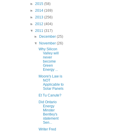
►
2015
(58)
►
2014
(169)
►
2013
(256)
►
2012
(404)
▼
2011
(317)
►
December
(25)
▼
November
(26)
Why Silicon
Valley will
never
become
Green
Energy ...
Moore's Law is
NOT
Applicable to
Solar Panels
Et Tu Canute?
Did Ontario
Energy
Minster
Bentley's
statement
Sen...
Writer Fred