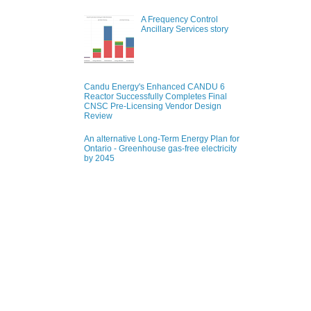
A Frequency Control
Ancillary Services story
Candu Energy's Enhanced CANDU 6
Reactor Successfully Completes Final
CNSC Pre-Licensing Vendor Design
Review
An alternative Long-Term Energy Plan for
Ontario - Greenhouse gas-free electricity
by 2045