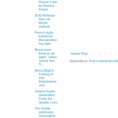
Pearce Calls
for Nuclear
Power
IESO Release
New 18-
Month
Outlook
French study:
Electricity
liberalisation
has faile...
Bruce soon
firing on all
Newer Post
eight - Owen
Sound Sun
Subscribe to:
Post Comments (At
Ti...
Bruce Begins
Fueling of
2nd
Refurbished
Unit
Ontario Power
Generation
Posts 3rd
Quarter Loss
Tim Hudak
addresses
Association