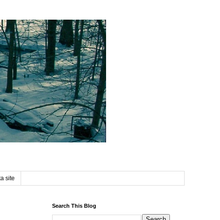
a site
Search This Blog