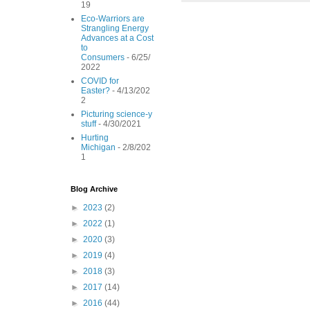
19
o
r
e
Eco-Warriors are
k
s
Strangling Energy
t
Advances at a Cost
to
Consumers
- 6/25/
2022
COVID for
Easter?
- 4/13/202
2
Picturing science-y
stuff
- 4/30/2021
Hurting
Michigan
- 2/8/202
1
Blog Archive
►
2023
(2)
►
2022
(1)
►
2020
(3)
►
2019
(4)
►
2018
(3)
►
2017
(14)
►
2016
(44)