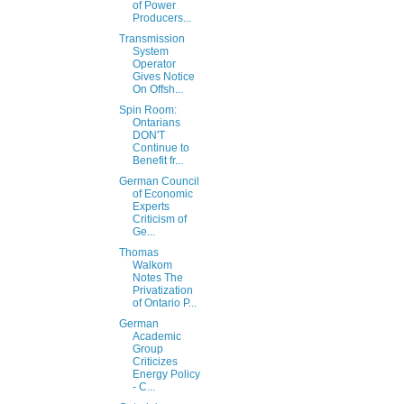
of Power
Producers...
Transmission
System
Operator
Gives Notice
On Offsh...
Spin Room:
Ontarians
DON'T
Continue to
Benefit fr...
German Council
of Economic
Experts
Criticism of
Ge...
Thomas
Walkom
Notes The
Privatization
of Ontario P...
German
Academic
Group
Criticizes
Energy Policy
- C...