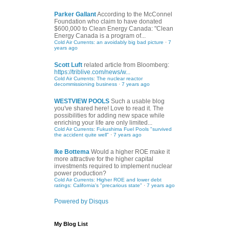
Parker Gallant
According to the McConnel
Foundation who claim to have donated
$600,000 to Clean Energy Canada: "Clean
Energy Canada is a program of...
Cold Air Currents: an avoidably big bad picture
·
7
years ago
Scott Luft
related article from Bloomberg:
https://triblive.com/news/w...
Cold Air Currents: The nuclear reactor
decommissioning business
·
7 years ago
WESTVIEW POOLS
Such a usable blog
you've shared here! Love to read it. The
possibilities for adding new space while
enriching your life are only limited...
Cold Air Currents: Fukushima Fuel Pools "survived
the accident quite well"
·
7 years ago
Ike Bottema
Would a higher ROE make it
more attractive for the higher capital
investments required to implement nuclear
power production?
Cold Air Currents: Higher ROE and lower debt
ratings: California's "precarious state"
·
7 years ago
Powered by Disqus
My Blog List