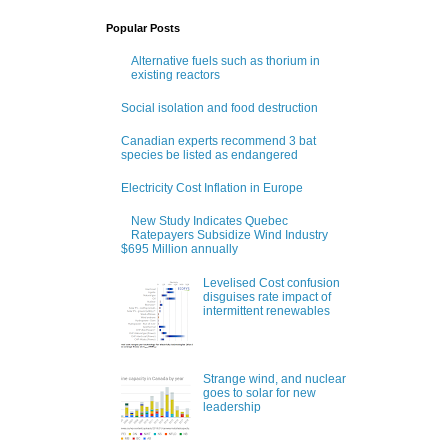
Popular Posts
Alternative fuels such as thorium in
existing reactors
Social isolation and food destruction
Canadian experts recommend 3 bat
species be listed as endangered
Electricity Cost Inflation in Europe
New Study Indicates Quebec
Ratepayers Subsidize Wind Industry
$695 Million annually
Levelised Cost confusion
disguises rate impact of
intermittent renewables
Strange wind, and nuclear
goes to solar for new
leadership