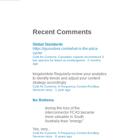
Recent Comments
Global Standards
https://igurustore.com/what-is-the-pdca-
cycle/
Cold Air Currents: Canadian experts recommend 3
bat species be listed as endangered
·
2 months
ago
kingdomtoto
Regularly review your analytics
to identify trends and adjust your content
strategy accordingly
Cold Air Currents: A Frequency Control Ancillary
Services story
·
1 year ago
Ike Bottema
during the loss of the
interconnector FCAS became
more valuable in South
Australia than "energy".
Yes, very...
Cold Air Currents: A Frequency Control Ancillary
Services story
·
6 years ago