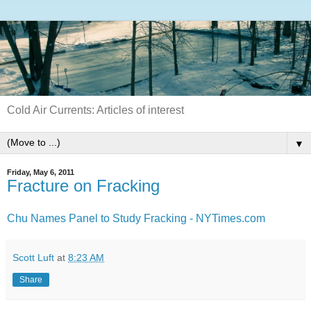
Cold Air Currents: Articles of interest
▼
Friday, May 6, 2011
Fracture on Fracking
Chu Names Panel to Study Fracking - NYTimes.com
Scott Luft
at
8:23 AM
Share