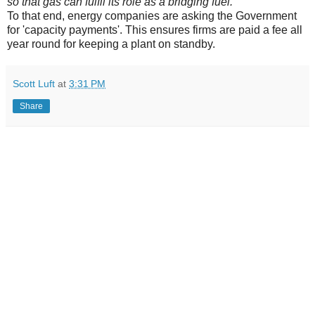
so that gas can fulfil its role as a bridging fuel.'
To that end, energy companies are asking the Government
for 'capacity payments'. This ensures firms are paid a fee all
year round for keeping a plant on standby.
Scott Luft
at
3:31 PM
Share