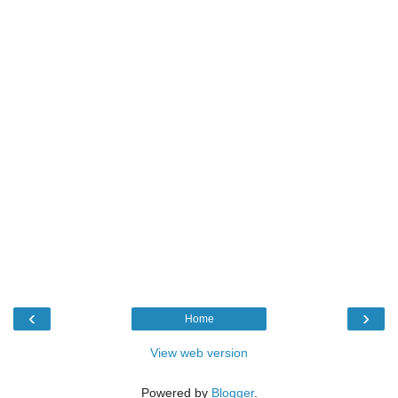
‹
›
Home
View web version
Powered by
Blogger
.