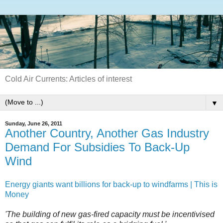
Cold Air Currents: Articles of interest
▼
Sunday, June 26, 2011
Another Country, Another Gas Industry
Demand For Subsidies To Back-Up
Wind
Energy giants want billions for back-up to windfarms | This is
Money
'The building of new gas-fired capacity must be incentivised