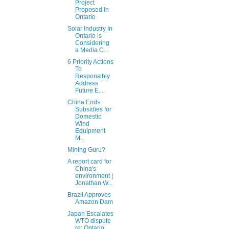
Project
Proposed In
Ontario
Solar Industry In
Ontario is
Considering
a Media C...
6 Priority Actions
To
Responsibly
Address
Future E...
China Ends
Subsidies for
Domestic
Wind
Equipment
M...
Mining Guru?
A report card for
China's
environment |
Jonathan W...
Brazil Approves
Amazon Dam
Japan Escalates
WTO dispute
re: Ontario