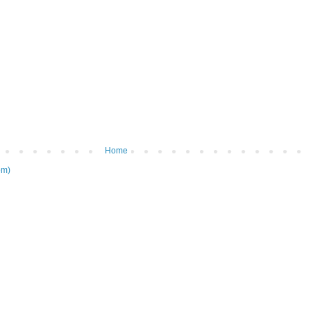
Home
om)