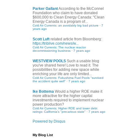
Parker Gallant
According to the McConnel
Foundation who claim to have donated
$600,000 to Clean Energy Canada: "Clean
Energy Canada is a program of...
Cold Air Currents: an avoidably big bad picture
·
7
years ago
Scott Luft
related article from Bloomberg:
https://triblive.com/news/w...
Cold Air Currents: The nuclear reactor
decommissioning business
·
7 years ago
WESTVIEW POOLS
Such a usable blog
you've shared here! Love to read it. The
possibilities for adding new space while
enriching your life are only limited...
Cold Air Currents: Fukushima Fuel Pools "survived
the accident quite well"
·
7 years ago
Ike Bottema
Would a higher ROE make it
more attractive for the higher capital
investments required to implement nuclear
power production?
Cold Air Currents: Higher ROE and lower debt
ratings: California's "precarious state"
·
7 years ago
Powered by Disqus
My Blog List