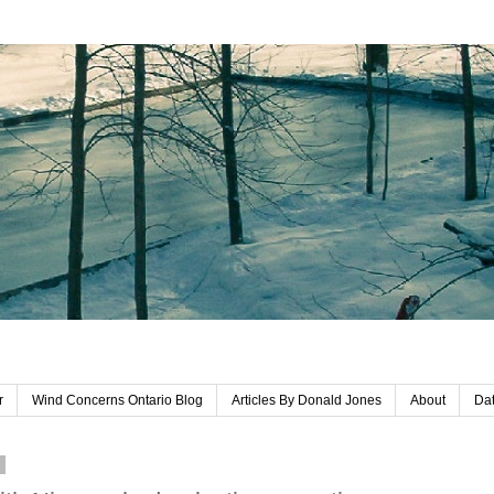
r
Wind Concerns Ontario Blog
Articles By Donald Jones
About
Dat
1