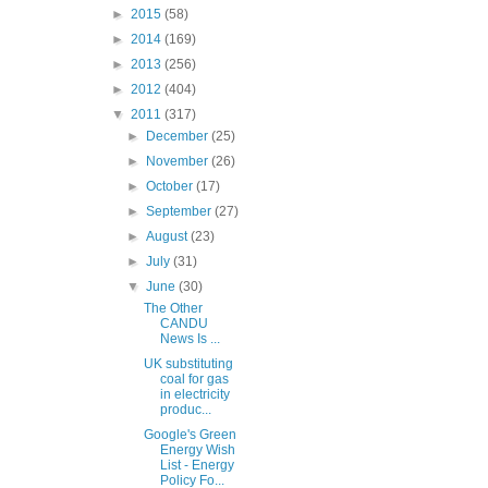
►
2015
(58)
►
2014
(169)
►
2013
(256)
►
2012
(404)
▼
2011
(317)
►
December
(25)
►
November
(26)
►
October
(17)
►
September
(27)
►
August
(23)
►
July
(31)
▼
June
(30)
The Other
CANDU
News Is ...
UK substituting
coal for gas
in electricity
produc...
Google's Green
Energy Wish
List - Energy
Policy Fo...