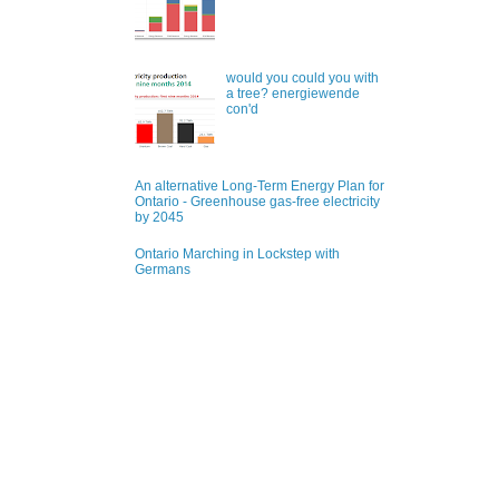
would you could you with
a tree? energiewende
con'd
An alternative Long-Term Energy Plan for
Ontario - Greenhouse gas-free electricity
by 2045
Ontario Marching in Lockstep with
Germans