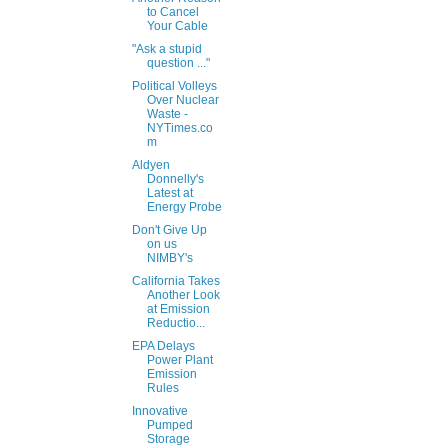
to Cancel
Your Cable
"Ask a stupid
question ..."
Political Volleys
Over Nuclear
Waste -
NYTimes.co
m
Aldyen
Donnelly's
Latest at
Energy Probe
Don't Give Up
on us
NIMBY's
California Takes
Another Look
at Emission
Reductio...
EPA Delays
Power Plant
Emission
Rules
Innovative
Pumped
Storage