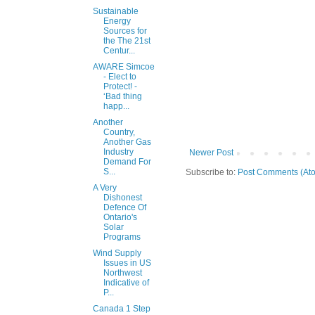
Sustainable
Energy
Sources for
the The 21st
Centur...
AWARE Simcoe
- Elect to
Protect! -
‘Bad thing
happ...
Another
Country,
Another Gas
Industry
Newer Post
Demand For
S...
Subscribe to:
Post Comments (At
A Very
Dishonest
Defence Of
Ontario's
Solar
Programs
Wind Supply
Issues in US
Northwest
Indicative of
P...
Canada 1 Step