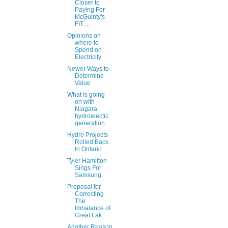
Closer to
Paying For
McGuinty's
FIT ...
Opinions on
where to
Spend on
Electricity
Newer Ways to
Determine
Value
What is going
on with
Niagara
hydroelectic
generation
Hydro Projects
Rolled Back
In Ontario
Tyler Hamilton
Sings For
Samsung
Proposal for
Correcting
The
Imbalance of
Great Lak...
Another Reason