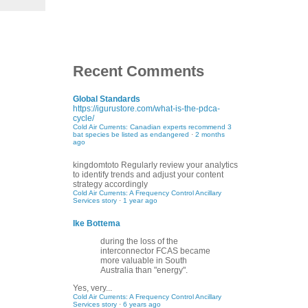
Recent Comments
Global Standards
https://igurustore.com/what-is-the-pdca-
cycle/
Cold Air Currents: Canadian experts recommend 3
bat species be listed as endangered
·
2 months
ago
kingdomtoto
Regularly review your analytics
to identify trends and adjust your content
strategy accordingly
Cold Air Currents: A Frequency Control Ancillary
Services story
·
1 year ago
Ike Bottema
during the loss of the
interconnector FCAS became
more valuable in South
Australia than "energy".
Yes, very...
Cold Air Currents: A Frequency Control Ancillary
Services story
·
6 years ago