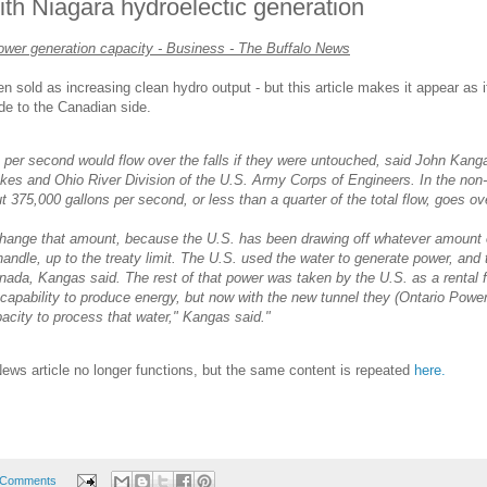
ith Niagara hydroelectic generation
power generation capacity - Business - The Buffalo News
 sold as increasing clean hydro output - but this article makes it appear as if 
ide to the Canadian side.
ns per second would flow over the falls if they were untouched, said John Kang
kes and Ohio River Division of the U.S. Army Corps of Engineers. In the non-
t 375,000 gallons per second, or less than a quarter of the total flow, goes ov
 change that amount, because the U.S. has been drawing off whatever amount 
andle, up to the treaty limit. The U.S. used the water to generate power, and 
anada, Kangas said. The rest of that power was taken by the U.S. as a rental 
apability to produce energy, but now with the new tunnel they (Ontario Powe
acity to process that water," Kangas said."
 News article no longer functions, but the same content is repeated
here.
 Comments