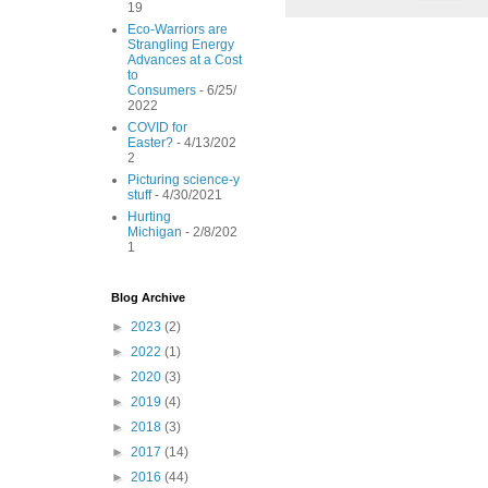
19
o
e
r
o
r
e
Eco-Warriors are
Strangling Energy
k
s
Advances at a Cost
t
to
Consumers
- 6/25/
2022
COVID for
Easter?
- 4/13/202
2
Picturing science-y
stuff
- 4/30/2021
Hurting
Michigan
- 2/8/202
1
Blog Archive
►
2023
(2)
►
2022
(1)
►
2020
(3)
►
2019
(4)
►
2018
(3)
►
2017
(14)
►
2016
(44)