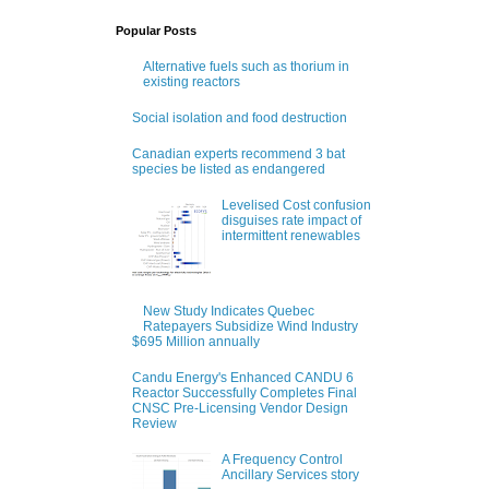
Popular Posts
Alternative fuels such as thorium in
existing reactors
Social isolation and food destruction
Canadian experts recommend 3 bat
species be listed as endangered
Levelised Cost confusion
disguises rate impact of
intermittent renewables
New Study Indicates Quebec
Ratepayers Subsidize Wind Industry
$695 Million annually
Candu Energy's Enhanced CANDU 6
Reactor Successfully Completes Final
CNSC Pre-Licensing Vendor Design
Review
A Frequency Control
Ancillary Services story