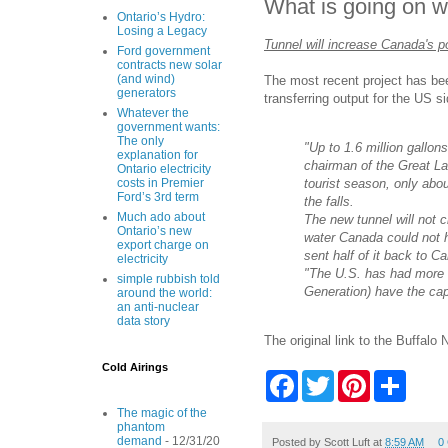
What is going on w
Ontario’s Hydro:
Losing a Legacy
Tunnel will increase Canada's 
Ford government
contracts new solar
(and wind)
The most recent project has been
generators
transferring output for the US s
Whatever the
government wants:
The only
"Up to 1.6 million gallo
explanation for
chairman of the Great La
Ontario electricity
tourist season, only abou
costs in Premier
Ford’s 3rd term
the falls.
Much ado about
The new tunnel will not
Ontario’s new
water Canada could not h
export charge on
sent half of it back to C
electricity
"The U.S. has had more c
simple rubbish told
Generation) have the cap
around the world:
an anti-nuclear
data story
The original link to the Buffalo
Cold Airings
F
T
P
S
a
w
i
h
c
i
n
a
The magic of the
e
t
t
r
phantom
demand
- 12/31/20
b
t
e
e
Posted by
Scott Luft
at
8:59 AM
0