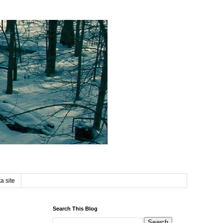
a site
Search This Blog