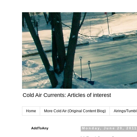
Cold Air Currents: Articles of interest
Home
More Cold Air (Original Content Blog)
Airings/Tumbl
AddToAny
Monday, June 20, 201