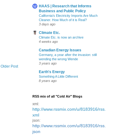
HAAS | Research that Informs
Business and Public Policy
California’s Electricity Imports Are Much
Cleaner. How Much of it is Real?
3 days ago
Climate Etc.
Climate Etc. is now an archive
4 weeks ago
Canadian Energy Issues
Germany, a year after the invasion: still
wending the wrong Wende
3 years ago
Older Post
Earth's Energy
Something A Little Different
8 years ago
RSS mix of all "Cold Air" Blogs
xml:
http://www.rssmix.com/u/8183916/rss.
xml
json:
http://www.rssmix.com/u/8183916/rss.
json