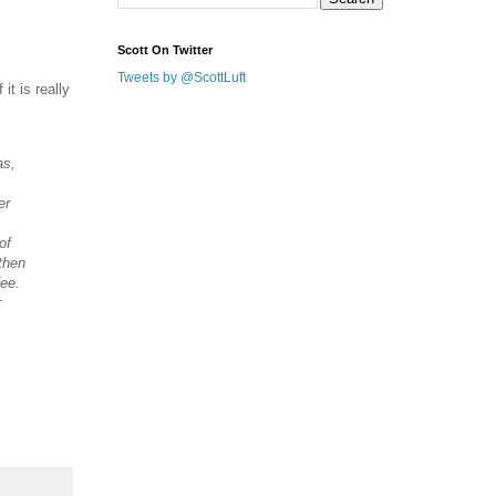
Scott On Twitter
Tweets by @ScottLuft
it is really
as,
er
of
then
fee.
r