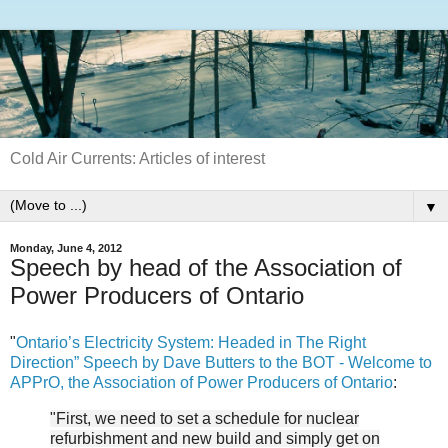
Cold Air Currents: Articles of interest
▼
Monday, June 4, 2012
Speech by head of the Association of
Power Producers of Ontario
"
Ontario’s Electricity System: Headed in The Right
Direction” Speech by Dave Butters to the BOT - Welcome to
APPrO, the Association of Power Producers of Ontario
:
"First, we need to set a schedule for nuclear
refurbishment and new build and simply get on