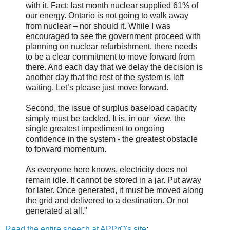
with it. Fact: last month nuclear supplied 61% of
our energy. Ontario is not going to walk away
from nuclear – nor should it. While I was
encouraged to see the government proceed with
planning on nuclear refurbishment, there needs
to be a clear commitment to move forward from
there. And each day that we delay the decision is
another day that the rest of the system is left
waiting. Let’s please just move forward.
Second, the issue of surplus baseload capacity
simply must be tackled. It is, in our view, the
single greatest impediment to ongoing
confidence in the system - the greatest obstacle
to forward momentum.
As everyone here knows, electricity does not
remain idle. It cannot be stored in a jar. Put away
for later. Once generated, it must be moved along
the grid and delivered to a destination. Or not
generated at all."
Read the entire speech at APPrO's site
: