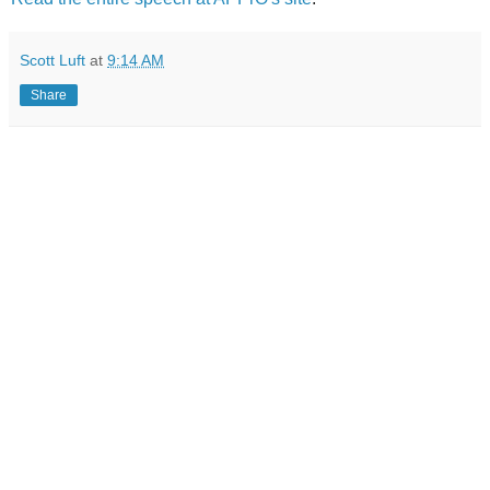
Scott Luft
at
9:14 AM
Share