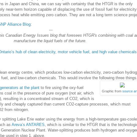
ns in Japan and China, we can say with certainty that the HTGR is the only
ly near-term horizon capable of displacing the use of fossil fuel for electricity
cess heat while emitting zero carbon. They are not a long term science proje
NGNP Alliance Blog
:
---
his Canadian Energy Issues blog that foresees HTGR's combining with coal a
manufacture the liquid fuels of the future.
tario’s hub of clean electricity, motor vehicle fuel, and high value chemicals
clean energy centre, which produces low-carbon electricity, zero-carbon hydro
 fuel, and low-carbon chemicals. This would involve the following three things
generators at the plant
to fire using the oxy-fuel
Graphic from
source art
s coal in the presence of pure oxygen (not air, which
), resulting in a concentrated stream of CO2, which is
ily and cheaply captured than current CO2-capture processes, which must
O2 from nitrogen.
splitting Lake Erie water using the energy from a high-temperature gas-cool
such as
Areva’s ANTARES
, which is similar to the HTGR that is the technologi
t Generation Nuclear Plant. Water-splitting produces both hydrogen and oxyge
be used in step 1, above.