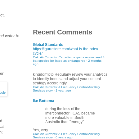
ct.
Recent Comments
nd water to
Global Standards
https://igurustore.com/what-is-the-pdca-
cycle/
Cold Air Currents: Canadian experts recommend 3
bat species be listed as endangered
·
2 months
ago
gen,
kingdomtoto
Regularly review your analytics
.
to identify trends and adjust your content
strategy accordingly
Cold Air Currents: A Frequency Control Ancillary
Services story
·
1 year ago
icle
Ike Bottema
during the loss of the
interconnector FCAS became
more valuable in South
ed
Australia than "energy".
cal
Yes, very...
n;
Cold Air Currents: A Frequency Control Ancillary
Services story
·
6 years ago