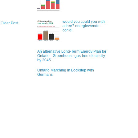
would you could you with
Older Post
a tree? energiewende
con'd
An alternative Long-Term Energy Plan for
Ontario - Greenhouse gas-free electricity
by 2045
Ontario Marching in Lockstep with
Germans