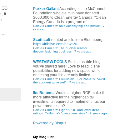
, CO
Parker Gallant
According to the McConnel
Foundation who claim to have donated
, it
$600,000 to Clean Energy Canada: "Clean
e
Energy Canada is a program of...
Cold Air Currents: an avoidably big bad picture
·
7
years ago
ree
Scott Luft
related article from Bloomberg:
https://triblive.com/news/w...
Cold Air Currents: The nuclear reactor
decommissioning business
·
7 years ago
WESTVIEW POOLS
Such a usable blog
you've shared here! Love to read it. The
possibilities for adding new space while
enriching your life are only limited...
Cold Air Currents: Fukushima Fuel Pools "survived
the accident quite well"
·
7 years ago
Ike Bottema
Would a higher ROE make it
more attractive for the higher capital
investments required to implement nuclear
power production?
Cold Air Currents: Higher ROE and lower debt
ratings: California's "precarious state"
·
7 years ago
Powered by Disqus
My Blog List