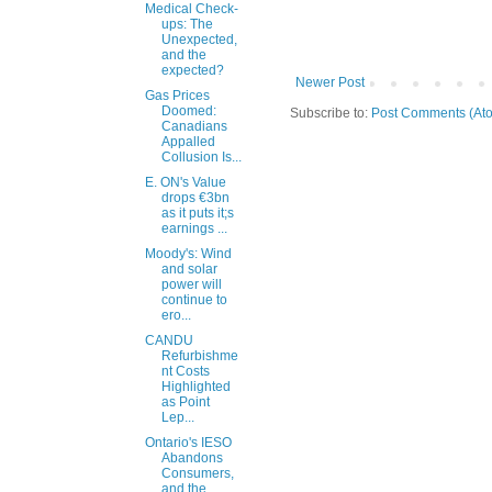
Medical Check-
ups: The
Unexpected,
and the
expected?
Newer Post
Gas Prices
Doomed:
Subscribe to:
Post Comments (At
Canadians
Appalled
Collusion Is...
E. ON's Value
drops €3bn
as it puts it;s
earnings ...
Moody's: Wind
and solar
power will
continue to
ero...
CANDU
Refurbishme
nt Costs
Highlighted
as Point
Lep...
Ontario's IESO
Abandons
Consumers,
and the