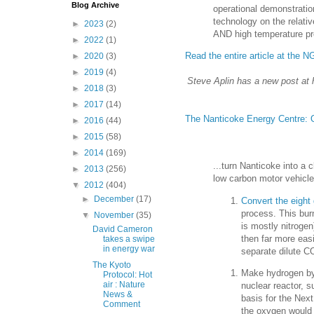
Blog Archive
operational demonstratio
technology on the relative
►
2023
(2)
AND high temperature pro
►
2022
(1)
Read the entire article at the 
►
2020
(3)
►
2019
(4)
Steve Aplin has a new post at 
►
2018
(3)
►
2017
(14)
The Nanticoke Energy Centre: On
►
2016
(44)
►
2015
(58)
►
2014
(169)
...turn Nanticoke into a 
►
2013
(256)
low carbon motor vehicle
▼
2012
(404)
►
December
(17)
Convert the eight 
process. This burn
▼
November
(35)
is mostly nitrogen
David Cameron
then far more eas
takes a swipe
in energy war
separate dilute C
The Kyoto
Make hydrogen by 
Protocol: Hot
air : Nature
nuclear reactor, 
News &
basis for the Nex
Comment
the oxygen would 