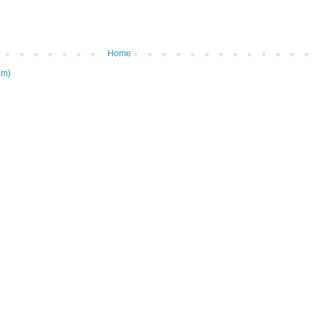
Home
om)