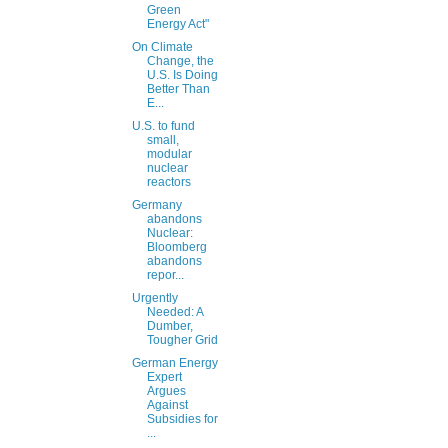
Green
Energy Act"
On Climate
Change, the
U.S. Is Doing
Better Than
E...
U.S. to fund
small,
modular
nuclear
reactors
Germany
abandons
Nuclear:
Bloomberg
abandons
repor...
Urgently
Needed: A
Dumber,
Tougher Grid
German Energy
Expert
Argues
Against
Subsidies for
...