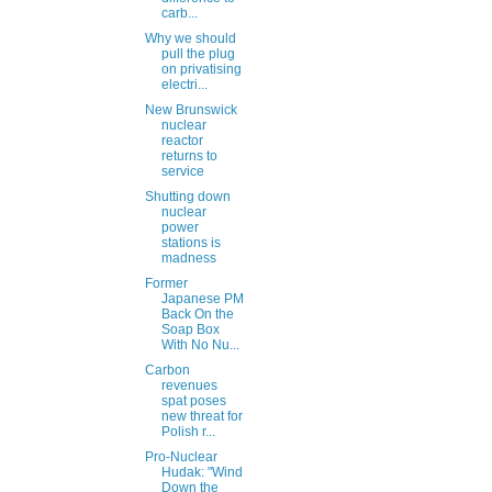
carb...
Why we should
pull the plug
on privatising
electri...
New Brunswick
nuclear
reactor
returns to
service
Shutting down
nuclear
power
stations is
madness
Former
Japanese PM
Back On the
Soap Box
With No Nu...
Carbon
revenues
spat poses
new threat for
Polish r...
Pro-Nuclear
Hudak: "Wind
Down the