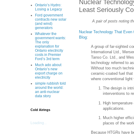
Nuclear Technology
Ontario’s Hydro:
Least Seriously Co
Losing a Legacy
Ford government
contracts new solar
A pair of posts noting 
(and wind)
generators
Nuclear Technology That Even t
Whatever the
Blog
:
government wants:
The only
A group of far-sighted 
explanation for
Ontario electricity
International Ltd., Mer
costs in Premier
Tanso Co. Ltd., and West
Ford’s 3rd term
technology referred to a
Much ado about
Without too much technic
Ontario’s new
ceramic-coated fuel that
export charge on
electricity
where conventional light 
simple rubbish told
around the world:
The design is intr
an anti-nuclear
interventions to r
data story
High temperature o
applications.
Cold Airings
Much higher effic
places of the worl
Loading...
Because HTGRs have been