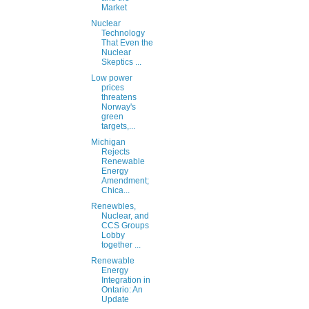
Market
Nuclear
Technology
That Even the
Nuclear
Skeptics ...
Low power
prices
threatens
Norway's
green
targets,...
Michigan
Rejects
Renewable
Energy
Amendment;
Chica...
Renewbles,
Nuclear, and
CCS Groups
Lobby
together ...
Renewable
Energy
Integration in
Ontario: An
Update