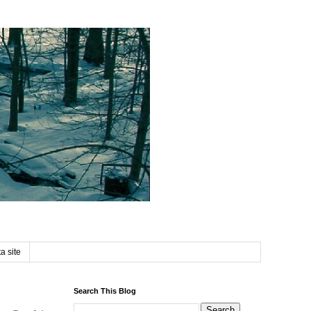
a site
Search This Blog