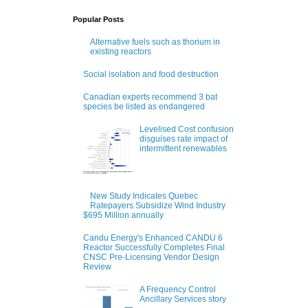
Popular Posts
Alternative fuels such as thorium in
existing reactors
Social isolation and food destruction
Canadian experts recommend 3 bat
species be listed as endangered
Levelised Cost confusion
disguises rate impact of
intermittent renewables
New Study Indicates Quebec
Ratepayers Subsidize Wind Industry
$695 Million annually
Candu Energy's Enhanced CANDU 6
Reactor Successfully Completes Final
CNSC Pre-Licensing Vendor Design
Review
A Frequency Control
Ancillary Services story