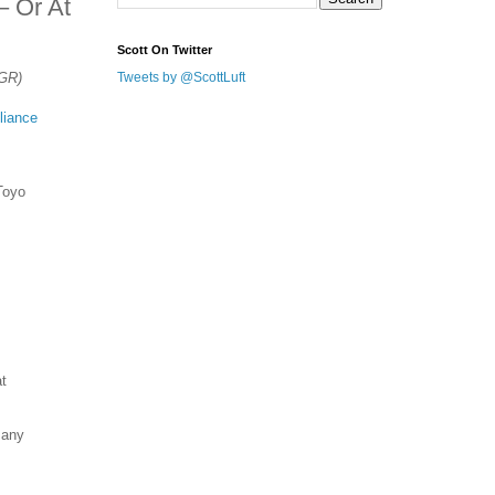
– Or At
Scott On Twitter
TGR)
Tweets by @ScottLuft
liance
Toyo
at
many