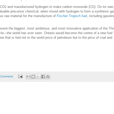
 CO2 and manufactured hydrogen to make carbon monoxide (CO). On its own
aluable precursor chemical; when mixed with hydrogen to form a synthesis gas
us raw material for the manufacture of
Fischer Tropsch fuel
, including gasolin
esent the biggest, most ambitious, and most innovative application of the Th
le—the world has ever seen. Ontario would become the centre of a new fuel
ne that is tied not to the world price of petroleum but to the price of coal and
 Comments