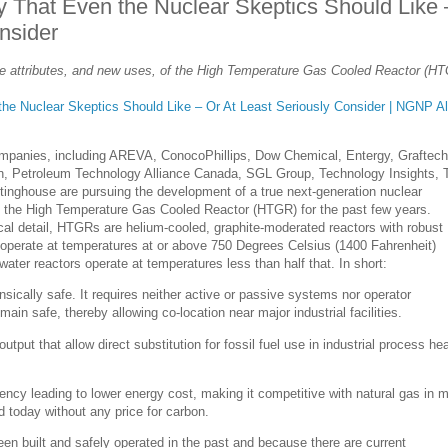
 That Even the Nuclear Skeptics Should Like 
nsider
the attributes, and new uses, of the High Temperature Gas Cooled Reactor (H
he Nuclear Skeptics Should Like – Or At Least Seriously Consider | NGNP Al
companies, including AREVA, ConocoPhillips, Dow Chemical, Entergy, Graftech
sen, Petroleum Technology Alliance Canada, SGL Group, Technology Insights, 
inghouse are pursuing the development of a true next-generation nuclear
s the High Temperature Gas Cooled Reactor (HTGR) for the past few years.
al detail, HTGRs are helium-cooled, graphite-moderated reactors with robust
 operate at temperatures at or above 750 Degrees Celsius (1400 Fahrenheit)
water reactors operate at temperatures less than half that. In short:
insically safe. It requires neither active or passive systems nor operator
emain safe, thereby allowing co-location near major industrial facilities.
utput that allow direct substitution for fossil fuel use in industrial process he
iency leading to lower energy cost, making it competitive with natural gas in 
d today without any price for carbon.
 built and safely operated in the past and because there are current