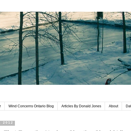
r
Wind Concerns Ontario Blog
Articles By Donald Jones
About
Dat
, 2012