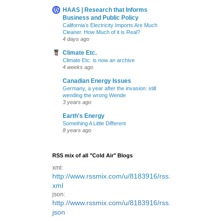
HAAS | Research that Informs
Business and Public Policy
California’s Electricity Imports Are Much
Cleaner. How Much of it is Real?
4 days ago
Climate Etc.
Climate Etc. is now an archive
4 weeks ago
Canadian Energy Issues
Germany, a year after the invasion: still
wending the wrong Wende
3 years ago
Earth's Energy
Something A Little Different
8 years ago
RSS mix of all "Cold Air" Blogs
xml:
http://www.rssmix.com/u/8183916/rss.
xml
json:
http://www.rssmix.com/u/8183916/rss.
json