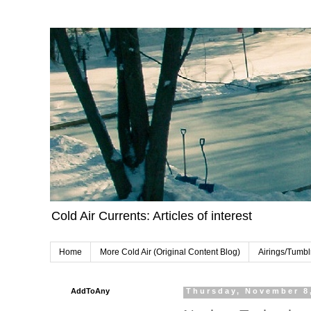
Cold Air Currents: Articles of interest
Home
More Cold Air (Original Content Blog)
Airings/Tumbl
AddToAny
Thursday, November 8