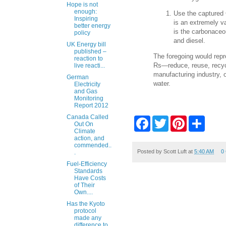
Hope is not
enough:
Use the captured
Inspiring
is an extremely v
better energy
is the carbonaceo
policy
and diesel.
UK Energy bill
published –
The foregoing would repr
reaction to
Rs—reduce, reuse, recyc
live reacti...
manufacturing industry, o
German
water.
Electricity
and Gas
Monitoring
Report 2012
Canada Called
F
T
P
S
Out On
a
w
i
h
Climate
c
i
n
a
action, and
e
t
t
r
commended..
b
t
e
e
Posted by
Scott Luft
at
5:40 AM
0
.
o
e
r
Fuel-Efficiency
o
r
e
Standards
k
s
Have Costs
t
of Their
Own....
Has the Kyoto
protocol
made any
difference to