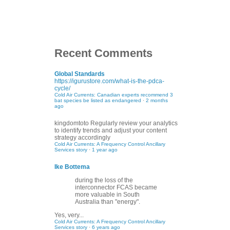
Recent Comments
Global Standards
https://igurustore.com/what-is-the-pdca-
cycle/
Cold Air Currents: Canadian experts recommend 3
bat species be listed as endangered
·
2 months
ago
kingdomtoto
Regularly review your analytics
to identify trends and adjust your content
strategy accordingly
Cold Air Currents: A Frequency Control Ancillary
Services story
·
1 year ago
Ike Bottema
during the loss of the
interconnector FCAS became
more valuable in South
Australia than "energy".
Yes, very...
Cold Air Currents: A Frequency Control Ancillary
Services story
·
6 years ago