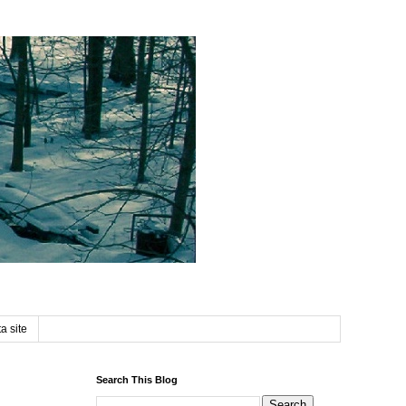
a site
Search This Blog