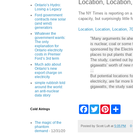
Location, Location
Ontario’s Hydro:
Losing a Legacy
The NY Times is reporting on a 
Ford government
capacity, but surprisingly little
contracts new solar
(and wind)
generators
Location, Location, Location, 
Whatever the
government wants:
"Many arguments lie ahea
The only
is nuclear, coal or some
explanation for
sponsored by the Electric
Ontario electricity
places to put plants that
costs in Premier
Ford’s 3rd term
The study, carried out b
Much ado about
gigawatts’ worth of new 
Ontario’s new
...
export charge on
But potential locations 
electricity
electricity, are far more 
simple rubbish told
gigawatts, the study said
around the world:
an anti-nuclear
data story
F
T
P
S
Cold Airings
a
w
i
h
c
i
n
a
e
t
t
r
The magic of the
b
t
e
e
Posted by
Scott Luft
at
5:05 PM
0
phantom
o
e
r
demand
- 12/31/20