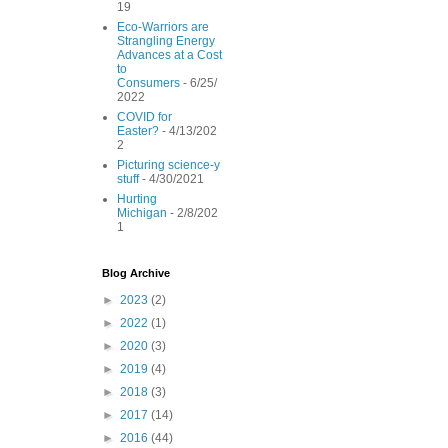
19
o
r
e
k
s
Eco-Warriors are
t
Strangling Energy
Advances at a Cost
to
Consumers
- 6/25/
2022
COVID for
Easter?
- 4/13/202
2
Picturing science-y
stuff
- 4/30/2021
Hurting
Michigan
- 2/8/202
1
Blog Archive
►
2023
(2)
►
2022
(1)
►
2020
(3)
►
2019
(4)
►
2018
(3)
►
2017
(14)
►
2016
(44)