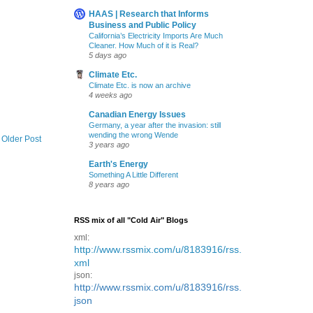
HAAS | Research that Informs
Business and Public Policy
California’s Electricity Imports Are Much
Cleaner. How Much of it is Real?
5 days ago
Climate Etc.
Climate Etc. is now an archive
4 weeks ago
Canadian Energy Issues
Germany, a year after the invasion: still
wending the wrong Wende
Older Post
3 years ago
Earth's Energy
Something A Little Different
8 years ago
RSS mix of all "Cold Air" Blogs
xml:
http://www.rssmix.com/u/8183916/rss.
xml
json:
http://www.rssmix.com/u/8183916/rss.
json