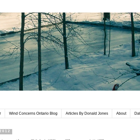
r
Wind Concerns Ontario Blog
Articles By Donald Jones
About
Dat
 2012