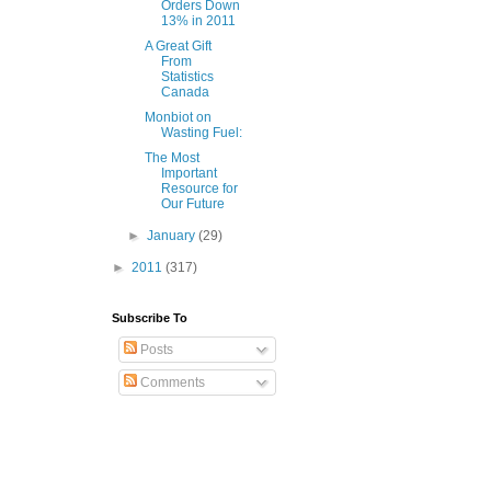
Orders Down
13% in 2011
A Great Gift
From
Statistics
Canada
Monbiot on
Wasting Fuel:
The Most
Important
Resource for
Our Future
►
January
(29)
►
2011
(317)
Subscribe To
Posts
Comments