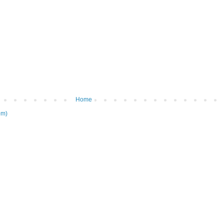
Home
om)