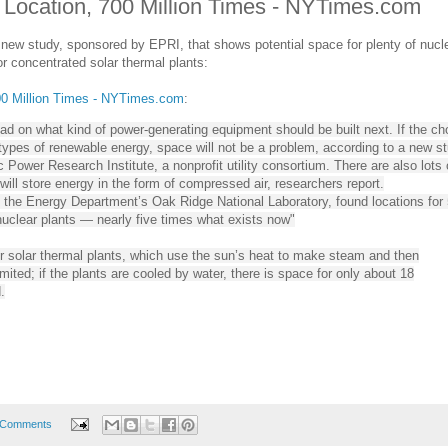
, Location, 700 Million Times - NYTimes.com
new study, sponsored by EPRI, that shows potential space for plenty of nucl
 for concentrated solar thermal plants:
700 Million Times - NYTimes.com
:
d on what kind of power-generating equipment should be built next. If the ch
 types of renewable energy, space will not be a problem, according to a new s
 Power Research Institute, a nonprofit utility consortium. There are also lots 
 will store energy in the form of compressed air, researchers report.
y the Energy Department’s Oak Ridge National Laboratory, found locations for
nuclear plants — nearly five times what exists now"
for solar thermal plants, which use the sun’s heat to make steam and then
limited; if the plants are cooled by water, there is space for only about 18
.
 Comments