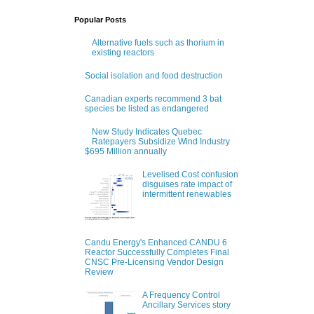
Popular Posts
Alternative fuels such as thorium in
existing reactors
Social isolation and food destruction
Canadian experts recommend 3 bat
species be listed as endangered
New Study Indicates Quebec
Ratepayers Subsidize Wind Industry
$695 Million annually
Levelised Cost confusion
disguises rate impact of
intermittent renewables
Candu Energy's Enhanced CANDU 6
Reactor Successfully Completes Final
CNSC Pre-Licensing Vendor Design
Review
A Frequency Control
Ancillary Services story