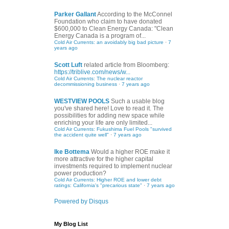
Parker Gallant
According to the McConnel
Foundation who claim to have donated
$600,000 to Clean Energy Canada: "Clean
Energy Canada is a program of...
Cold Air Currents: an avoidably big bad picture
·
7
years ago
Scott Luft
related article from Bloomberg:
https://triblive.com/news/w...
Cold Air Currents: The nuclear reactor
decommissioning business
·
7 years ago
WESTVIEW POOLS
Such a usable blog
you've shared here! Love to read it. The
possibilities for adding new space while
enriching your life are only limited...
Cold Air Currents: Fukushima Fuel Pools "survived
the accident quite well"
·
7 years ago
Ike Bottema
Would a higher ROE make it
more attractive for the higher capital
investments required to implement nuclear
power production?
Cold Air Currents: Higher ROE and lower debt
ratings: California's "precarious state"
·
7 years ago
Powered by Disqus
My Blog List