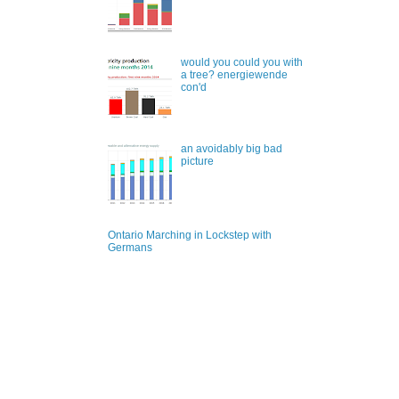
would you could you with
a tree? energiewende
con'd
an avoidably big bad
picture
Ontario Marching in Lockstep with
Germans