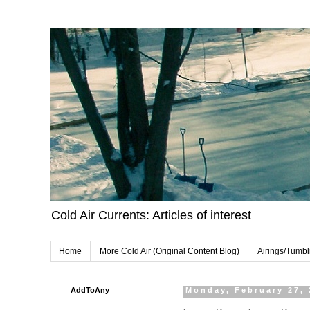
Cold Air Currents: Articles of interest
Home
More Cold Air (Original Content Blog)
Airings/Tumbl
AddToAny
Monday, February 27,