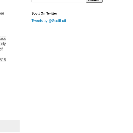
ear
Scott On Twitter
Tweets by @ScottLuft
oice
tudy
of
 515