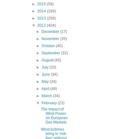
►
2015
(58)
►
2014
(169)
►
2013
(256)
▼
2012
(404)
►
December
(17)
►
November
(35)
►
October
(40)
►
September
(32)
►
August
(45)
►
July
(33)
►
June
(34)
►
May
(34)
►
April
(48)
►
March
(34)
▼
February
(23)
The Impact of
Wind Power
on European
Gas Markets
Wind turbines
bring in 'risk-
free' millions