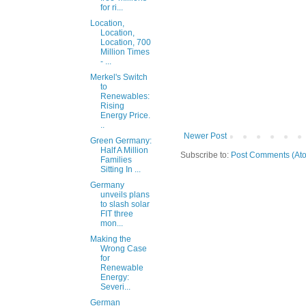
for ri...
Location,
Location,
Location, 700
Million Times
- ...
Merkel's Switch
to
Renewables:
Rising
Energy Price.
..
Newer Post
Green Germany:
Half A Million
Subscribe to:
Post Comments (At
Families
Sitting In ...
Germany
unveils plans
to slash solar
FIT three
mon...
Making the
Wrong Case
for
Renewable
Energy:
Severi...
German