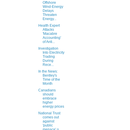
Offshore
Wind-Energy
Delays
Threaten
Energy...
Health Expert
Attacks
'Macabre
Accounting'
of Anti...
Investigation
Into Electricity
Trading
During
Rece...
In the News:
Bentley's
Time of the
Month
Canadians
should
embrace
higher
energy prices
National Trust
comes out
against
'public
menace' o...