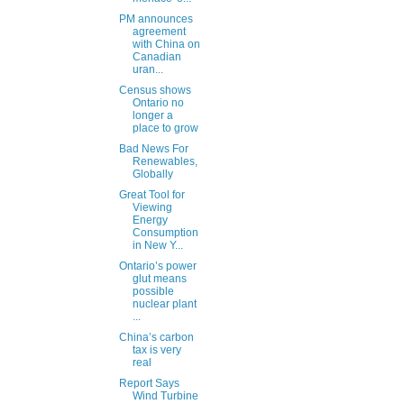
PM announces
agreement
with China on
Canadian
uran...
Census shows
Ontario no
longer a
place to grow
Bad News For
Renewables,
Globally
Great Tool for
Viewing
Energy
Consumption
in New Y...
Ontario’s power
glut means
possible
nuclear plant
...
China’s carbon
tax is very
real
Report Says
Wind Turbine