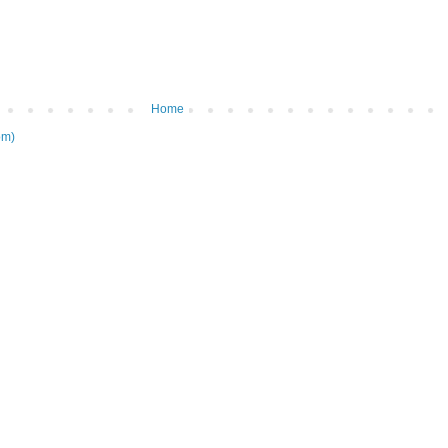
Home
om)