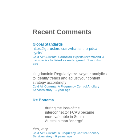
Recent Comments
Global Standards
https://igurustore.com/what-is-the-pdca-
cycle/
Cold Air Currents: Canadian experts recommend 3
bat species be listed as endangered
·
2 months
ago
kingdomtoto
Regularly review your analytics
to identify trends and adjust your content
strategy accordingly
Cold Air Currents: A Frequency Control Ancillary
Services story
·
1 year ago
Ike Bottema
during the loss of the
interconnector FCAS became
more valuable in South
Australia than "energy".
Yes, very...
Cold Air Currents: A Frequency Control Ancillary
Services story
·
6 years ago