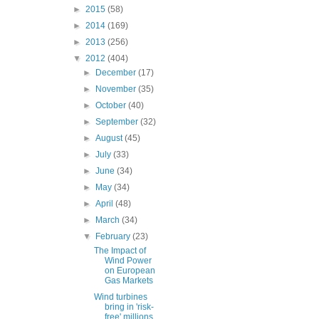
►
2015
(58)
►
2014
(169)
►
2013
(256)
▼
2012
(404)
►
December
(17)
►
November
(35)
►
October
(40)
►
September
(32)
►
August
(45)
►
July
(33)
►
June
(34)
►
May
(34)
►
April
(48)
►
March
(34)
▼
February
(23)
The Impact of
Wind Power
on European
Gas Markets
Wind turbines
bring in 'risk-
free' millions