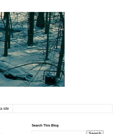
a site
Search This Blog