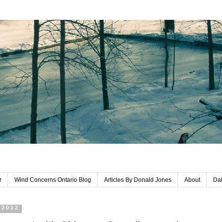
r
Wind Concerns Ontario Blog
Articles By Donald Jones
About
Dat
 2012