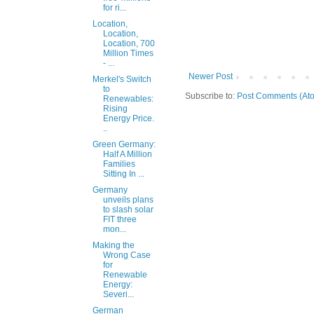
for ri...
Location,
Location,
Location, 700
Million Times
- ...
Newer Post
Merkel's Switch
to
Subscribe to:
Post Comments (At
Renewables:
Rising
Energy Price.
..
Green Germany:
Half A Million
Families
Sitting In ...
Germany
unveils plans
to slash solar
FIT three
mon...
Making the
Wrong Case
for
Renewable
Energy:
Severi...
German