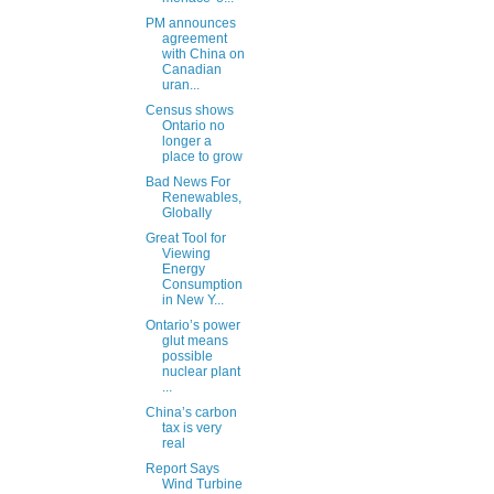
PM announces
agreement
with China on
Canadian
uran...
Census shows
Ontario no
longer a
place to grow
Bad News For
Renewables,
Globally
Great Tool for
Viewing
Energy
Consumption
in New Y...
Ontario’s power
glut means
possible
nuclear plant
...
China’s carbon
tax is very
real
Report Says
Wind Turbine