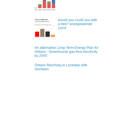
would you could you with
a tree? energiewende
con'd
An alternative Long-Term Energy Plan for
Ontario - Greenhouse gas-free electricity
by 2045
Ontario Marching in Lockstep with
Germans