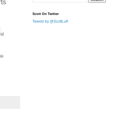
ts
Scott On Twitter
Tweets by @ScottLuft
.
nd
re