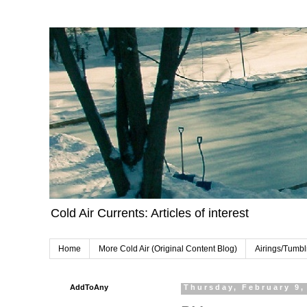
Cold Air Currents: Articles of interest
Home
More Cold Air (Original Content Blog)
Airings/Tumbl
AddToAny
Thursday, February 9,