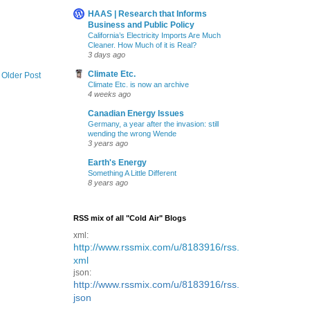
HAAS | Research that Informs
Business and Public Policy
California’s Electricity Imports Are Much
Cleaner. How Much of it is Real?
3 days ago
Climate Etc.
Older Post
Climate Etc. is now an archive
4 weeks ago
Canadian Energy Issues
Germany, a year after the invasion: still
wending the wrong Wende
3 years ago
Earth's Energy
Something A Little Different
8 years ago
RSS mix of all "Cold Air" Blogs
xml:
http://www.rssmix.com/u/8183916/rss.
xml
json:
http://www.rssmix.com/u/8183916/rss.
json