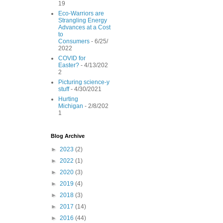
19
Eco-Warriors are
Strangling Energy
Advances at a Cost
to
Consumers
- 6/25/
2022
COVID for
Easter?
- 4/13/202
2
Picturing science-y
stuff
- 4/30/2021
Hurting
Michigan
- 2/8/202
1
Blog Archive
►
2023
(2)
►
2022
(1)
►
2020
(3)
►
2019
(4)
►
2018
(3)
►
2017
(14)
►
2016
(44)