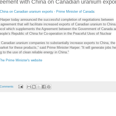
ement with China on Canadian uranium expor
hina on Canadian uranium exports - Prime Minister of Canada
:
 Harper today announced the successful completion of negotiations between
greement that will facilitate increased exports of Canadian uranium to China
tocol which supplements the Agreement between the Government of Canada a
ople’s Republic of China for Co-operation in the Peaceful Uses of Nuclear
p Canadian uranium companies to substantially increase exports to China, the
arket for these products,” said Prime Minister Harper. “It will generate jobs he
g to the use of clean reliable energy in China."
 The Prime Minister's website
 Comments