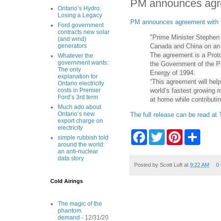
PM announces agre
Ontario’s Hydro:
Losing a Legacy
PM announces agreement with C
Ford government
contracts new solar
"Prime Minister Stephen
(and wind)
Canada and China on an a
generators
The agreement is a Pro
Whatever the
government wants:
the Government of the Pe
The only
Energy of 1994.
explanation for
“This agreement will hel
Ontario electricity
world’s fastest growing m
costs in Premier
Ford’s 3rd term
at home while contributin
Much ado about
Ontario’s new
The full release can be read at
export charge on
electricity
F
T
P
S
simple rubbish told
a
w
i
h
around the world:
c
i
n
a
an anti-nuclear
e
t
t
r
data story
b
t
e
e
Posted by
Scott Luft
at
9:22 AM
0
o
e
r
o
r
e
Cold Airings
k
s
t
The magic of the
phantom
demand
- 12/31/20