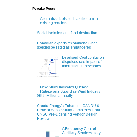
Popular Posts
Alternative fuels such as thorium in
existing reactors
Social isolation and food destruction
Canadian experts recommend 3 bat
species be listed as endangered
Levelised Cost confusion
disguises rate impact of
intermittent renewables
New Study Indicates Quebec
Ratepayers Subsidize Wind Industry
$695 Million annually
Candu Energy's Enhanced CANDU 6
Reactor Successfully Completes Final
CNSC Pre-Licensing Vendor Design
Review
A Frequency Control
Ancillary Services story