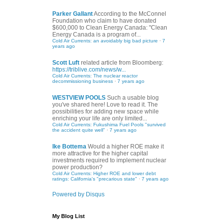
Parker Gallant
According to the McConnel
Foundation who claim to have donated
$600,000 to Clean Energy Canada: "Clean
Energy Canada is a program of...
Cold Air Currents: an avoidably big bad picture
·
7
years ago
Scott Luft
related article from Bloomberg:
https://triblive.com/news/w...
Cold Air Currents: The nuclear reactor
decommissioning business
·
7 years ago
WESTVIEW POOLS
Such a usable blog
you've shared here! Love to read it. The
possibilities for adding new space while
enriching your life are only limited...
Cold Air Currents: Fukushima Fuel Pools "survived
the accident quite well"
·
7 years ago
Ike Bottema
Would a higher ROE make it
more attractive for the higher capital
investments required to implement nuclear
power production?
Cold Air Currents: Higher ROE and lower debt
ratings: California's "precarious state"
·
7 years ago
Powered by Disqus
My Blog List