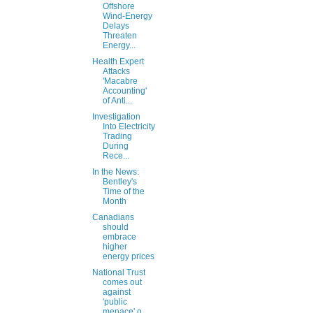
Offshore
Wind-Energy
Delays
Threaten
Energy...
Health Expert
Attacks
'Macabre
Accounting'
of Anti...
Investigation
Into Electricity
Trading
During
Rece...
In the News:
Bentley's
Time of the
Month
Canadians
should
embrace
higher
energy prices
National Trust
comes out
against
'public
menace' o...