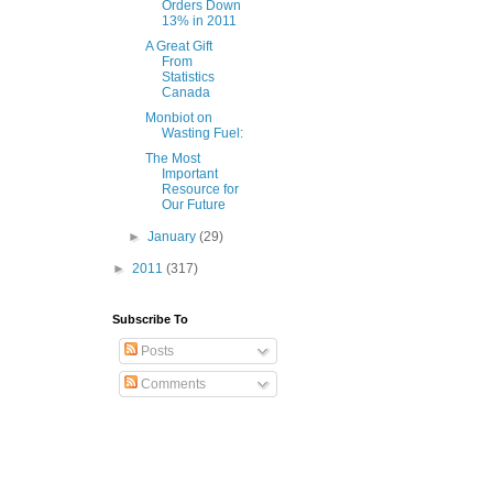
Orders Down
13% in 2011
A Great Gift
From
Statistics
Canada
Monbiot on
Wasting Fuel:
The Most
Important
Resource for
Our Future
►
January
(29)
►
2011
(317)
Subscribe To
Posts
Comments