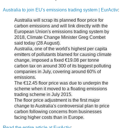
Australia to join EU's emissions trading system | EurActiv
:
Australia will scrap its planned floor price for
carbon emissions and will link directly with the
European Union's emissions trading system by
2018, Climate Change Minister Greg Combet
said today (28 August).
Australia, one of the world's highest per capita
emitters of pollutants blamed for causing climate
change, imposed a fixed €19.08 per tonne
carbon tax on around 300 of its biggest polluting
companies in July, covering around 60% of
emissions.
The €12.45 floor price was due to underpin the
scheme when it moved to a floating emissions
trading scheme in July 2015.
The floor price adjustment is the first major
change to Australia's controversial plan to price
carbon following concerns from businesses
facing higher costs than in Europe.
R
ead the entire article at EurActiv
: