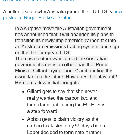
A better take on why Australia joined the EU ETS is
now
posted at Roger Pielke Jr.'s blog
In a surprise move the Australian government
has announced that it will abandon its plans to
transition its newly implemented carbon tax into
an Australian emissions trading system, and sign
on the the European ETS.
There is no other way to read the Australian
government's decision other than that Prime
Minister Gillard crying "uncle" and punting the
issue far into the future. How does this play out?
Here are a few initial thoughts:
Gillard gets to say that she never
really wanted the carbon tax, and
then claim that joining the EU ETS is
a step forward;
Abbott gets to claim victory as the
carbon tax lasted only 59 days before
Labor decided to terminate it rather