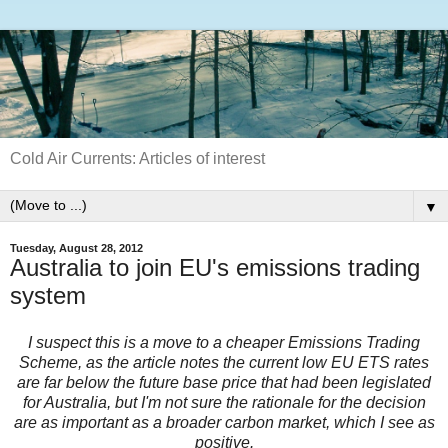
Cold Air Currents: Articles of interest
▼
Tuesday, August 28, 2012
Australia to join EU's emissions trading
system
I suspect this is a move to a cheaper Emissions Trading
Scheme, as the article notes the current low EU ETS rates
are far below the future base price that had been legislated
for Australia, but I'm not sure the rationale for the decision
are as important as a broader carbon market, which I see as
positive.