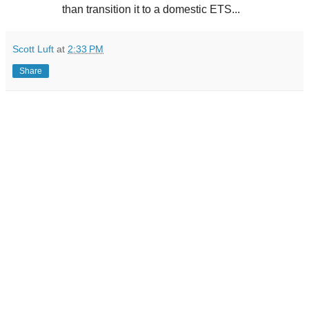
than transition it to a domestic ETS...
Scott Luft
at
2:33 PM
Share