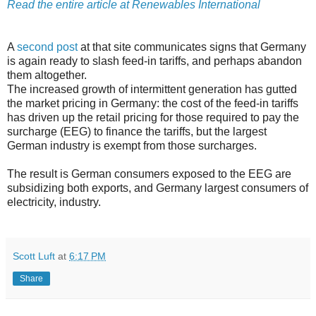
Read the entire article at Renewables International
A
second post
at that site communicates signs that Germany
is again ready to slash feed-in tariffs, and perhaps abandon
them altogether.
The increased growth of intermittent generation has gutted
the market pricing in Germany: the cost of the feed-in tariffs
has driven up the retail pricing for those required to pay the
surcharge (EEG) to finance the tariffs, but the largest
German industry is exempt from those surcharges.
The result is German consumers exposed to the EEG are
subsidizing both exports, and Germany largest consumers of
electricity, industry.
Scott Luft
at
6:17 PM
Share