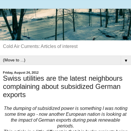
Cold Air Currents: Articles of interest
▼
Friday, August 24, 2012
Swiss utilities are the latest neighbours
complaining about subsidized German
exports
The dumping of subsidized power is something I was noting
some time ago - now another European nation is looking at
the impact of German exports during peak renewable
periods.