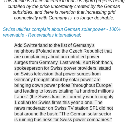
This article is a little different in that it is hydro projects being
curtailed by the price uncertainty created by the German
subsidies, and there is mention that increasing grid
connectivity with Germany is no longer desirable.
Swiss utilities complain about German solar power - 100%
renewable - Renewables International
:
Add Switzerland to the list of Germany's
neighbors (Poland and the Czech Republic) that
are complaining about uncontrolled power
surges from Germany. Last week, Kurt Rohrbach,
spokesperson for Swiss power providers, stated
on Swiss television that power surges from
Germany brought about by solar power are
bringing down power prices "throughout Europe"
and leading to losses totaling "a hundred millions
francs" (the Swiss franc is currently worth roughly
1 dollar) for Swiss firms this year alone. The
news moderator on Swiss TV station SF1 did not
beat around the bush: "The German solar sector
is ruining business for Swiss power companies."