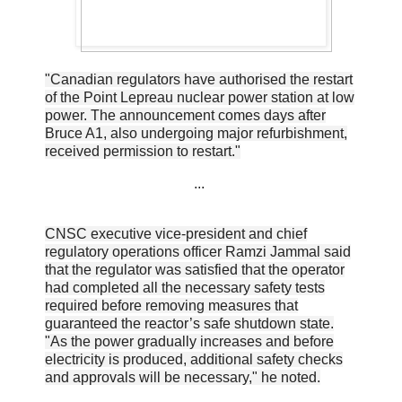
"Canadian regulators have authorised the restart
of the Point Lepreau nuclear power station at low
power. The announcement comes days after
Bruce A1, also undergoing major refurbishment,
received permission to restart."
...
CNSC executive vice-president and chief
regulatory operations officer Ramzi Jammal said
that the regulator was satisfied that the operator
had completed all the necessary safety tests
required before removing measures that
guaranteed the reactor’s safe shutdown state.
"As the power gradually increases and before
electricity is produced, additional safety checks
and approvals will be necessary," he noted.