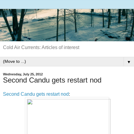
Cold Air Currents: Articles of interest
▼
Wednesday, July 25, 2012
Second Candu gets restart nod
Second Candu gets restart nod
: