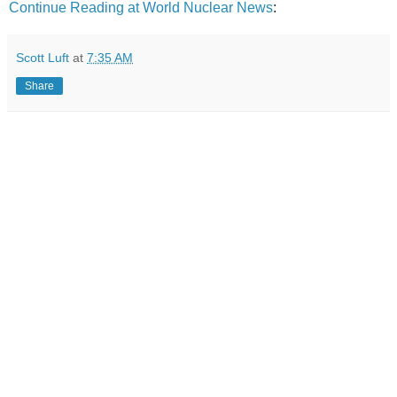
Continue Reading at World Nuclear News
:
Scott Luft
at
7:35 AM
Share