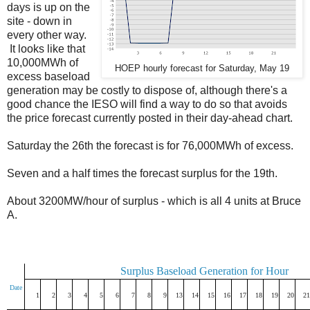
days is up on the
site - down in
every other way.
It looks like that
10,000MWh of
HOEP hourly forecast for Saturday, May 19
excess baseload
generation may be costly to dispose of, although there's a
good chance the IESO will find a way to do so that avoids
the price forecast currently posted in their day-ahead chart.
Saturday the 26th the forecast is for 76,000MWh of excess.
Seven and a half times the forecast surplus for the 19th.
About 3200MW/hour of surplus - which is all 4 units at Bruce
A.
Surplus Baseload Generation for Hour
Date
1
2
3
4
5
6
7
8
9
13
14
15
16
17
18
19
20
21