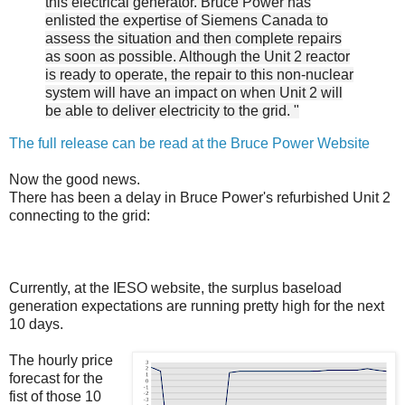
this electrical generator. Bruce Power has
enlisted the expertise of Siemens Canada to
assess the situation and then complete repairs
as soon as possible. Although the Unit 2 reactor
is ready to operate, the repair to this non-nuclear
system will have an impact on when Unit 2 will
be able to deliver electricity to the grid. "
The full release can be read at the Bruce Power Website
Now the good news.
There has been a delay in Bruce Power's refurbished Unit 2
connecting to the grid:
Currently, at the IESO website, the surplus baseload
generation expectations are running pretty high for the next
10 days.
The hourly price
forecast for the
fist of those 10