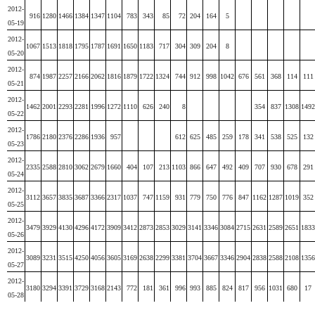
2012-
916
1280
1466
1384
1347
1104
783
343
85
72
204
164
5
05-19
2012-
1067
1513
1818
1795
1787
1691
1650
1183
717
304
309
204
8
05-20
2012-
874
1987
2257
2166
2062
1816
1879
1722
1324
744
912
998
1042
676
561
368
114
111
05-21
2012-
1462
2001
2293
2281
1996
1272
1110
626
240
8
354
837
1308
1492
05-22
2012-
1786
2180
2376
2286
1936
957
612
625
485
259
178
341
538
525
132
05-23
2012-
2335
2588
2810
3062
2679
1660
404
107
213
1103
866
647
492
409
707
930
678
291
05-24
2012-
3112
3657
3835
3687
3366
2317
1037
747
1159
931
779
750
776
847
1162
1287
1019
352
05-25
2012-
3479
3929
4130
4296
4172
3909
3412
2873
2853
3029
3141
3346
3084
2715
2631
2589
2651
1833
05-26
2012-
3089
3231
3515
4250
4056
3605
3169
2638
2299
3381
3704
3667
3346
2904
2838
2588
2108
1356
05-27
2012-
3180
3294
3391
3729
3168
2143
772
181
361
996
993
885
824
817
956
1031
680
17
05-28