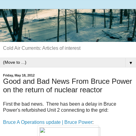
Cold Air Currents: Articles of interest
▼
Friday, May 18, 2012
Good and Bad News From Bruce Power
on the return of nuclear reactor
First the bad news. There has been a delay in Bruce
Power's refurbished Unit 2 connecting to the grid:
Bruce A Operations update | Bruce Power
: