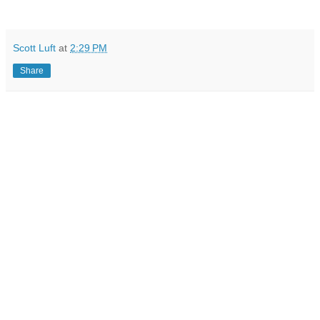
Scott Luft
at
2:29 PM
Share