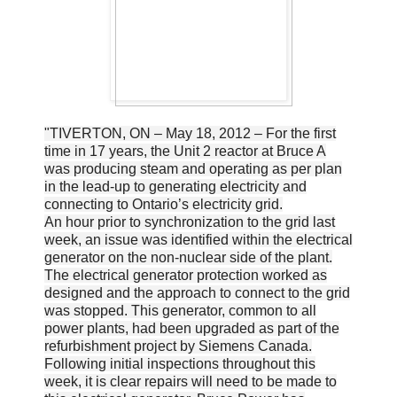
"TIVERTON, ON – May 18, 2012 – For the first
time in 17 years, the Unit 2 reactor at Bruce A
was producing steam and operating as per plan
in the lead-up to generating electricity and
connecting to Ontario’s electricity grid.
An hour prior to synchronization to the grid last
week, an issue was identified within the electrical
generator on the non-nuclear side of the plant.
The electrical generator protection worked as
designed and the approach to connect to the grid
was stopped. This generator, common to all
power plants, had been upgraded as part of the
refurbishment project by Siemens Canada.
Following initial inspections throughout this
week, it is clear repairs will need to be made to