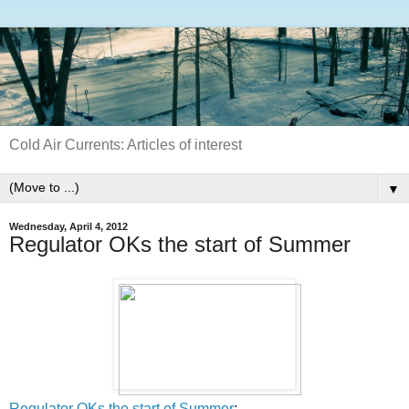
Cold Air Currents: Articles of interest
▼
Wednesday, April 4, 2012
Regulator OKs the start of Summer
Regulator OKs the start of Summer
: