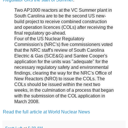
Two AP1000 reactors at the VC Summer plant in
South Carolina are to be the second US new-
build project to receive combined construction
and operation licences (COLs) after receiving the
final regulatory go-ahead.
Four of the US Nuclear Regulatory
Commission's (NRC's) five commissioners voted
that the NRC staff's review of South Carolina
Electric & Gas (SCE&G) and Santee Cooper's
application for the units was "adequate" for the
necessary regulatory safety and environmental
findings, clearing the way for the NRC's Office of
New Reactors (NRO) to issue the COLs. The
COLs should be issued within the next two
weeks, in the culmination of a process that began
with the submission of the COL application in
March 2008.
Read the full article at World Nuclear News